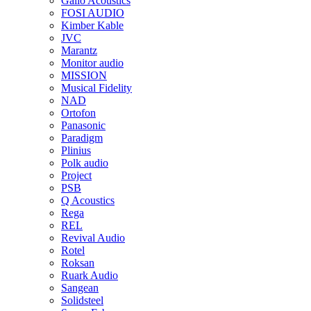
Gallo Acoustics
FOSI AUDIO
Kimber Kable
JVC
Marantz
Monitor audio
MISSION
Musical Fidelity
NAD
Ortofon
Panasonic
Paradigm
Plinius
Polk audio
Project
PSB
Q Acoustics
Rega
REL
Revival Audio
Rotel
Roksan
Ruark Audio
Sangean
Solidsteel