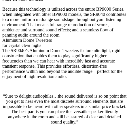
Because this technology is utilized across the entire BP9000 Series,
when integrated with other BP9000 models, the SR9040 contributes
to a more uniform midrange soundstage throughout your listening
environment. That means full range reproduction of scores,
ambience and surround sound effects; and a seamless flow of
panning audio around the room.
Aluminum Dome Tweeters
for crystal clear highs
The SR9040’s Aluminum Dome Tweeters feature ultralight, rigid
construction that enables them to play significantly higher
frequencies than we can hear with incredibly fast and accurate
transient response. This provides effortless, distortion-free
performance within and beyond the audible range—perfect for the
enjoyment of high resolution audio.
“Sure to delight audiophiles…the sound delivered is so on point that
you get to hear even the most discrete surround elements that are
impossible to be heard with other speakers in a similar price bracket.
The best part is you can place this versatile speaker literally
anywhere in the room and still be assured of clear and detailed
sound quality.”