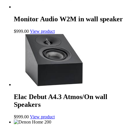
Monitor Audio W2M in wall speaker
$
999.00
View product
Elac Debut A4.3 Atmos/On wall
Speakers
$
999.00
View product