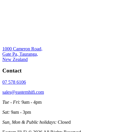
1000 Cameron Road,
Gate Pa, Tauranga,
New Zealand
Contact
07 578 6106
sales@easternhifi.com
Tue - Fri:
9am - 4pm
Sat:
9am - 3pm
Sun, Mon & Public holidays:
Closed