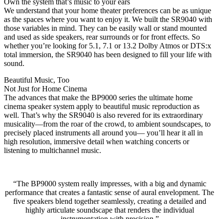
Own the system that’s music to your ears
We understand that your home theater preferences can be as unique
as the spaces where you want to enjoy it. We built the SR9040 with
those variables in mind. They can be easily wall or stand mounted
and used as side speakers, rear surrounds or for front effects. So
whether you’re looking for 5.1, 7.1 or 13.2 Dolby Atmos or DTS:x
total immersion, the SR9040 has been designed to fill your life with
sound.
Beautiful Music, Too
Not Just for Home Cinema
The advances that make the BP9000 series the ultimate home
cinema speaker system apply to beautiful music reproduction as
well. That’s why the SR9040 is also revered for its extraordinary
musicality—from the roar of the crowd, to ambient soundscapes, to
precisely placed instruments all around you— you’ll hear it all in
high resolution, immersive detail when watching concerts or
listening to multichannel music.
“The BP9000 system really impresses, with a big and dynamic
performance that creates a fantastic sense of aural envelopment. The
five speakers blend together seamlessly, creating a detailed and
highly articulate soundscape that renders the individual
instrumentation with precision.”