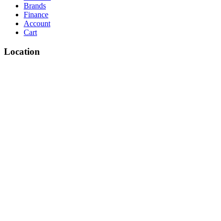
Brands
Finance
Account
Cart
Location