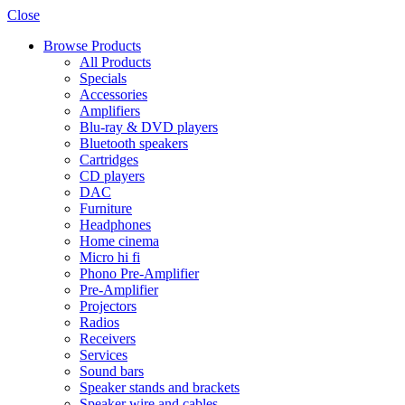
Close
Browse Products
All Products
Specials
Accessories
Amplifiers
Blu-ray & DVD players
Bluetooth speakers
Cartridges
CD players
DAC
Furniture
Headphones
Home cinema
Micro hi fi
Phono Pre-Amplifier
Pre-Amplifier
Projectors
Radios
Receivers
Services
Sound bars
Speaker stands and brackets
Speaker wire and cables