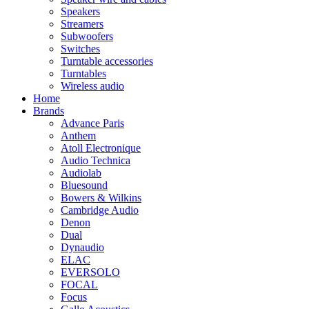
Speakers
Streamers
Subwoofers
Switches
Turntable accessories
Turntables
Wireless audio
Home
Brands
Advance Paris
Anthem
Atoll Electronique
Audio Technica
Audiolab
Bluesound
Bowers & Wilkins
Cambridge Audio
Denon
Dual
Dynaudio
ELAC
EVERSOLO
FOCAL
Focus