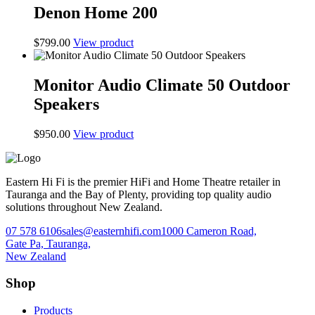
Denon Home 200
$
799.00
View product
Monitor Audio Climate 50 Outdoor
Speakers
$
950.00
View product
Eastern Hi Fi is the premier HiFi and Home Theatre retailer in
Tauranga and the Bay of Plenty, providing top quality audio
solutions throughout New Zealand.
07 578 6106
sales@easternhifi.com
1000 Cameron Road,
Gate Pa, Tauranga,
New Zealand
Shop
Products