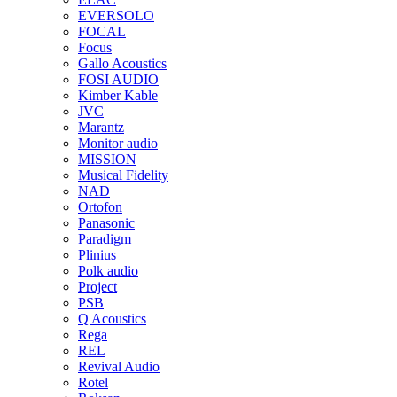
EVERSOLO
FOCAL
Focus
Gallo Acoustics
FOSI AUDIO
Kimber Kable
JVC
Marantz
Monitor audio
MISSION
Musical Fidelity
NAD
Ortofon
Panasonic
Paradigm
Plinius
Polk audio
Project
PSB
Q Acoustics
Rega
REL
Revival Audio
Rotel