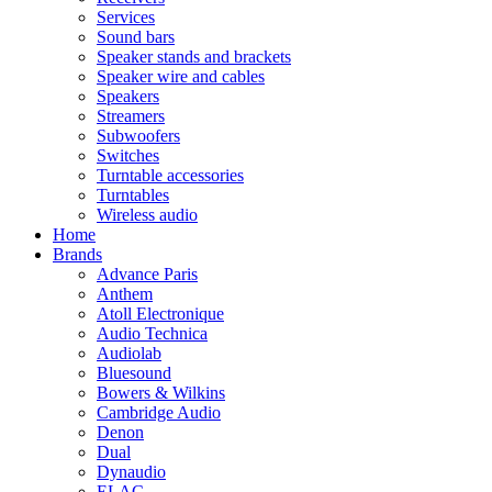
Services
Sound bars
Speaker stands and brackets
Speaker wire and cables
Speakers
Streamers
Subwoofers
Switches
Turntable accessories
Turntables
Wireless audio
Home
Brands
Advance Paris
Anthem
Atoll Electronique
Audio Technica
Audiolab
Bluesound
Bowers & Wilkins
Cambridge Audio
Denon
Dual
Dynaudio
ELAC