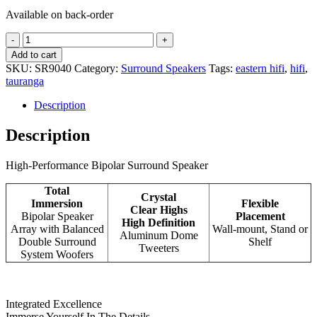
Available on back-order
Definitive
Technology
Add to cart
SR9040
SKU:
SR9040
Category:
Surround Speakers
Tags:
eastern hifi
,
hifi
,
quantity
tauranga
Description
Description
High-Performance Bipolar Surround Speaker
Total
Crystal
Immersion
Flexible
Clear Highs
Bipolar Speaker
Placement
High Definition
Array with Balanced
Wall-mount, Stand or
Aluminum Dome
Double Surround
Shelf
Tweeters
System Woofers
Integrated Excellence
Immerse Yourself In The Details