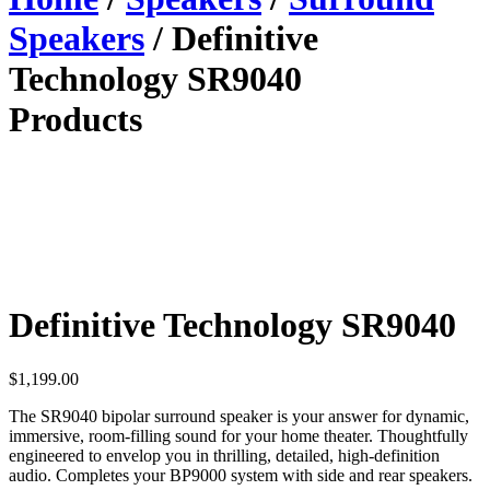
Speakers
/ Definitive
Technology SR9040
Products
Definitive Technology SR9040
$
1,199.00
The SR9040 bipolar surround speaker is your answer for dynamic,
immersive, room-filling sound for your home theater. Thoughtfully
engineered to envelop you in thrilling, detailed, high-definition
audio. Completes your BP9000 system with side and rear speakers.