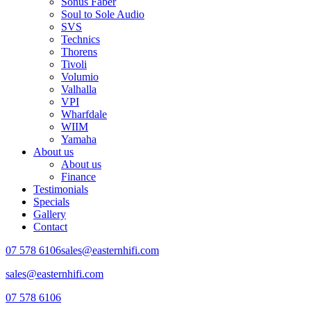
Sonus Faber
Soul to Sole Audio
SVS
Technics
Thorens
Tivoli
Volumio
Valhalla
VPI
Wharfdale
WIIM
Yamaha
About us
About us
Finance
Testimonials
Specials
Gallery
Contact
07 578 6106
sales@easternhifi.com
sales@easternhifi.com
07 578 6106