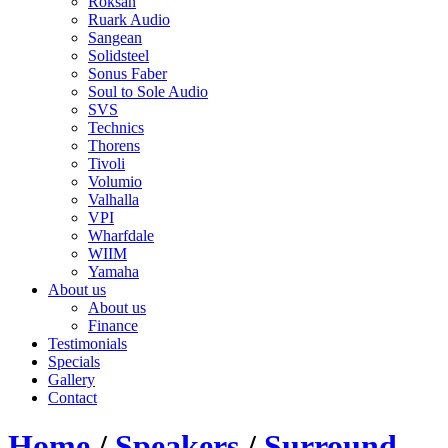
Roksan
Ruark Audio
Sangean
Solidsteel
Sonus Faber
Soul to Sole Audio
SVS
Technics
Thorens
Tivoli
Volumio
Valhalla
VPI
Wharfdale
WIIM
Yamaha
About us
About us
Finance
Testimonials
Specials
Gallery
Contact
Home
/
Speakers
/
Surround