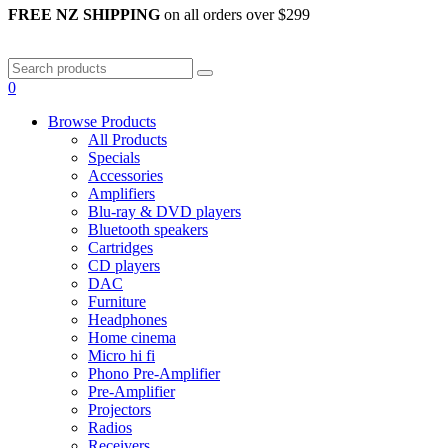
FREE NZ SHIPPING
on all orders over $299
0
Browse Products
All Products
Specials
Accessories
Amplifiers
Blu-ray & DVD players
Bluetooth speakers
Cartridges
CD players
DAC
Furniture
Headphones
Home cinema
Micro hi fi
Phono Pre-Amplifier
Pre-Amplifier
Projectors
Radios
Receivers