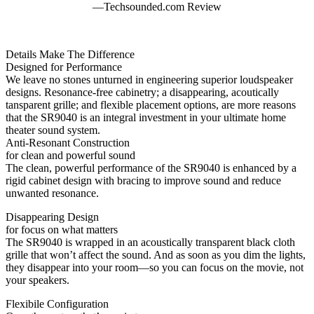
—Techsounded.com Review
Details Make The Difference
Designed for Performance
We leave no stones unturned in engineering superior loudspeaker
designs. Resonance-free cabinetry; a disappearing, acoutically
tansparent grille; and flexible placement options, are more reasons
that the SR9040 is an integral investment in your ultimate home
theater sound system.
Anti-Resonant Construction
for clean and powerful sound
The clean, powerful performance of the SR9040 is enhanced by a
rigid cabinet design with bracing to improve sound and reduce
unwanted resonance.
Disappearing Design
for focus on what matters
The SR9040 is wrapped in an acoustically transparent black cloth
grille that won’t affect the sound. And as soon as you dim the lights,
they disappear into your room—so you can focus on the movie, not
your speakers.
Flexibile Configuration