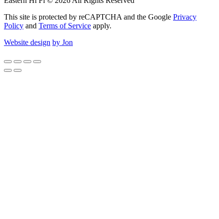
Eastern Hi Fi © 2026 All Rights Reserved
This site is protected by reCAPTCHA and the Google
Privacy
Policy
and
Terms of Service
apply.
Website design
by Jon