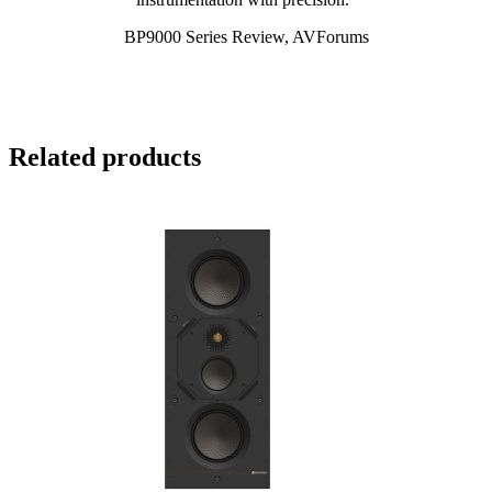
BP9000 Series Review, AVForums
Related products