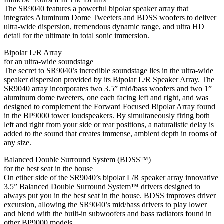
The SR9040 features a powerful bipolar speaker array that
integrates Aluminum Dome Tweeters and BDSS woofers to deliver
ultra-wide dispersion, tremendous dynamic range, and ultra HD
detail for the ultimate in total sonic immersion.
Bipolar L/R Array
for an ultra-wide soundstage
The secret to SR9040’s incredible soundstage lies in the ultra-wide
speaker dispersion provided by its Bipolar L/R Speaker Array. The
SR9040 array incorporates two 3.5” mid/bass woofers and two 1”
aluminum dome tweeters, one each facing left and right, and was
designed to complement the Forward Focused Bipolar Array found
in the BP9000 tower loudspeakers. By simultaneously firing both
left and right from your side or rear positions, a naturalistic delay is
added to the sound that creates immense, ambient depth in rooms of
any size.
Balanced Double Surround System (BDSS™)
for the best seat in the house
On etiher side of the SR9040’s bipolar L/R speaker array innovative
3.5” Balanced Double Surround System™ drivers designed to
always put you in the best seat in the house. BDSS improves driver
excursion, allowing the SR9040’s mid/bass drivers to play lower
and blend with the built-in subwoofers and bass radiators found in
other BP9000 models.