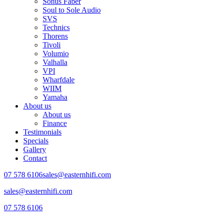
Sonus Faber
Soul to Sole Audio
SVS
Technics
Thorens
Tivoli
Volumio
Valhalla
VPI
Wharfdale
WIIM
Yamaha
About us
About us
Finance
Testimonials
Specials
Gallery
Contact
07 578 6106
sales@easternhifi.com
sales@easternhifi.com
07 578 6106