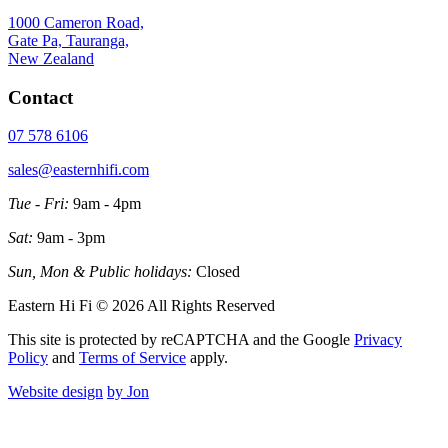
1000 Cameron Road,
Gate Pa, Tauranga,
New Zealand
Contact
07 578 6106
sales@easternhifi.com
Tue - Fri:
9am - 4pm
Sat:
9am - 3pm
Sun, Mon & Public holidays:
Closed
Eastern Hi Fi © 2026 All Rights Reserved
This site is protected by reCAPTCHA and the Google
Privacy
Policy
and
Terms of Service
apply.
Website design
by Jon