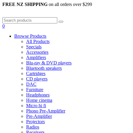
FREE NZ SHIPPING
on all orders over $299
0
Browse Products
All Products
Specials
Accessories
Amplifiers
Blu-ray & DVD players
Bluetooth speakers
Cartridges
CD players
DAC
Furniture
Headphones
Home cinema
Micro hi fi
Phono Pre-Amplifier
Pre-Amplifier
Projectors
Radios
Receivers