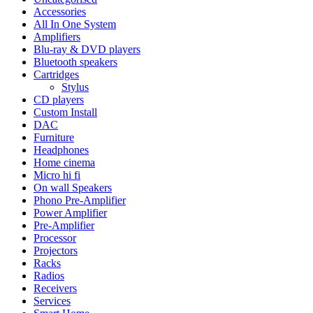
Accessories
All In One System
Amplifiers
Blu-ray & DVD players
Bluetooth speakers
Cartridges
Stylus
CD players
Custom Install
DAC
Furniture
Headphones
Home cinema
Micro hi fi
On wall Speakers
Phono Pre-Amplifier
Power Amplifier
Pre-Amplifier
Processor
Projectors
Racks
Radios
Receivers
Services