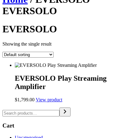
EVERSOLO
EVERSOLO
Showing the single result
EVERSOLO Play Streaming
Amplifier
$
1,799.00
View product
Cart
Uncategorised