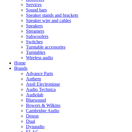
Services
Sound bars
Speaker stands and brackets
Speaker wire and cables
Speakers
Streamers
Subwoofers
Switches
Turntable accessories
Turntables
Wireless audio
Home
Brands
Advance Paris
Anthem
Atoll Electronique
Audio Technica
Audiolab
Bluesound
Bowers & Wilkins
Cambridge Audio
Denon
Dual
Dynaudio
ELAC