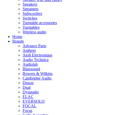
Speakers
Streamers
Subwoofers
Switches
Turntable accessories
Turntables
Wireless audio
Home
Brands
Advance Paris
Anthem
Atoll Electronique
Audio Technica
Audiolab
Bluesound
Bowers & Wilkins
Cambridge Audio
Denon
Dual
Dynaudio
ELAC
EVERSOLO
FOCAL
Focus