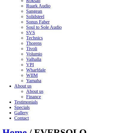
Roksan
Ruark Audio
Sangean
Solidsteel
Sonus Faber
Soul to Sole Audio
SVS
Technics
Thorens
Tivoli
Volumio
Valhalla
VPI
Wharfdale
WIIM
Yamaha
About us
About us
Finance
Testimonials
Specials
Gallery
Contact
Home
/ EVERSOLO