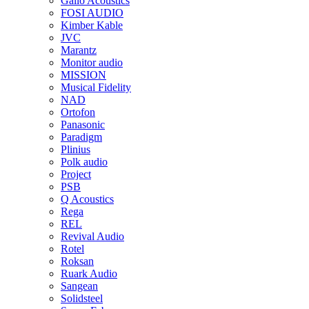
Gallo Acoustics
FOSI AUDIO
Kimber Kable
JVC
Marantz
Monitor audio
MISSION
Musical Fidelity
NAD
Ortofon
Panasonic
Paradigm
Plinius
Polk audio
Project
PSB
Q Acoustics
Rega
REL
Revival Audio
Rotel
Roksan
Ruark Audio
Sangean
Solidsteel