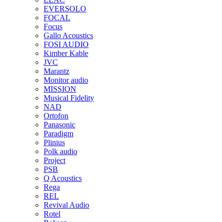
EVERSOLO
FOCAL
Focus
Gallo Acoustics
FOSI AUDIO
Kimber Kable
JVC
Marantz
Monitor audio
MISSION
Musical Fidelity
NAD
Ortofon
Panasonic
Paradigm
Plinius
Polk audio
Project
PSB
Q Acoustics
Rega
REL
Revival Audio
Rotel