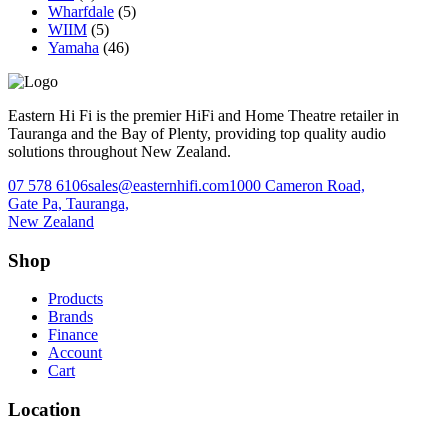
Wharfdale
(5)
WIIM
(5)
Yamaha
(46)
Eastern Hi Fi is the premier HiFi and Home Theatre retailer in
Tauranga and the Bay of Plenty, providing top quality audio
solutions throughout New Zealand.
07 578 6106
sales@easternhifi.com
1000 Cameron Road,
Gate Pa, Tauranga,
New Zealand
Shop
Products
Brands
Finance
Account
Cart
Location