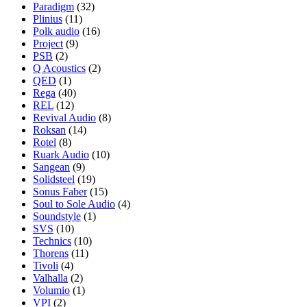
Paradigm
(32)
Plinius
(11)
Polk audio
(16)
Project
(9)
PSB
(2)
Q Acoustics
(2)
QED
(1)
Rega
(40)
REL
(12)
Revival Audio
(8)
Roksan
(14)
Rotel
(8)
Ruark Audio
(10)
Sangean
(9)
Solidsteel
(19)
Sonus Faber
(15)
Soul to Sole Audio
(4)
Soundstyle
(1)
SVS
(10)
Technics
(10)
Thorens
(11)
Tivoli
(4)
Valhalla
(2)
Volumio
(1)
VPI
(2)