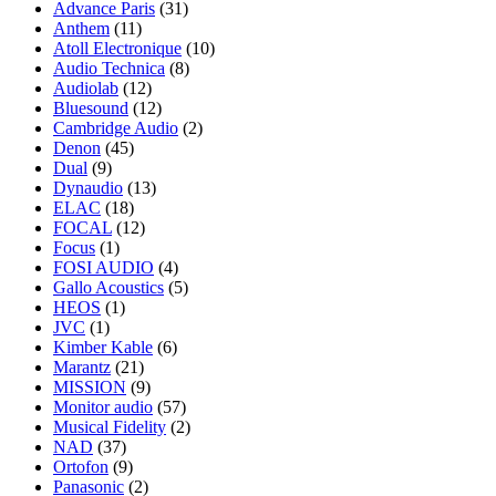
Advance Paris
(31)
Anthem
(11)
Atoll Electronique
(10)
Audio Technica
(8)
Audiolab
(12)
Bluesound
(12)
Cambridge Audio
(2)
Denon
(45)
Dual
(9)
Dynaudio
(13)
ELAC
(18)
FOCAL
(12)
Focus
(1)
FOSI AUDIO
(4)
Gallo Acoustics
(5)
HEOS
(1)
JVC
(1)
Kimber Kable
(6)
Marantz
(21)
MISSION
(9)
Monitor audio
(57)
Musical Fidelity
(2)
NAD
(37)
Ortofon
(9)
Panasonic
(2)