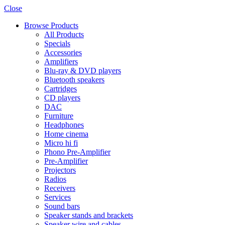
Close
Browse Products
All Products
Specials
Accessories
Amplifiers
Blu-ray & DVD players
Bluetooth speakers
Cartridges
CD players
DAC
Furniture
Headphones
Home cinema
Micro hi fi
Phono Pre-Amplifier
Pre-Amplifier
Projectors
Radios
Receivers
Services
Sound bars
Speaker stands and brackets
Speaker wire and cables