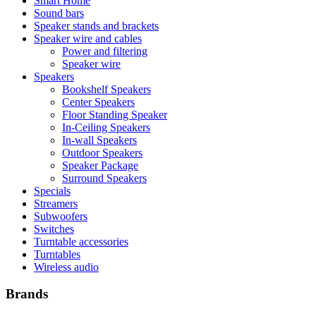
Smart Home
Sound bars
Speaker stands and brackets
Speaker wire and cables
Power and filtering
Speaker wire
Speakers
Bookshelf Speakers
Center Speakers
Floor Standing Speaker
In-Ceiling Speakers
In-wall Speakers
Outdoor Speakers
Speaker Package
Surround Speakers
Specials
Streamers
Subwoofers
Switches
Turntable accessories
Turntables
Wireless audio
Brands