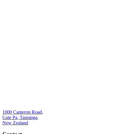
1000 Cameron Road,
Gate Pa, Tauranga,
New Zealand