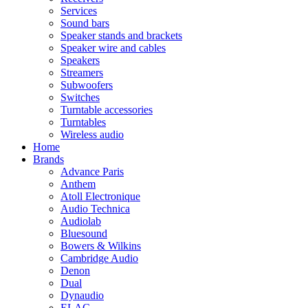
Services
Sound bars
Speaker stands and brackets
Speaker wire and cables
Speakers
Streamers
Subwoofers
Switches
Turntable accessories
Turntables
Wireless audio
Home
Brands
Advance Paris
Anthem
Atoll Electronique
Audio Technica
Audiolab
Bluesound
Bowers & Wilkins
Cambridge Audio
Denon
Dual
Dynaudio
ELAC