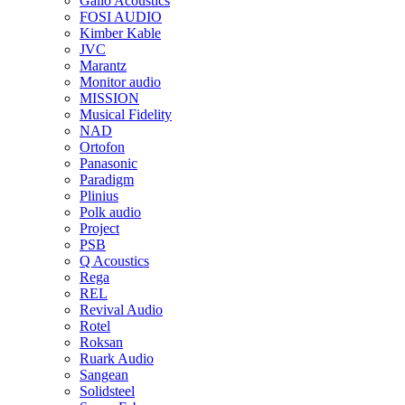
Gallo Acoustics
FOSI AUDIO
Kimber Kable
JVC
Marantz
Monitor audio
MISSION
Musical Fidelity
NAD
Ortofon
Panasonic
Paradigm
Plinius
Polk audio
Project
PSB
Q Acoustics
Rega
REL
Revival Audio
Rotel
Roksan
Ruark Audio
Sangean
Solidsteel