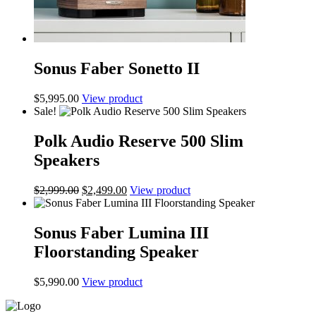
Sonus Faber Sonetto II
$
5,995.00
View product
Sale!
Polk Audio Reserve 500 Slim
Speakers
Original
Current
$
2,999.00
$
2,499.00
View product
price
price
was:
is:
$2,999.00.
$2,499.00.
Sonus Faber Lumina III
Floorstanding Speaker
$
5,990.00
View product