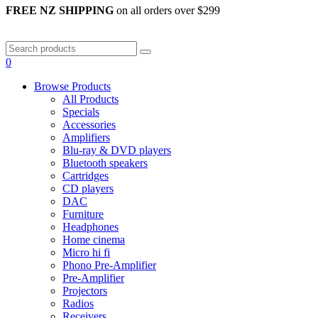
FREE NZ SHIPPING
on all orders over $299
0
Browse Products
All Products
Specials
Accessories
Amplifiers
Blu-ray & DVD players
Bluetooth speakers
Cartridges
CD players
DAC
Furniture
Headphones
Home cinema
Micro hi fi
Phono Pre-Amplifier
Pre-Amplifier
Projectors
Radios
Receivers