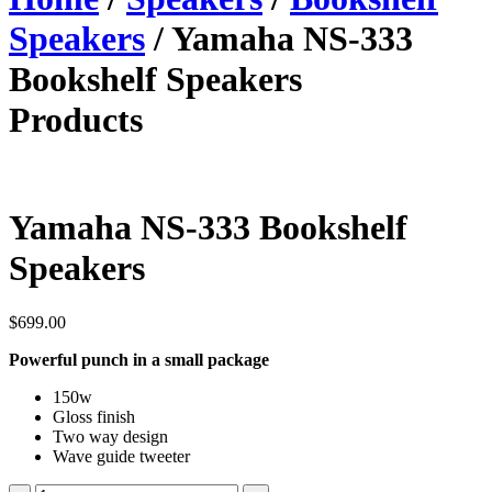
Speakers
/ Yamaha NS-333
Bookshelf Speakers
Products
Yamaha NS-333 Bookshelf
Speakers
$
699.00
Powerful punch in a small package
150w
Gloss finish
Two way design
Wave guide tweeter