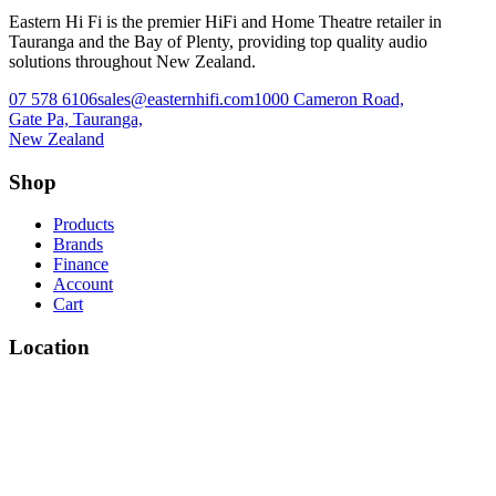
Eastern Hi Fi is the premier HiFi and Home Theatre retailer in
Tauranga and the Bay of Plenty, providing top quality audio
solutions throughout New Zealand.
07 578 6106
sales@easternhifi.com
1000 Cameron Road,
Gate Pa, Tauranga,
New Zealand
Shop
Products
Brands
Finance
Account
Cart
Location