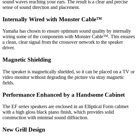
sound waves reaching your ears. The result is a clear and precise
sense of sound direction and placement.
Internally Wired with Monster Cable™
Yamaha has chosen to ensure optimum sound quality by internally
wiring some of the components with Monster Cable™. This ensures
a clean, clear signal from the crossover network to the speaker
driver.
Magnetic Shielding
The speaker is magnetically shielded, so it can be placed on a TV or
video monitor without degrading the picture via stray magnetic
fields.
Performance Enhanced by a Handsome Cabinet
The EF series speakers are enclosed in an Elliptical Form cabinet
with a high gloss black piano finish, which provides solid
construction with minimal sound diffraction.
New Grill Design