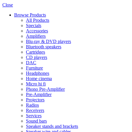
Close
Browse Products
All Products
Specials
Accessories
Amplifiers
Blu-ray & DVD players
Bluetooth speakers
Cartridges
CD players
DAC
Furniture
Headphones
Home cinema
Micro hi fi
Phono Pre-Amplifier
Pre-Amplifier
Projectors
Radios
Receivers
Services
Sound bars
Speaker stands and brackets
Speaker wire and cables