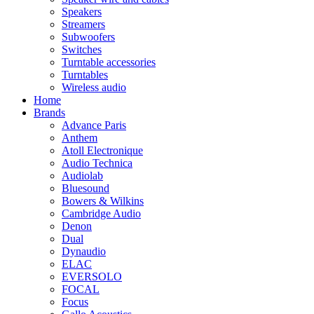
Speakers
Streamers
Subwoofers
Switches
Turntable accessories
Turntables
Wireless audio
Home
Brands
Advance Paris
Anthem
Atoll Electronique
Audio Technica
Audiolab
Bluesound
Bowers & Wilkins
Cambridge Audio
Denon
Dual
Dynaudio
ELAC
EVERSOLO
FOCAL
Focus