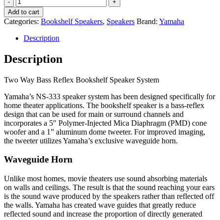
Yamaha
NS-
Add to cart
333
Categories:
Bookshelf Speakers
,
Speakers
Brand:
Yamaha
Bookshelf
Speakers
Description
quantity
Description
Two Way Bass Reflex Bookshelf Speaker System
Yamaha’s NS-333 speaker system has been designed specifically for
home theater applications. The bookshelf speaker is a bass-reflex
design that can be used for main or surround channels and
incorporates a 5″ Polymer-Injected Mica Diaphragm (PMD) cone
woofer and a 1” aluminum dome tweeter. For improved imaging,
the tweeter utilizes Yamaha’s exclusive waveguide horn.
Waveguide Horn
Unlike most homes, movie theaters use sound absorbing materials
on walls and ceilings. The result is that the sound reaching your ears
is the sound wave produced by the speakers rather than reflected off
the walls. Yamaha has created wave guides that greatly reduce
reflected sound and increase the proportion of directly generated