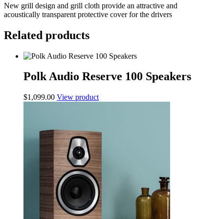
New grill design and grill cloth provide an attractive and
acoustically transparent protective cover for the drivers
Related products
Polk Audio Reserve 100 Speakers
$
1,099.00
View product