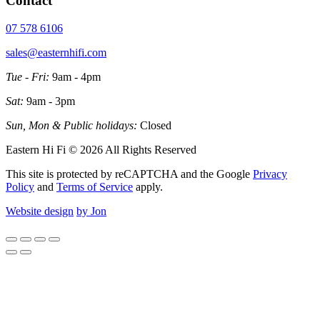
Contact
07 578 6106
sales@easternhifi.com
Tue - Fri:
9am - 4pm
Sat:
9am - 3pm
Sun, Mon & Public holidays:
Closed
Eastern Hi Fi © 2026 All Rights Reserved
This site is protected by reCAPTCHA and the Google
Privacy
Policy
and
Terms of Service
apply.
Website design
by Jon