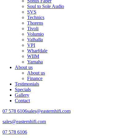
Sonus Faber
Soul to Sole Audio
SVS
Technics
Thorens
Tivoli
Volumio
Valhalla
VPI
Wharfdale
WIIM
Yamaha
About us
About us
Finance
Testimonials
Specials
Gallery
Contact
07 578 6106
sales@easternhifi.com
sales@easternhifi.com
07 578 6106