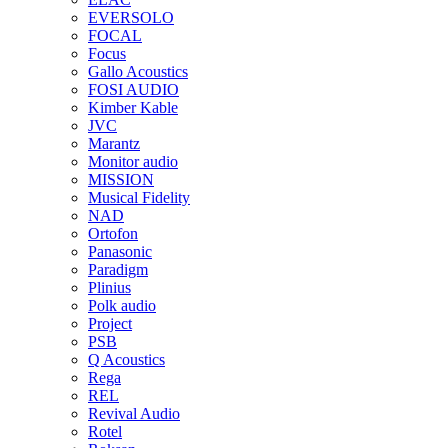
EVERSOLO
FOCAL
Focus
Gallo Acoustics
FOSI AUDIO
Kimber Kable
JVC
Marantz
Monitor audio
MISSION
Musical Fidelity
NAD
Ortofon
Panasonic
Paradigm
Plinius
Polk audio
Project
PSB
Q Acoustics
Rega
REL
Revival Audio
Rotel