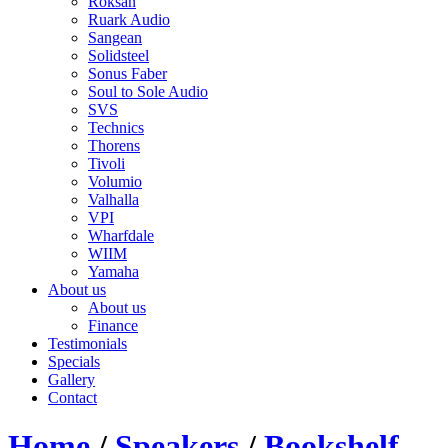
Roksan
Ruark Audio
Sangean
Solidsteel
Sonus Faber
Soul to Sole Audio
SVS
Technics
Thorens
Tivoli
Volumio
Valhalla
VPI
Wharfdale
WIIM
Yamaha
About us
About us
Finance
Testimonials
Specials
Gallery
Contact
Home
/
Speakers
/
Bookshelf