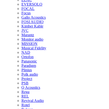
EVERSOLO
FOCAL
Focus
Gallo Acoustics
FOSI AUDIO
Kimber Kable
JVC
Marantz
Monitor audio
MISSION
Musical Fidelity
NAD
Ortofon
Panasonic
Paradigm
Plinius
Polk audio
Project
PSB
Q Acoustics
Rega
REL
Revival Audio
Rotel