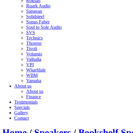
Roksan
Ruark Audio
Sangean
Solidsteel
Sonus Faber
Soul to Sole Audio
SVS
Technics
Thorens
Tivoli
Volumio
Valhalla
VPI
Wharfdale
WIIM
Yamaha
About us
About us
Finance
Testimonials
Specials
Gallery
Contact
Home
/
Speakers
/
Bookshelf Sp