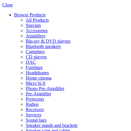
Close
Browse Products
All Products
Specials
Accessories
Amplifiers
Blu-ray & DVD players
Bluetooth speakers
Cartridges
CD players
DAC
Furniture
Headphones
Home cinema
Micro hi fi
Phono Pre-Amplifier
Pre-Amplifier
Projectors
Radios
Receivers
Services
Sound bars
Speaker stands and brackets
Speaker wire and cables