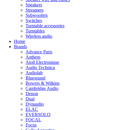
Speakers
Streamers
Subwoofers
Switches
Turntable accessories
Turntables
Wireless audio
Home
Brands
Advance Paris
Anthem
Atoll Electronique
Audio Technica
Audiolab
Bluesound
Bowers & Wilkins
Cambridge Audio
Denon
Dual
Dynaudio
ELAC
EVERSOLO
FOCAL
Focus