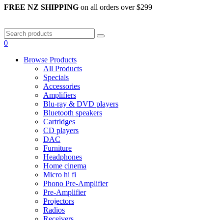
FREE NZ SHIPPING
on all orders over $299
0
Browse Products
All Products
Specials
Accessories
Amplifiers
Blu-ray & DVD players
Bluetooth speakers
Cartridges
CD players
DAC
Furniture
Headphones
Home cinema
Micro hi fi
Phono Pre-Amplifier
Pre-Amplifier
Projectors
Radios
Receivers