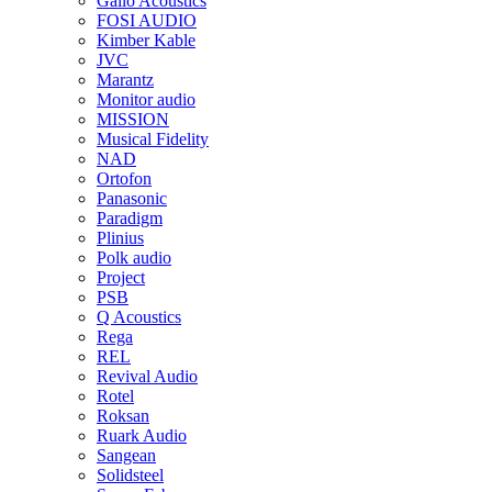
Gallo Acoustics
FOSI AUDIO
Kimber Kable
JVC
Marantz
Monitor audio
MISSION
Musical Fidelity
NAD
Ortofon
Panasonic
Paradigm
Plinius
Polk audio
Project
PSB
Q Acoustics
Rega
REL
Revival Audio
Rotel
Roksan
Ruark Audio
Sangean
Solidsteel