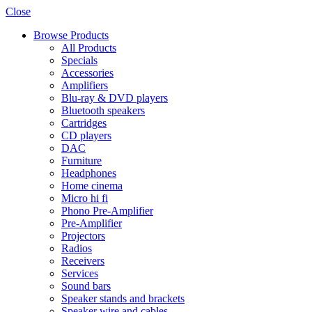
Close
Browse Products
All Products
Specials
Accessories
Amplifiers
Blu-ray & DVD players
Bluetooth speakers
Cartridges
CD players
DAC
Furniture
Headphones
Home cinema
Micro hi fi
Phono Pre-Amplifier
Pre-Amplifier
Projectors
Radios
Receivers
Services
Sound bars
Speaker stands and brackets
Speaker wire and cables