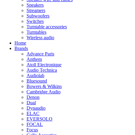
Speakers
Streamers
Subwoofers
Switches
Turntable accessories
Turntables
Wireless audio
Home
Brands
Advance Paris
Anthem
Atoll Electronique
Audio Technica
Audiolab
Bluesound
Bowers & Wilkins
Cambridge Audio
Denon
Dual
Dynaudio
ELAC
EVERSOLO
FOCAL
Focus