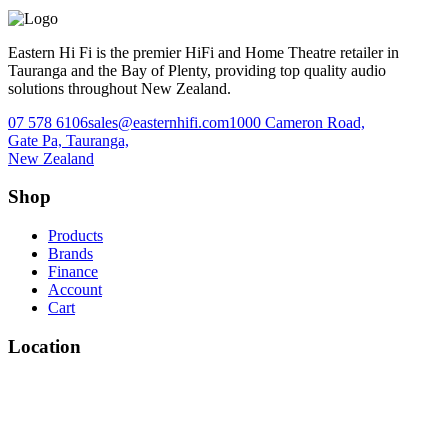
Eastern Hi Fi is the premier HiFi and Home Theatre retailer in
Tauranga and the Bay of Plenty, providing top quality audio
solutions throughout New Zealand.
07 578 6106
sales@easternhifi.com
1000 Cameron Road,
Gate Pa, Tauranga,
New Zealand
Shop
Products
Brands
Finance
Account
Cart
Location