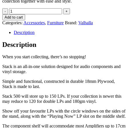
collection together with ease and style.
Valhalla
Stack
Add to cart
500
Categories:
Accessories
,
Furniture
Brand:
Valhalla
Rack
quantity
Description
Description
When you start collecting, there’s no stopping!
Stack is an all-in-one solution designed for audio components and
vinyl storage.
Simple and functional, constructed in durable 18mm Plywood,
Stack is made to last.
Stack 500 will store up to 150 LPs. If your collection is newer this
may reduce to 120 for double LPs and 180gm vinyl.
Show off your favourite LPs with the circle windows on the sides of
the stand, along with the “Playing Now” LP slot on the middle shelf.
The component shelf will accommodate most Amplifiers up to 17cm