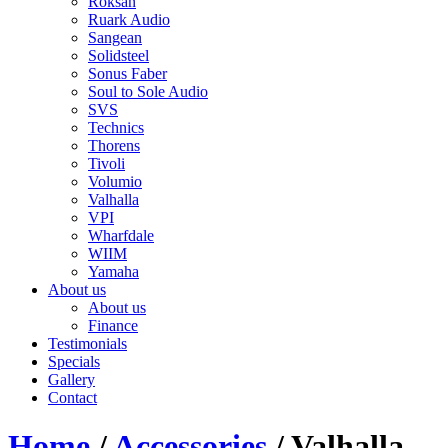
Roksan
Ruark Audio
Sangean
Solidsteel
Sonus Faber
Soul to Sole Audio
SVS
Technics
Thorens
Tivoli
Volumio
Valhalla
VPI
Wharfdale
WIIM
Yamaha
About us
About us
Finance
Testimonials
Specials
Gallery
Contact
Home
/
Accessories
/ Valhalla