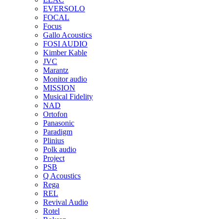
EVERSOLO
FOCAL
Focus
Gallo Acoustics
FOSI AUDIO
Kimber Kable
JVC
Marantz
Monitor audio
MISSION
Musical Fidelity
NAD
Ortofon
Panasonic
Paradigm
Plinius
Polk audio
Project
PSB
Q Acoustics
Rega
REL
Revival Audio
Rotel