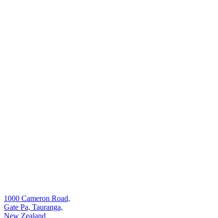
1000 Cameron Road,
Gate Pa, Tauranga,
New Zealand