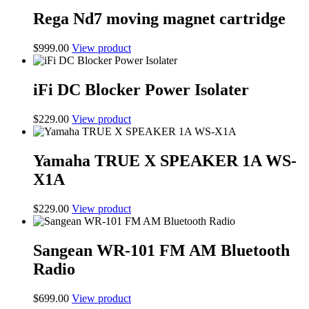
Rega Nd7 moving magnet cartridge
$
999.00
View product
iFi DC Blocker Power Isolater
$
229.00
View product
Yamaha TRUE X SPEAKER 1A WS-
X1A
$
229.00
View product
Sangean WR-101 FM AM Bluetooth
Radio
$
699.00
View product