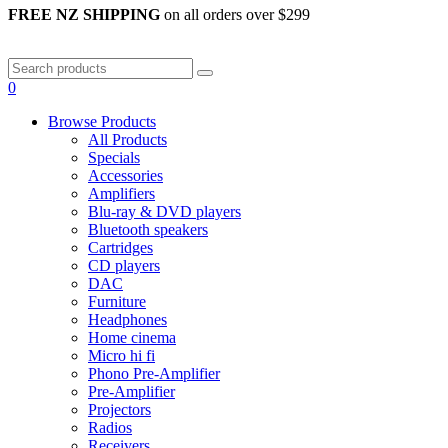
FREE NZ SHIPPING
on all orders over $299
0
Browse Products
All Products
Specials
Accessories
Amplifiers
Blu-ray & DVD players
Bluetooth speakers
Cartridges
CD players
DAC
Furniture
Headphones
Home cinema
Micro hi fi
Phono Pre-Amplifier
Pre-Amplifier
Projectors
Radios
Receivers