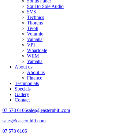
Sonus Faber
Soul to Sole Audio
SVS
Technics
Thorens
Tivoli
Volumio
Valhalla
VPI
Wharfdale
WIIM
Yamaha
About us
About us
Finance
Testimonials
Specials
Gallery
Contact
07 578 6106
sales@easternhifi.com
sales@easternhifi.com
07 578 6106