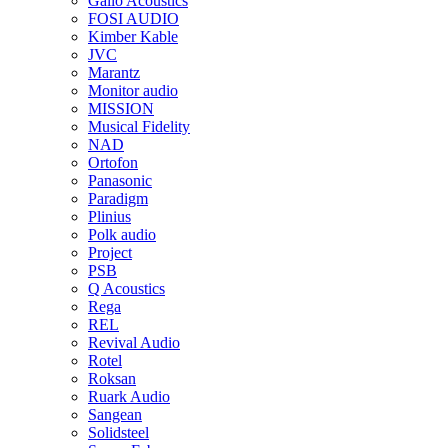
Gallo Acoustics
FOSI AUDIO
Kimber Kable
JVC
Marantz
Monitor audio
MISSION
Musical Fidelity
NAD
Ortofon
Panasonic
Paradigm
Plinius
Polk audio
Project
PSB
Q Acoustics
Rega
REL
Revival Audio
Rotel
Roksan
Ruark Audio
Sangean
Solidsteel