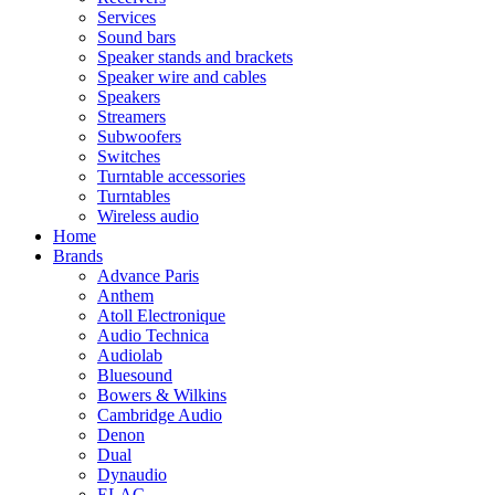
Services
Sound bars
Speaker stands and brackets
Speaker wire and cables
Speakers
Streamers
Subwoofers
Switches
Turntable accessories
Turntables
Wireless audio
Home
Brands
Advance Paris
Anthem
Atoll Electronique
Audio Technica
Audiolab
Bluesound
Bowers & Wilkins
Cambridge Audio
Denon
Dual
Dynaudio
ELAC