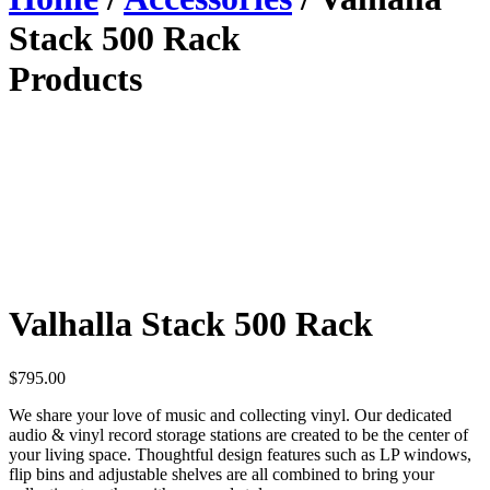
Stack 500 Rack
Products
Valhalla Stack 500 Rack
$
795.00
We share your love of music and collecting vinyl. Our dedicated
audio & vinyl record storage stations are created to be the center of
your living space. Thoughtful design features such as LP windows,
flip bins and adjustable shelves are all combined to bring your