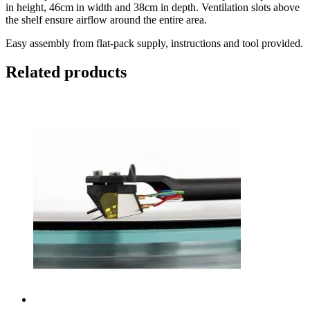
in height, 46cm in width and 38cm in depth. Ventilation slots above
the shelf ensure airflow around the entire area.
Easy assembly from flat-pack supply, instructions and tool provided.
Related products