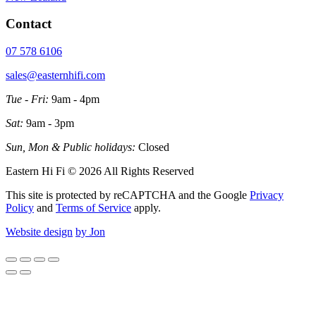
Contact
07 578 6106
sales@easternhifi.com
Tue - Fri:
9am - 4pm
Sat:
9am - 3pm
Sun, Mon & Public holidays:
Closed
Eastern Hi Fi © 2026 All Rights Reserved
This site is protected by reCAPTCHA and the Google
Privacy
Policy
and
Terms of Service
apply.
Website design
by Jon