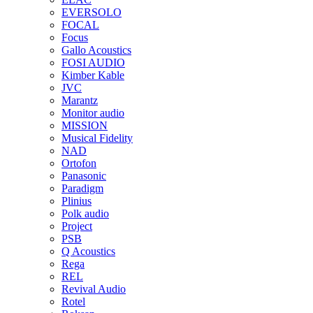
EVERSOLO
FOCAL
Focus
Gallo Acoustics
FOSI AUDIO
Kimber Kable
JVC
Marantz
Monitor audio
MISSION
Musical Fidelity
NAD
Ortofon
Panasonic
Paradigm
Plinius
Polk audio
Project
PSB
Q Acoustics
Rega
REL
Revival Audio
Rotel