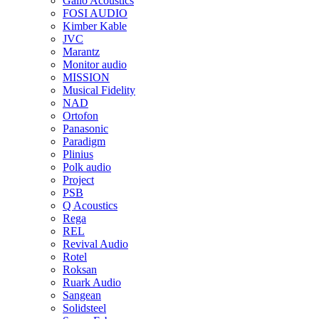
Gallo Acoustics
FOSI AUDIO
Kimber Kable
JVC
Marantz
Monitor audio
MISSION
Musical Fidelity
NAD
Ortofon
Panasonic
Paradigm
Plinius
Polk audio
Project
PSB
Q Acoustics
Rega
REL
Revival Audio
Rotel
Roksan
Ruark Audio
Sangean
Solidsteel