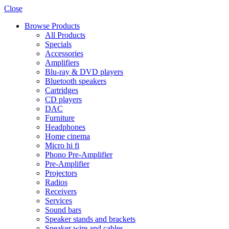
Close
Browse Products
All Products
Specials
Accessories
Amplifiers
Blu-ray & DVD players
Bluetooth speakers
Cartridges
CD players
DAC
Furniture
Headphones
Home cinema
Micro hi fi
Phono Pre-Amplifier
Pre-Amplifier
Projectors
Radios
Receivers
Services
Sound bars
Speaker stands and brackets
Speaker wire and cables