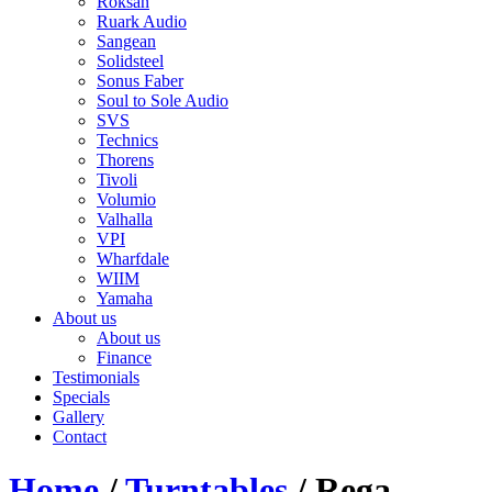
Roksan
Ruark Audio
Sangean
Solidsteel
Sonus Faber
Soul to Sole Audio
SVS
Technics
Thorens
Tivoli
Volumio
Valhalla
VPI
Wharfdale
WIIM
Yamaha
About us
About us
Finance
Testimonials
Specials
Gallery
Contact
Home
/
Turntables
/ Rega