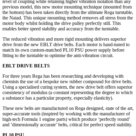
level of coupling while retaining higher vibration isolation than any
previous model, this new motor mounting technique (mounted from
the bottom) has been taken directly from the ultimate Rega turntable,
the Naiad. This unique mounting method removes all stress from the
motor body whilst holding the drive pulley perfectly still. This
enables better speed stability and accuracy from the turntable.
The reduced vibration and more rigid mounting delivers superior
drive from the new EBLT drive belts. Each motor is hand-tuned to
match its own custom-matched PL10 PSU power supply before
fitting to the turntable to optimise the anti-vibration circuit.
EBLT DRIVE BELTS
For three years Rega has been researching and developing with
chemists the use of a bespoke new rubber compound for drive belts.
Using a specialised curing system, the new drive belt offers superior
consistency of modulus (a constant representing the degree to which
a substance has a particular property, especially elasticity).
These new belts are manufactured on Rega designed, state of the art,
super-accurate tools (inspired by working with the manufacturer of
high-tech Formula 1 engine parts) which produce ‘perfectly round’
and ‘dimensionally accurate’ belts, critical for perfect speed stability.
PL10 PSU