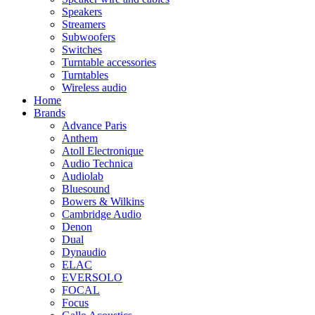
Speakers
Streamers
Subwoofers
Switches
Turntable accessories
Turntables
Wireless audio
Home
Brands
Advance Paris
Anthem
Atoll Electronique
Audio Technica
Audiolab
Bluesound
Bowers & Wilkins
Cambridge Audio
Denon
Dual
Dynaudio
ELAC
EVERSOLO
FOCAL
Focus