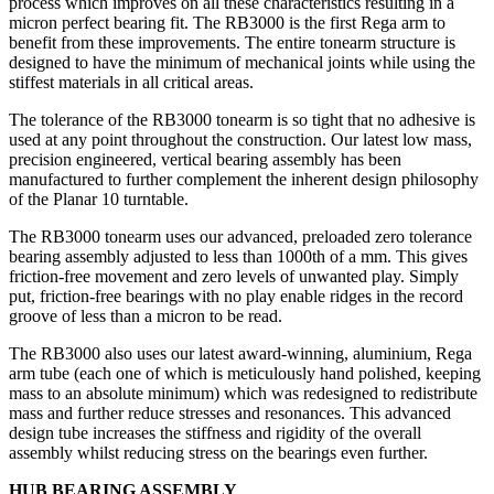
process which improves on all these characteristics resulting in a
micron perfect bearing fit. The RB3000 is the first Rega arm to
benefit from these improvements. The entire tonearm structure is
designed to have the minimum of mechanical joints while using the
stiffest materials in all critical areas.
The tolerance of the RB3000 tonearm is so tight that no adhesive is
used at any point throughout the construction. Our latest low mass,
precision engineered, vertical bearing assembly has been
manufactured to further complement the inherent design philosophy
of the Planar 10 turntable.
The RB3000 tonearm uses our advanced, preloaded zero tolerance
bearing assembly adjusted to less than 1000th of a mm. This gives
friction-free movement and zero levels of unwanted play. Simply
put, friction-free bearings with no play enable ridges in the record
groove of less than a micron to be read.
The RB3000 also uses our latest award-winning, aluminium, Rega
arm tube (each one of which is meticulously hand polished, keeping
mass to an absolute minimum) which was redesigned to redistribute
mass and further reduce stresses and resonances. This advanced
design tube increases the stiffness and rigidity of the overall
assembly whilst reducing stress on the bearings even further.
HUB BEARING ASSEMBLY