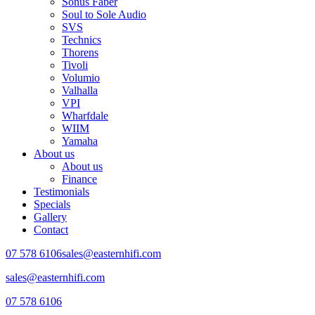
Sonus Faber
Soul to Sole Audio
SVS
Technics
Thorens
Tivoli
Volumio
Valhalla
VPI
Wharfdale
WIIM
Yamaha
About us
About us
Finance
Testimonials
Specials
Gallery
Contact
07 578 6106
sales@easternhifi.com
sales@easternhifi.com
07 578 6106