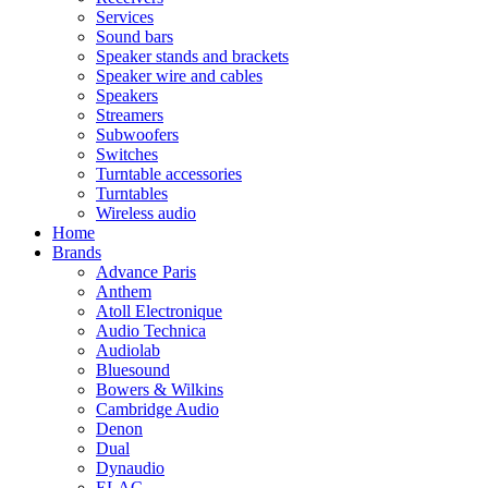
Services
Sound bars
Speaker stands and brackets
Speaker wire and cables
Speakers
Streamers
Subwoofers
Switches
Turntable accessories
Turntables
Wireless audio
Home
Brands
Advance Paris
Anthem
Atoll Electronique
Audio Technica
Audiolab
Bluesound
Bowers & Wilkins
Cambridge Audio
Denon
Dual
Dynaudio
ELAC