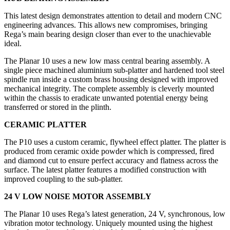
This latest design demonstrates attention to detail and modern CNC
engineering advances. This allows new compromises, bringing
Rega’s main bearing design closer than ever to the unachievable
ideal.
The Planar 10 uses a new low mass central bearing assembly. A
single piece machined aluminium sub-platter and hardened tool steel
spindle run inside a custom brass housing designed with improved
mechanical integrity. The complete assembly is cleverly mounted
within the chassis to eradicate unwanted potential energy being
transferred or stored in the plinth.
CERAMIC PLATTER
The P10 uses a custom ceramic, flywheel effect platter. The platter is
produced from ceramic oxide powder which is compressed, fired
and diamond cut to ensure perfect accuracy and flatness across the
surface. The latest platter features a modified construction with
improved coupling to the sub-platter.
24 V LOW NOISE MOTOR ASSEMBLY
The Planar 10 uses Rega’s latest generation, 24 V, synchronous, low
vibration motor technology. Uniquely mounted using the highest