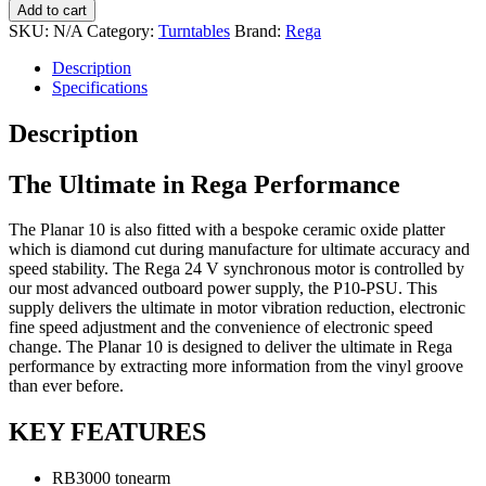
Planar
Add to cart
10
SKU:
N/A
Category:
Turntables
Brand:
Rega
Turntable
quantity
Description
Specifications
Description
The Ultimate in Rega Performance
The Planar 10 is also fitted with a bespoke ceramic oxide platter
which is diamond cut during manufacture for ultimate accuracy and
speed stability. The Rega 24 V synchronous motor is controlled by
our most advanced outboard power supply, the P10-PSU. This
supply delivers the ultimate in motor vibration reduction, electronic
fine speed adjustment and the convenience of electronic speed
change. The Planar 10 is designed to deliver the ultimate in Rega
performance by extracting more information from the vinyl groove
than ever before.
KEY FEATURES
RB3000 tonearm