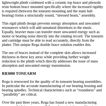
lightweight plinth combined with a ceramic top brace and phenolic
resin bottom brace mounted specifically where the increased rigidity
is required (between the tonearm mounting and the main hub
bearing) forms a structurally sound, “stressed beam,” assembly.
This rigid plinth design prevents energy absorption and unwanted
resonances which will add unnatural distortions to the music.
Equally, heavier mass can transfer more unwanted energy such as
motor or bearing noise directly into the rotating record. The tonearm
and cartridge must be able to read accurately, directly from the
platter. This unique Rega double brace solution enables this.
The use of braces instead of the complete skin allows increased
thickness in these key areas while providing further weight
reduction to the plinth which directly addresses the issue of mass
absorption and unwanted energy transmission.
RB3000 TONEARM
Rega is renowned for the quality of its tonearm bearing assemblies.
In particular the accurate manufacturing of our bearing housing and
bearing spindles. Technical characteristics such as “roundness” and
“parallelity” are critical.
Over the past three years, Rega has found a new manufacturing