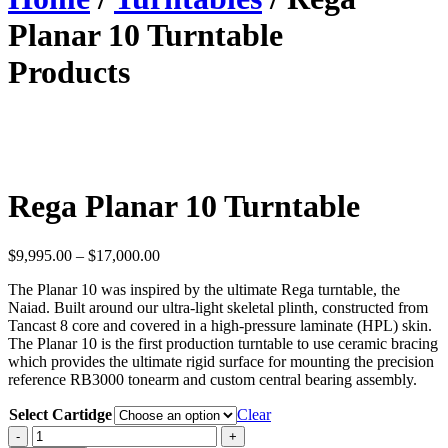
Planar 10 Turntable
Products
Rega Planar 10 Turntable
Price
$
9,995.00
–
$
17,000.00
range:
The Planar 10 was inspired by the ultimate Rega turntable, the
$9,995.00
Naiad. Built around our ultra-light skeletal plinth, constructed from
through
Tancast 8 core and covered in a high-pressure laminate (HPL) skin.
$17,000.00
The Planar 10 is the first production turntable to use ceramic bracing
which provides the ultimate rigid surface for mounting the precision
reference RB3000 tonearm and custom central bearing assembly.
Select Cartidge
Clear
Rega