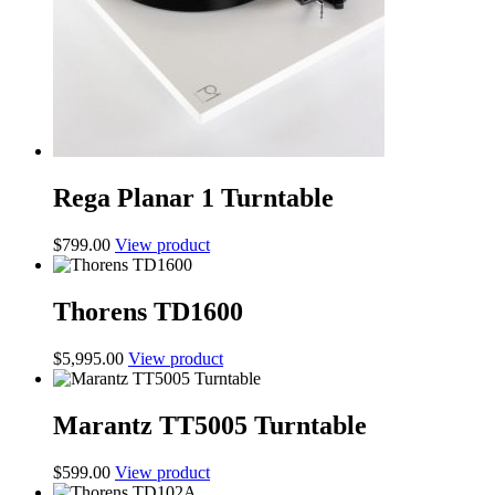
Rega Planar 1 Turntable
$
799.00
View product
Thorens TD1600
$
5,995.00
View product
Marantz TT5005 Turntable
$
599.00
View product