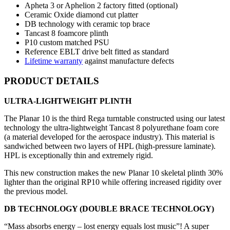
Apheta 3 or Aphelion 2 factory fitted (optional)
Ceramic Oxide diamond cut platter
DB technology with ceramic top brace
Tancast 8 foamcore plinth
P10 custom matched PSU
Reference EBLT drive belt fitted as standard
Lifetime warranty
against manufacture defects
PRODUCT DETAILS
ULTRA-LIGHTWEIGHT PLINTH
The Planar 10 is the third Rega turntable constructed using our latest
technology the ultra-lightweight Tancast 8 polyurethane foam core
(a material developed for the aerospace industry). This material is
sandwiched between two layers of HPL (high-pressure laminate).
HPL is exceptionally thin and extremely rigid.
This new construction makes the new Planar 10 skeletal plinth 30%
lighter than the original RP10 while offering increased rigidity over
the previous model.
DB TECHNOLOGY (DOUBLE BRACE TECHNOLOGY)
“Mass absorbs energy – lost energy equals lost music”! A super