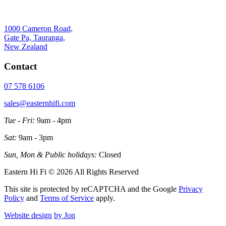
1000 Cameron Road,
Gate Pa, Tauranga,
New Zealand
Contact
07 578 6106
sales@easternhifi.com
Tue - Fri:
9am - 4pm
Sat:
9am - 3pm
Sun, Mon & Public holidays:
Closed
Eastern Hi Fi © 2026 All Rights Reserved
This site is protected by reCAPTCHA and the Google
Privacy
Policy
and
Terms of Service
apply.
Website design
by Jon