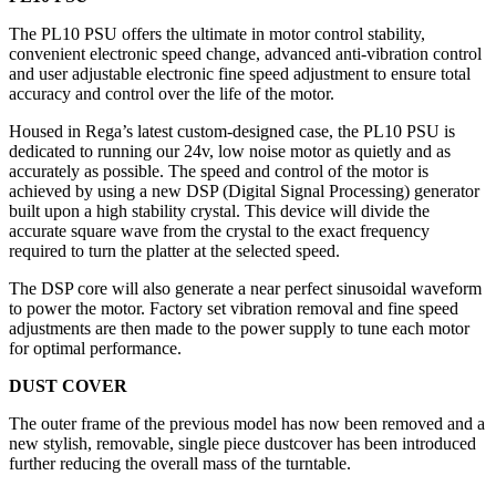
The PL10 PSU offers the ultimate in motor control stability,
convenient electronic speed change, advanced anti-vibration control
and user adjustable electronic fine speed adjustment to ensure total
accuracy and control over the life of the motor.
Housed in Rega’s latest custom-designed case, the PL10 PSU is
dedicated to running our 24v, low noise motor as quietly and as
accurately as possible. The speed and control of the motor is
achieved by using a new DSP (Digital Signal Processing) generator
built upon a high stability crystal. This device will divide the
accurate square wave from the crystal to the exact frequency
required to turn the platter at the selected speed.
The DSP core will also generate a near perfect sinusoidal waveform
to power the motor. Factory set vibration removal and fine speed
adjustments are then made to the power supply to tune each motor
for optimal performance.
DUST COVER
The outer frame of the previous model has now been removed and a
new stylish, removable, single piece dustcover has been introduced
further reducing the overall mass of the turntable.