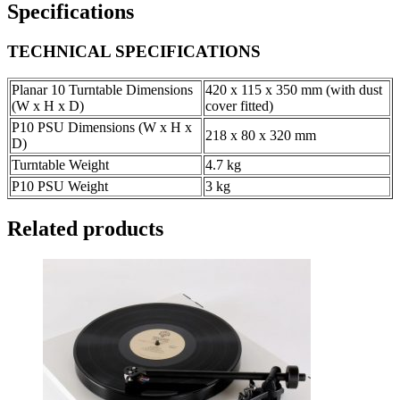
Specifications
TECHNICAL SPECIFICATIONS
Planar 10 Turntable Dimensions
420 x 115 x 350 mm (with dust
(W x H x D)
cover fitted)
P10 PSU Dimensions (W x H x
218 x 80 x 320 mm
D)
Turntable Weight
4.7 kg
P10 PSU Weight
3 kg
Related products