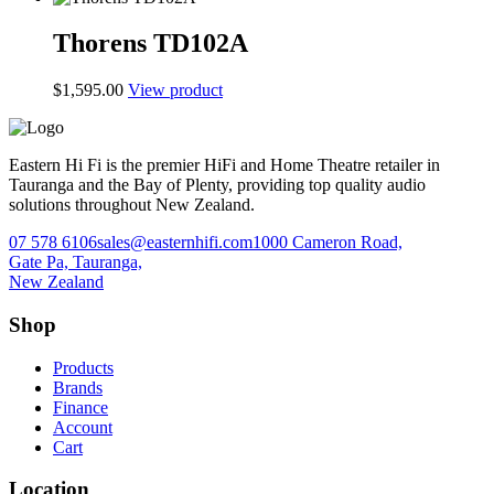
Thorens TD102A
$
1,595.00
View product
Eastern Hi Fi is the premier HiFi and Home Theatre retailer in
Tauranga and the Bay of Plenty, providing top quality audio
solutions throughout New Zealand.
07 578 6106
sales@easternhifi.com
1000 Cameron Road,
Gate Pa, Tauranga,
New Zealand
Shop
Products
Brands
Finance
Account
Cart
Location