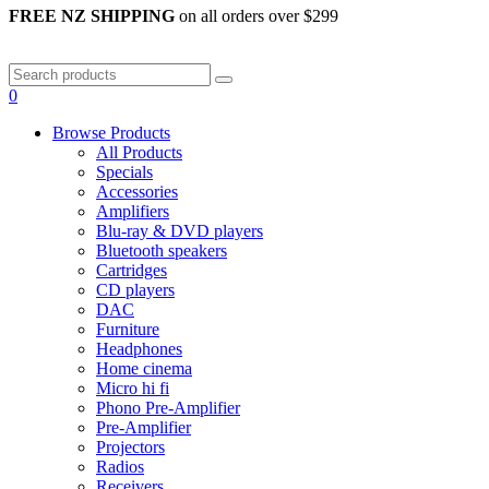
FREE NZ SHIPPING
on all orders over $299
0
Browse Products
All Products
Specials
Accessories
Amplifiers
Blu-ray & DVD players
Bluetooth speakers
Cartridges
CD players
DAC
Furniture
Headphones
Home cinema
Micro hi fi
Phono Pre-Amplifier
Pre-Amplifier
Projectors
Radios
Receivers