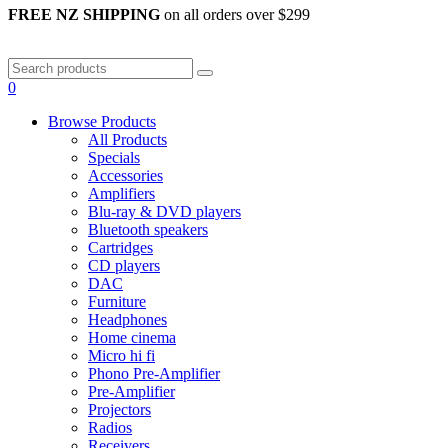
FREE NZ SHIPPING
on all orders over $299
0
Browse Products
All Products
Specials
Accessories
Amplifiers
Blu-ray & DVD players
Bluetooth speakers
Cartridges
CD players
DAC
Furniture
Headphones
Home cinema
Micro hi fi
Phono Pre-Amplifier
Pre-Amplifier
Projectors
Radios
Receivers