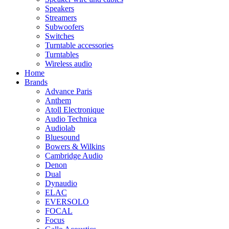
Speakers
Streamers
Subwoofers
Switches
Turntable accessories
Turntables
Wireless audio
Home
Brands
Advance Paris
Anthem
Atoll Electronique
Audio Technica
Audiolab
Bluesound
Bowers & Wilkins
Cambridge Audio
Denon
Dual
Dynaudio
ELAC
EVERSOLO
FOCAL
Focus