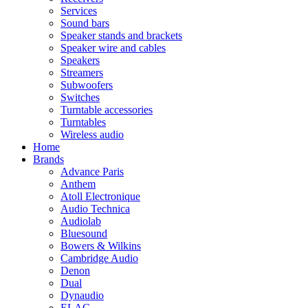
Services
Sound bars
Speaker stands and brackets
Speaker wire and cables
Speakers
Streamers
Subwoofers
Switches
Turntable accessories
Turntables
Wireless audio
Home
Brands
Advance Paris
Anthem
Atoll Electronique
Audio Technica
Audiolab
Bluesound
Bowers & Wilkins
Cambridge Audio
Denon
Dual
Dynaudio
ELAC