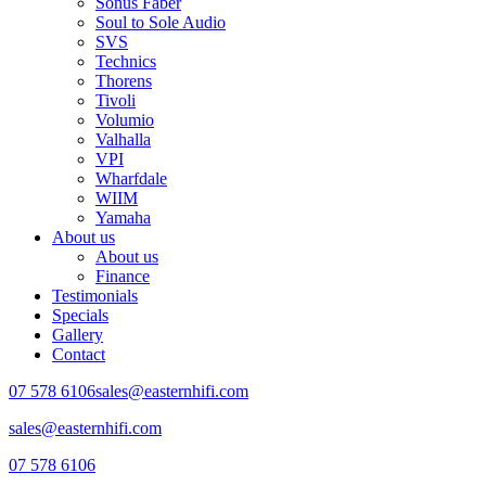
Sonus Faber
Soul to Sole Audio
SVS
Technics
Thorens
Tivoli
Volumio
Valhalla
VPI
Wharfdale
WIIM
Yamaha
About us
About us
Finance
Testimonials
Specials
Gallery
Contact
07 578 6106
sales@easternhifi.com
sales@easternhifi.com
07 578 6106