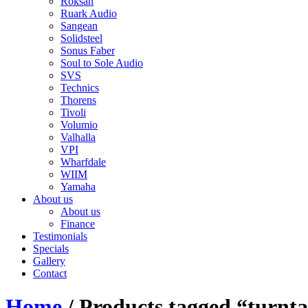
Roksan
Ruark Audio
Sangean
Solidsteel
Sonus Faber
Soul to Sole Audio
SVS
Technics
Thorens
Tivoli
Volumio
Valhalla
VPI
Wharfdale
WIIM
Yamaha
About us
About us
Finance
Testimonials
Specials
Gallery
Contact
Home
/ Products tagged “turnta