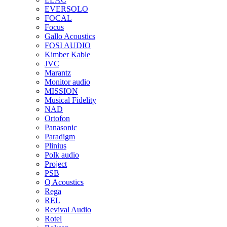
EVERSOLO
FOCAL
Focus
Gallo Acoustics
FOSI AUDIO
Kimber Kable
JVC
Marantz
Monitor audio
MISSION
Musical Fidelity
NAD
Ortofon
Panasonic
Paradigm
Plinius
Polk audio
Project
PSB
Q Acoustics
Rega
REL
Revival Audio
Rotel