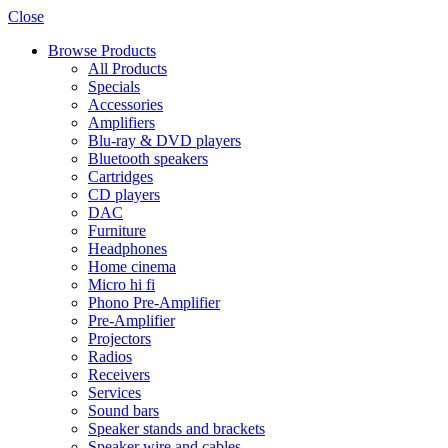
Close
Browse Products
All Products
Specials
Accessories
Amplifiers
Blu-ray & DVD players
Bluetooth speakers
Cartridges
CD players
DAC
Furniture
Headphones
Home cinema
Micro hi fi
Phono Pre-Amplifier
Pre-Amplifier
Projectors
Radios
Receivers
Services
Sound bars
Speaker stands and brackets
Speaker wire and cables