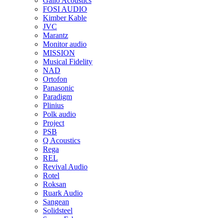
Gallo Acoustics
FOSI AUDIO
Kimber Kable
JVC
Marantz
Monitor audio
MISSION
Musical Fidelity
NAD
Ortofon
Panasonic
Paradigm
Plinius
Polk audio
Project
PSB
Q Acoustics
Rega
REL
Revival Audio
Rotel
Roksan
Ruark Audio
Sangean
Solidsteel