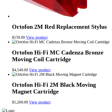
Ortofon 2M Red Replacement Stylus
$
159.00
View product
Ortofon Hi-Fi MC Cadenza Bronze
Moving Coil Cartridge
$
4,549.00
View product
Ortofon Hi-Fi 2M Black Moving
Magnet Cartridge
$
1,269.00
View product