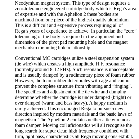
Neodymium magnet system. This type of design requires a
zero-tolerance engineered cartridge body which is Rega’s area
of expertise and with the Aphelion 2 these bodies are
machined from one piece of the highest quality aluminium.
This is a difficult and expensive process requiring all of
Rega’s years of experience to achieve. In particular, the “zero”
tolerancing of the body is required in the alignment and
dimension of the pivot pad mounting hole and the magnet
mechanism mounting hole relationship.
Conventional MC cartridges utilize a steel suspension system
(tie wire) which creates a high amplitude H.F. resonance
(normally around 8-12 kHz). Such resonance is unacceptable
and is usually damped by a rudimentary piece of foam rubber.
However, the foam rubber deteriorates with age and cannot
prevent the complete structure from vibrating and “ringing”.
The specifics and adjustment of the tie wire and damping
determine whether the cartridge is under damped (bright) or
over damped (warm and bass heavy). A happy medium is
rarely achieved. This encouraged Rega to pursue a new
direction inspired by modern materials and the basic laws of
magnetism. The Aphelion 2 contains neither a tie wire nor a
foam damper. Moving coil aficionados will all recognise the
long search for super clear, high frequency combined with
firm, tight bass, characteristics all Rega moving coils exhibit.