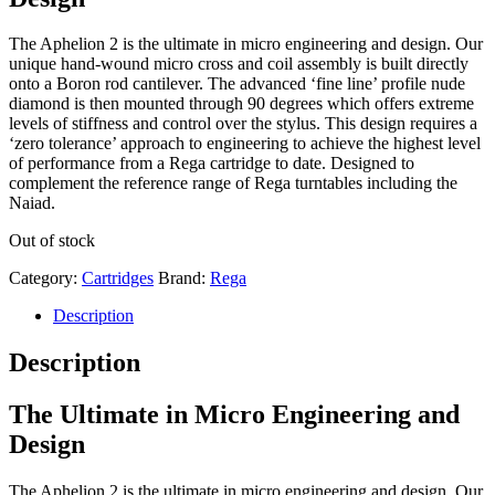
The Aphelion 2 is the ultimate in micro engineering and design. Our
unique hand-wound micro cross and coil assembly is built directly
onto a Boron rod cantilever. The advanced ‘fine line’ profile nude
diamond is then mounted through 90 degrees which offers extreme
levels of stiffness and control over the stylus. This design requires a
‘zero tolerance’ approach to engineering to achieve the highest level
of performance from a Rega cartridge to date. Designed to
complement the reference range of Rega turntables including the
Naiad.
Out of stock
Category:
Cartridges
Brand:
Rega
Description
Description
The Ultimate in Micro Engineering and
Design
The Aphelion 2 is the ultimate in micro engineering and design. Our