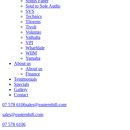
Sonus Faber
Soul to Sole Audio
SVS
Technics
Thorens
Tivoli
Volumio
Valhalla
VPI
Wharfdale
WIIM
Yamaha
About us
About us
Finance
Testimonials
Specials
Gallery
Contact
07 578 6106
sales@easternhifi.com
sales@easternhifi.com
07 578 6106