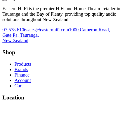
Eastern Hi Fi is the premier HiFi and Home Theatre retailer in
Tauranga and the Bay of Plenty, providing top quality audio
solutions throughout New Zealand.
07 578 6106
sales@easternhifi.com
1000 Cameron Road,
Gate Pa, Tauranga,
New Zealand
Shop
Products
Brands
Finance
Account
Cart
Location