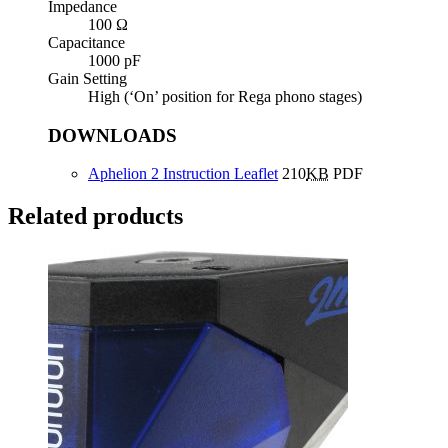
Impedance
100 Ω
Capacitance
1000 pF
Gain Setting
High (‘On’ position for Rega phono stages)
DOWNLOADS
Aphelion 2 Instruction Leaflet
210
KB
PDF
Related products