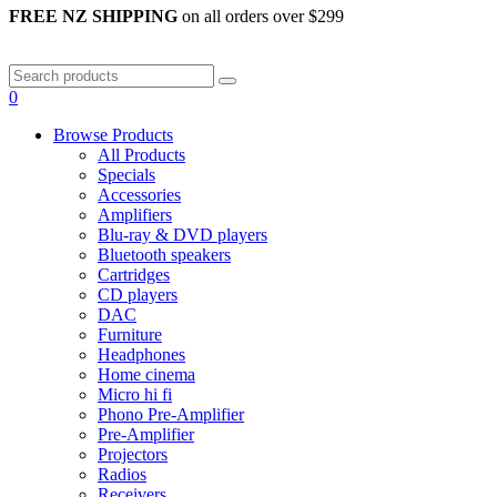
FREE NZ SHIPPING
on all orders over $299
0
Browse Products
All Products
Specials
Accessories
Amplifiers
Blu-ray & DVD players
Bluetooth speakers
Cartridges
CD players
DAC
Furniture
Headphones
Home cinema
Micro hi fi
Phono Pre-Amplifier
Pre-Amplifier
Projectors
Radios
Receivers