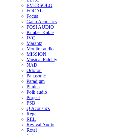
EVERSOLO
FOCAL
Focus
Gallo Acoustics
FOSI AUDIO
Kimber Kable
JVC
Marantz
Monitor audio
MISSION
Musical Fidelity
NAD
Ortofon
Panasonic
Paradigm
Plinius
Polk audio
Project
PSB
Q Acoustics
Rega
REL
Revival Audio
Rotel