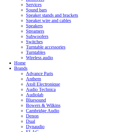
Services
Sound bars
Speaker stands and brackets
Speaker wire and cables
Speakers
Streamers
Subwoofers
Switches
Turntable accessories
Turntables
Wireless audio
Home
Brands
Advance Paris
Anthem
Atoll Electronique
Audio Technica
Audiolab
Bluesound
Bowers & Wilkins
Cambridge Audio
Denon
Dual
Dynaudio
ELAC