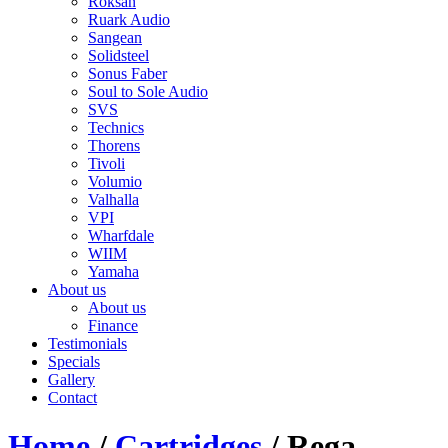
Roksan
Ruark Audio
Sangean
Solidsteel
Sonus Faber
Soul to Sole Audio
SVS
Technics
Thorens
Tivoli
Volumio
Valhalla
VPI
Wharfdale
WIIM
Yamaha
About us
About us
Finance
Testimonials
Specials
Gallery
Contact
Home
/
Cartridges
/ Rega