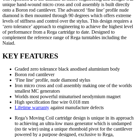
unique hand-wound micro cross and coil assembly is built directly
onto a Boron rod cantilever. The advanced ‘fine line’ profile nude
diamond is then mounted through 90 degrees which offers extreme
levels of stiffness and control over the stylus. This design requires a
‘zero tolerance’ approach to engineering to achieve the highest level
of performance from a Rega cartridge to date. Designed to
complement the reference range of Rega turntables including the
Naiad.
KEY FEATURES
Graded zero tolerance black anodised aluminium body
Boron rod cantilever
‘Fine line’ profile, nude diamond stylus
Iron micro cross and coil assembly making one of the worlds
smallest MC generators
Worlds most powerful minaturised neodymium magnet
High specification fine wire 0.018 mm
Lifetime warranty
against manufacture defects
Rega’s Moving Coil cartridge design is unique in its approach
to achieving an ultra-low mass generator which is undamped
(no tie wire) using a unique rhomboid pivot for the cantilever
powered by a purpose designed, exclusive to Rega,