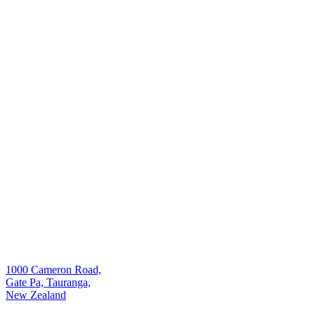
1000 Cameron Road,
Gate Pa, Tauranga,
New Zealand