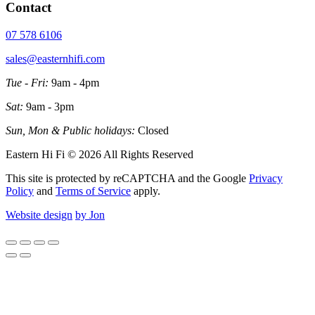
Contact
07 578 6106
sales@easternhifi.com
Tue - Fri:
9am - 4pm
Sat:
9am - 3pm
Sun, Mon & Public holidays:
Closed
Eastern Hi Fi © 2026 All Rights Reserved
This site is protected by reCAPTCHA and the Google
Privacy
Policy
and
Terms of Service
apply.
Website design
by Jon