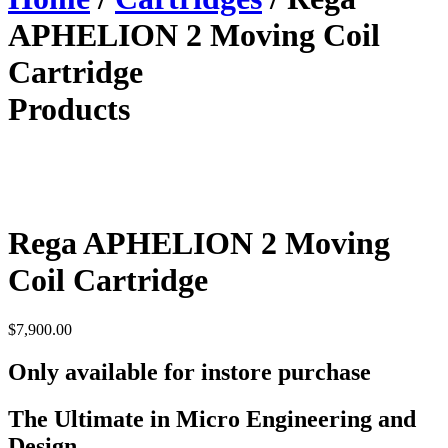
APHELION 2 Moving Coil
Cartridge
Products
Rega APHELION 2 Moving
Coil Cartridge
$
7,900.00
Only available for instore purchase
The Ultimate in Micro Engineering and
Design