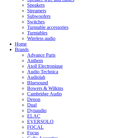
Speakers
Streamers
Subwoofers
Switches
Turntable accessories
Turntables
Wireless audio
Home
Brands
Advance Paris
Anthem
Atoll Electronique
Audio Technica
Audiolab
Bluesound
Bowers & Wilkins
Cambridge Audio
Denon
Dual
Dynaudio
ELAC
EVERSOLO
FOCAL
Focus