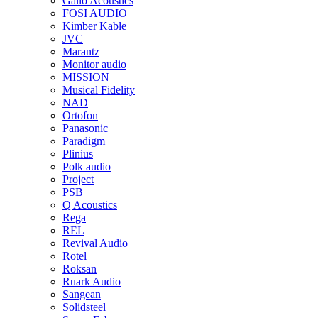
Gallo Acoustics
FOSI AUDIO
Kimber Kable
JVC
Marantz
Monitor audio
MISSION
Musical Fidelity
NAD
Ortofon
Panasonic
Paradigm
Plinius
Polk audio
Project
PSB
Q Acoustics
Rega
REL
Revival Audio
Rotel
Roksan
Ruark Audio
Sangean
Solidsteel