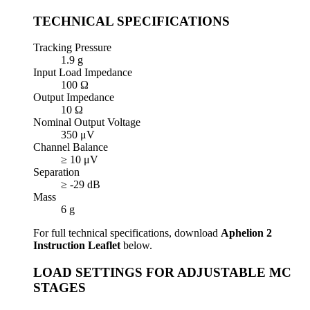
TECHNICAL SPECIFICATIONS
Tracking Pressure
1.9 g
Input Load Impedance
100 Ω
Output Impedance
10 Ω
Nominal Output Voltage
350 μV
Channel Balance
≥ 10 μV
Separation
≥ -29 dB
Mass
6 g
For full technical specifications, download
Aphelion 2
Instruction Leaflet
below.
LOAD SETTINGS FOR ADJUSTABLE MC
STAGES