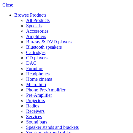
Close
Browse Products
All Products
Specials
Accessories
Amplifiers
Blu-ray & DVD players
Bluetooth speakers
Cartridges
CD players
DAC
Furniture
Headphones
Home cinema
Micro hi fi
Phono Pre-Amplifier
Pre-Amplifier
Projectors
Radios
Receivers
Services
Sound bars
Speaker stands and brackets
Speaker wire and cables