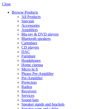
Close
Browse Products
All Products
Specials
Accessories
Amplifiers
Blu-ray & DVD players
Bluetooth speakers
Cartridges
CD players
DAC
Furniture
Headphones
Home cinema
Micro hi fi
Phono Pre-Amplifier
Pre-Amplifier
Projectors
Radios
Receivers
Services
Sound bars
Speaker stands and brackets
Speaker wire and cables