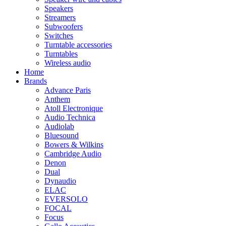
Speakers
Streamers
Subwoofers
Switches
Turntable accessories
Turntables
Wireless audio
Home
Brands
Advance Paris
Anthem
Atoll Electronique
Audio Technica
Audiolab
Bluesound
Bowers & Wilkins
Cambridge Audio
Denon
Dual
Dynaudio
ELAC
EVERSOLO
FOCAL
Focus