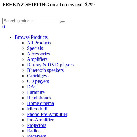
FREE NZ SHIPPING
on all orders over $299
0
Browse Products
All Products
Specials
Accessories
Amplifiers
Blu-ray & DVD players
Bluetooth speakers
Cartridges
CD players
DAC
Furniture
Headphones
Home cinema
Micro hi fi
Phono Pre-Amplifier
Pre-Amplifier
Projectors
Radios
Receivers