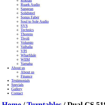
Roksan
Ruark Audio
Sangean
Solidsteel
Sonus Faber
Soul to Sole Audio
SVS
Technics
Thorens
Tivoli
Volumio
Valhalla
VPI
Wharfdale
WIIM
Yamaha
About us
About us
Finance
Testimonials
Specials
Gallery
Contact
Home
/
Turntables
/ Dual CS 51