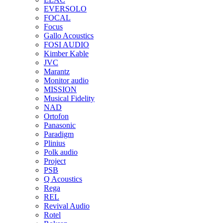
EVERSOLO
FOCAL
Focus
Gallo Acoustics
FOSI AUDIO
Kimber Kable
JVC
Marantz
Monitor audio
MISSION
Musical Fidelity
NAD
Ortofon
Panasonic
Paradigm
Plinius
Polk audio
Project
PSB
Q Acoustics
Rega
REL
Revival Audio
Rotel