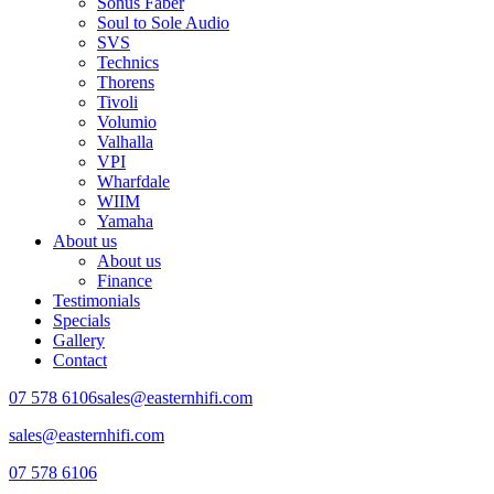
Sonus Faber
Soul to Sole Audio
SVS
Technics
Thorens
Tivoli
Volumio
Valhalla
VPI
Wharfdale
WIIM
Yamaha
About us
About us
Finance
Testimonials
Specials
Gallery
Contact
07 578 6106
sales@easternhifi.com
sales@easternhifi.com
07 578 6106