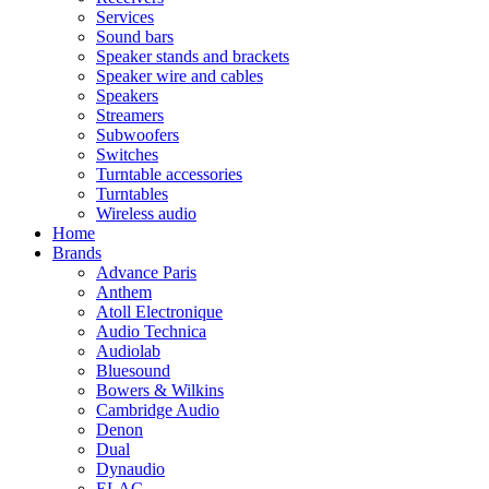
Services
Sound bars
Speaker stands and brackets
Speaker wire and cables
Speakers
Streamers
Subwoofers
Switches
Turntable accessories
Turntables
Wireless audio
Home
Brands
Advance Paris
Anthem
Atoll Electronique
Audio Technica
Audiolab
Bluesound
Bowers & Wilkins
Cambridge Audio
Denon
Dual
Dynaudio
ELAC