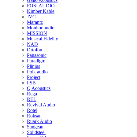
Gallo Acoustics
FOSI AUDIO
Kimber Kable
JVC
Marantz
Monitor audio
MISSION
Musical Fidelity
NAD
Ortofon
Panasonic
Paradigm
Plinius
Polk audio
Project
PSB
Q Acoustics
Rega
REL
Revival Audio
Rotel
Roksan
Ruark Audio
Sangean
Solidsteel