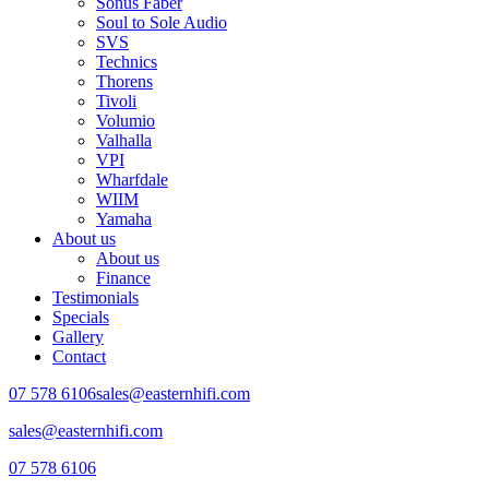
Sonus Faber
Soul to Sole Audio
SVS
Technics
Thorens
Tivoli
Volumio
Valhalla
VPI
Wharfdale
WIIM
Yamaha
About us
About us
Finance
Testimonials
Specials
Gallery
Contact
07 578 6106
sales@easternhifi.com
sales@easternhifi.com
07 578 6106