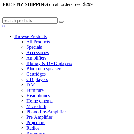
FREE NZ SHIPPING
on all orders over $299
0
Browse Products
All Products
Specials
Accessories
Amplifiers
Blu-ray & DVD players
Bluetooth speakers
Cartridges
CD players
DAC
Furniture
Headphones
Home cinema
Micro hi fi
Phono Pre-Amplifier
Pre-Amplifier
Projectors
Radios
Receivers