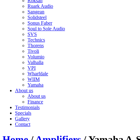
Roksan
Ruark Audio
Sangean
Solidsteel
Sonus Faber
Soul to Sole Audio
SVS
Technics
Thorens
Tivoli
Volumio
Valhalla
VPI
Wharfdale
WIIM
Yamaha
About us
About us
Finance
Testimonials
Specials
Gallery
Contact
Home
/
Amplifiers
/ Yamaha A-S