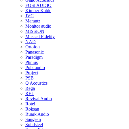
Gallo Acoustics
FOSI AUDIO
Kimber Kable
JVC
Marantz
Monitor audio
MISSION
Musical Fidelity
NAD
Ortofon
Panasonic
Paradigm
Plinius
Polk audio
Project
PSB
Q Acoustics
Rega
REL
Revival Audio
Rotel
Roksan
Ruark Audio
Sangean
Solidsteel