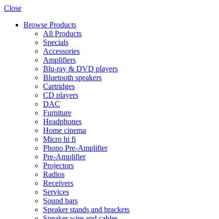
Close
Browse Products
All Products
Specials
Accessories
Amplifiers
Blu-ray & DVD players
Bluetooth speakers
Cartridges
CD players
DAC
Furniture
Headphones
Home cinema
Micro hi fi
Phono Pre-Amplifier
Pre-Amplifier
Projectors
Radios
Receivers
Services
Sound bars
Speaker stands and brackets
Speaker wire and cables