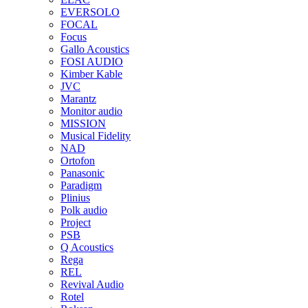
EVERSOLO
FOCAL
Focus
Gallo Acoustics
FOSI AUDIO
Kimber Kable
JVC
Marantz
Monitor audio
MISSION
Musical Fidelity
NAD
Ortofon
Panasonic
Paradigm
Plinius
Polk audio
Project
PSB
Q Acoustics
Rega
REL
Revival Audio
Rotel