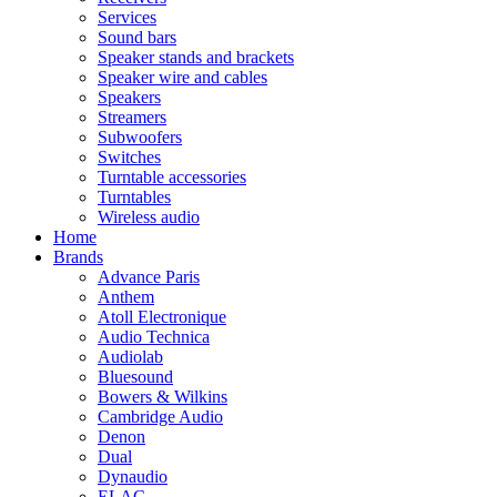
Services
Sound bars
Speaker stands and brackets
Speaker wire and cables
Speakers
Streamers
Subwoofers
Switches
Turntable accessories
Turntables
Wireless audio
Home
Brands
Advance Paris
Anthem
Atoll Electronique
Audio Technica
Audiolab
Bluesound
Bowers & Wilkins
Cambridge Audio
Denon
Dual
Dynaudio
ELAC