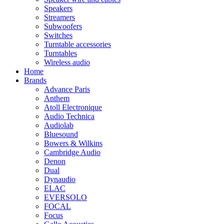
Speakers
Streamers
Subwoofers
Switches
Turntable accessories
Turntables
Wireless audio
Home
Brands
Advance Paris
Anthem
Atoll Electronique
Audio Technica
Audiolab
Bluesound
Bowers & Wilkins
Cambridge Audio
Denon
Dual
Dynaudio
ELAC
EVERSOLO
FOCAL
Focus