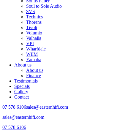
Sonus Faber
Soul to Sole Audio
SVS
Technics
Thorens
Tivoli
Volumio
Valhalla
VPI
Wharfdale
WIIM
Yamaha
About us
About us
Finance
Testimonials
Specials
Gallery
Contact
07 578 6106
sales@easternhifi.com
sales@easternhifi.com
07 578 6106