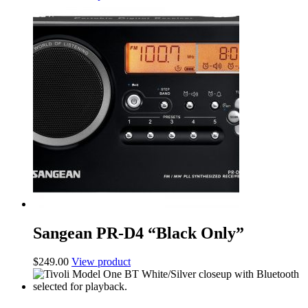
Sangean PR-D4 “Black Only”
$
249.00
View product