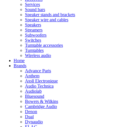
Services
Sound bars
Speaker stands and brackets
Speaker wire and cables
Speakers
Streamers
Subwoofers
Switches
Turntable accessories
Turntables
Wireless audio
Home
Brands
Advance Paris
Anthem
Atoll Electronique
Audio Technica
Audiolab
Bluesound
Bowers & Wilkins
Cambridge Audio
Denon
Dual
Dynaudio
ELAC