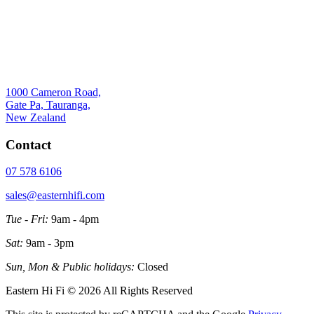
1000 Cameron Road,
Gate Pa, Tauranga,
New Zealand
Contact
07 578 6106
sales@easternhifi.com
Tue - Fri:
9am - 4pm
Sat:
9am - 3pm
Sun, Mon & Public holidays:
Closed
Eastern Hi Fi © 2026 All Rights Reserved