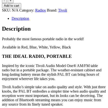
Ipal
Add to cart
Portable
SKU:
N/A
Category:
Radios
Brand:
Tivoli
radio
quantity
Description
Description
Probably the most famous portable radio in the world!
Available in Red, Blue, White, Yellow, Black
THE IDEAL RADIO, PORTABLE
Inspired by the iconic Tivoli Audio Model One® AM/FM table
radio but in a portable package. The weather-resistant cabinet and
long-lasting battery mean the stylish PAL BT can bring hours of
enjoyment wherever life takes you.
Tivoli Audio’s simple take on audio quality and style. With just three
knobs, the PAL BT embodies a simpler time when audio quality and
reception were most important, but its looks can be deceiving. The
addition of Bluetooth streaming means you can enjoy music from
any source from its finely tuned speaker.