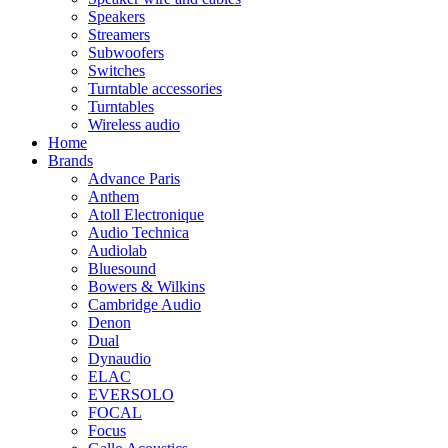
Speakers
Streamers
Subwoofers
Switches
Turntable accessories
Turntables
Wireless audio
Home
Brands
Advance Paris
Anthem
Atoll Electronique
Audio Technica
Audiolab
Bluesound
Bowers & Wilkins
Cambridge Audio
Denon
Dual
Dynaudio
ELAC
EVERSOLO
FOCAL
Focus