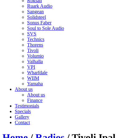
Roksan
Ruark Audio
Sangean
Solidsteel
Sonus Faber
Soul to Sole Audio
SVS
Technics
Thorens
Tivoli
Volumio
Valhalla
VPI
Wharfdale
WIIM
Yamaha
About us
About us
Finance
Testimonials
Specials
Gallery
Contact
Home
/
Radios
/ Tivoli Ipal