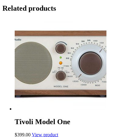
Related products
Tivoli Model One
$
399.00
View product