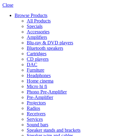
Close
Browse Products
All Products
Specials
Accessories
Amplifiers
Blu-ray & DVD players
Bluetooth speakers
Cartridges
CD players
DAC
Furniture
Headphones
Home cinema
Micro hi fi
Phono Pre-Amplifier
Pre-Amplifier
Projectors
Radios
Receivers
Services
Sound bars
Speaker stands and brackets
Speaker wire and cables