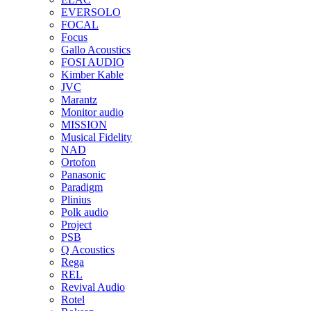
EVERSOLO
FOCAL
Focus
Gallo Acoustics
FOSI AUDIO
Kimber Kable
JVC
Marantz
Monitor audio
MISSION
Musical Fidelity
NAD
Ortofon
Panasonic
Paradigm
Plinius
Polk audio
Project
PSB
Q Acoustics
Rega
REL
Revival Audio
Rotel