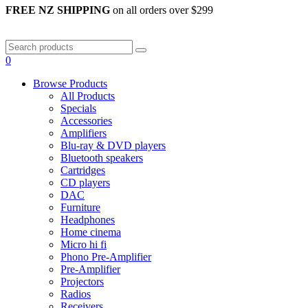
FREE NZ SHIPPING
on all orders over $299
0
Browse Products
All Products
Specials
Accessories
Amplifiers
Blu-ray & DVD players
Bluetooth speakers
Cartridges
CD players
DAC
Furniture
Headphones
Home cinema
Micro hi fi
Phono Pre-Amplifier
Pre-Amplifier
Projectors
Radios
Receivers