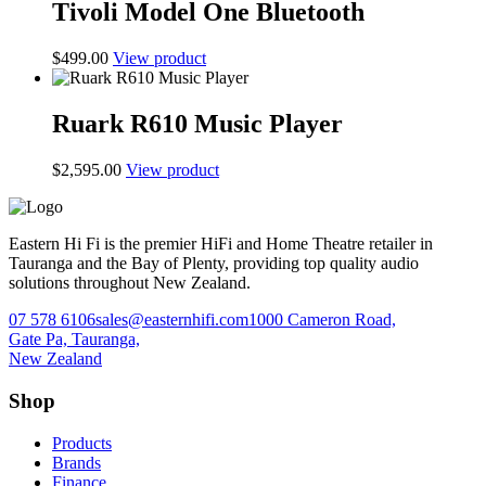
Tivoli Model One Bluetooth
$
499.00
View product
Ruark R610 Music Player
$
2,595.00
View product
Eastern Hi Fi is the premier HiFi and Home Theatre retailer in
Tauranga and the Bay of Plenty, providing top quality audio
solutions throughout New Zealand.
07 578 6106
sales@easternhifi.com
1000 Cameron Road,
Gate Pa, Tauranga,
New Zealand
Shop
Products
Brands
Finance