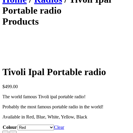
Portable radio
Products
Tivoli Ipal Portable radio
$
499.00
The world famous Tivoli ipal portable radio!
Probably the most famous portable radio in the world!
Available in Red, Blue, White, Yellow, Black
Colour
Clear
Tivoli