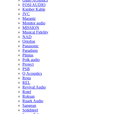
Gallo Acoustics
FOSI AUDIO
Kimber Kable
JVC
Marantz
Monitor audio
MISSION
Musical Fidelity
NAD
Ortofon
Panasonic
Paradigm
Plinius
Polk audio
Project
PSB
Q Acoustics
Rega
REL
Revival Audio
Rotel
Roksan
Ruark Audio
Sangean
Solidsteel