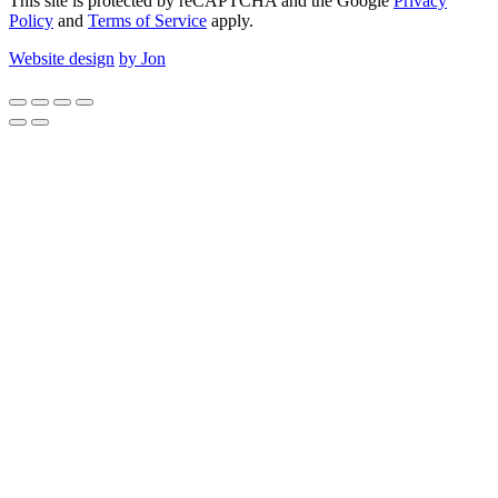
This site is protected by reCAPTCHA and the Google
Privacy
Policy
and
Terms of Service
apply.
Website design
by Jon