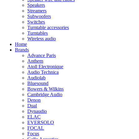
Speakers
Streamers
Subwoofers
Switches
Turntable accessories
Turntables
Wireless audio
Home
Brands
Advance Paris
Anthem
Atoll Electronique
Audio Technica
Audiolab
Bluesound
Bowers & Wilkins
Cambridge Audio
Denon
Dual
Dynaudio
ELAC
EVERSOLO
FOCAL
Focus