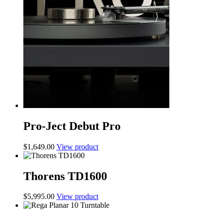
Pro-Ject Debut Pro
$
1,649.00
View product
Thorens TD1600
$
5,995.00
View product