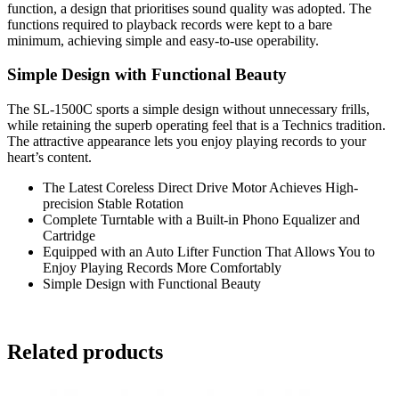
function, a design that prioritises sound quality was adopted. The
functions required to playback records were kept to a bare
minimum, achieving simple and easy-to-use operability.
Simple Design with Functional Beauty
The SL-1500C sports a simple design without unnecessary frills,
while retaining the superb operating feel that is a Technics tradition.
The attractive appearance lets you enjoy playing records to your
heart’s content.
The Latest Coreless Direct Drive Motor Achieves High-
precision Stable Rotation
Complete Turntable with a Built-in Phono Equalizer and
Cartridge
Equipped with an Auto Lifter Function That Allows You to
Enjoy Playing Records More Comfortably
Simple Design with Functional Beauty
Related products