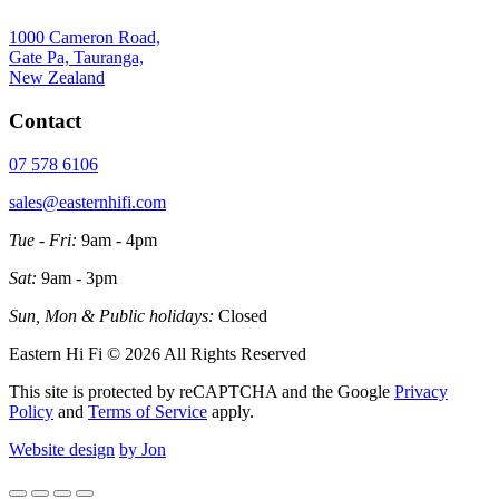
1000 Cameron Road,
Gate Pa, Tauranga,
New Zealand
Contact
07 578 6106
sales@easternhifi.com
Tue - Fri:
9am - 4pm
Sat:
9am - 3pm
Sun, Mon & Public holidays:
Closed
Eastern Hi Fi © 2026 All Rights Reserved
This site is protected by reCAPTCHA and the Google
Privacy
Policy
and
Terms of Service
apply.
Website design
by Jon