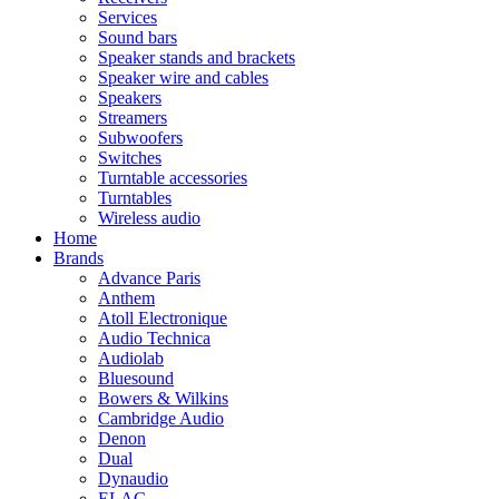
Services
Sound bars
Speaker stands and brackets
Speaker wire and cables
Speakers
Streamers
Subwoofers
Switches
Turntable accessories
Turntables
Wireless audio
Home
Brands
Advance Paris
Anthem
Atoll Electronique
Audio Technica
Audiolab
Bluesound
Bowers & Wilkins
Cambridge Audio
Denon
Dual
Dynaudio
ELAC