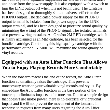
and noise from the power supply. It is also equipped with a switch to
turn the LINE output off when it is not being used. The turntable
has been designed to thoroughly shut-out adverse effects to the
PHONO output. The dedicated power supply for the PHONO
output terminal is isolated from the power supply for the LINE
output terminal, and has been designed to prioritize sound quality by
minimising the wiring of the PHONO signal. The isolated terminals
also prevent wiring mistakes. An Ortofon 2M RED cartridge, which
is highly acclaimed as an MM cartridge, has been selected for the
bundled cartridge. Combining this high-quality cartridge with the
performance of the SL-1500C will maximise the sound quality of
vinyl records.
Equipped with an Auto Lifter Function That Allows
You to Enjoy Playing Records More Comfortably
When the tonearm reaches the end of the record, the Auto Lifter
function automatically raises the cartridge. This prevents
unnecessary wear on your valuable vinyl records and stylus. By
embedding the Auto Lifter function in the base portion of the
tonearm, it eliminates impacts to the tonearm. Due to a simple design
that doesn’t use motor power, there is no electrical or vibrational
impact and it will not prevent the movement of the tonearm. In
response to requests from many users regarding the Auto Lifter