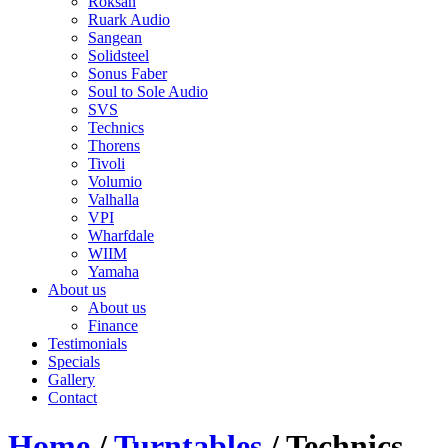
Roksan
Ruark Audio
Sangean
Solidsteel
Sonus Faber
Soul to Sole Audio
SVS
Technics
Thorens
Tivoli
Volumio
Valhalla
VPI
Wharfdale
WIIM
Yamaha
About us
About us
Finance
Testimonials
Specials
Gallery
Contact
Home
/
Turntables
/ Technics