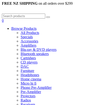
FREE NZ SHIPPING
on all orders over $299
0
Browse Products
All Products
Specials
Accessories
Amplifiers
Blu-ray & DVD players
Bluetooth speakers
Cartridges
CD players
DAC
Furniture
Headphones
Home cinema
Micro hi fi
Phono Pre-Amplifier
Pre-Amplifier
Projectors
Radios
Receivers