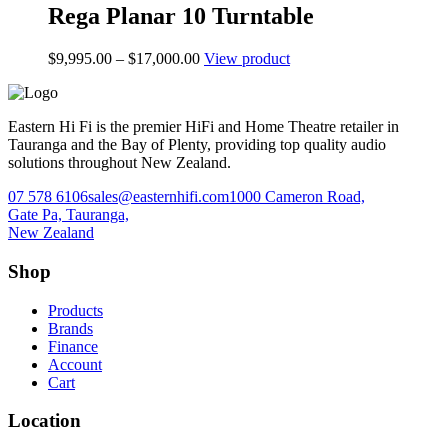
Rega Planar 10 Turntable
Price
$
9,995.00
–
$
17,000.00
View product
range:
$9,995.00
through
Eastern Hi Fi is the premier HiFi and Home Theatre retailer in
$17,000.00
Tauranga and the Bay of Plenty, providing top quality audio
solutions throughout New Zealand.
07 578 6106
sales@easternhifi.com
1000 Cameron Road,
Gate Pa, Tauranga,
New Zealand
Shop
Products
Brands
Finance
Account
Cart
Location