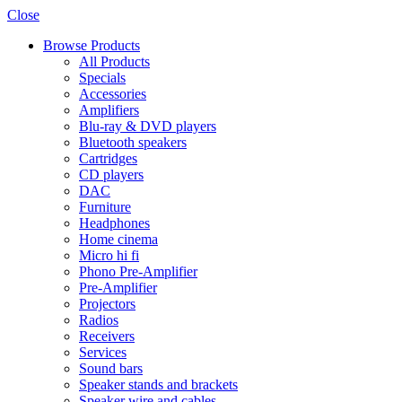
Close
Browse Products
All Products
Specials
Accessories
Amplifiers
Blu-ray & DVD players
Bluetooth speakers
Cartridges
CD players
DAC
Furniture
Headphones
Home cinema
Micro hi fi
Phono Pre-Amplifier
Pre-Amplifier
Projectors
Radios
Receivers
Services
Sound bars
Speaker stands and brackets
Speaker wire and cables