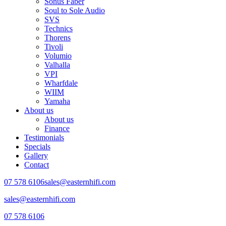
Sonus Faber
Soul to Sole Audio
SVS
Technics
Thorens
Tivoli
Volumio
Valhalla
VPI
Wharfdale
WIIM
Yamaha
About us
About us
Finance
Testimonials
Specials
Gallery
Contact
07 578 6106
sales@easternhifi.com
sales@easternhifi.com
07 578 6106