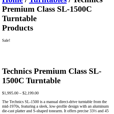
Premium Class SL-1500C
Turntable
Products
Sale!
Technics Premium Class SL-
1500C Turntable
Price
$
1,995.00
–
$
2,199.00
range:
The Technics SL-1500 is a manual direct-drive turntable from the
$1,995.00
mid-1970s, featuring a sleek, low-profile design with an aluminum
through
die-cast platter and S-shaped tonearm. It offers precise 33⅓ and 45
$2,199.00