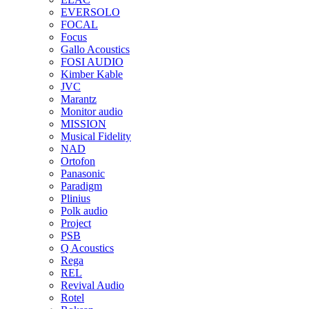
EVERSOLO
FOCAL
Focus
Gallo Acoustics
FOSI AUDIO
Kimber Kable
JVC
Marantz
Monitor audio
MISSION
Musical Fidelity
NAD
Ortofon
Panasonic
Paradigm
Plinius
Polk audio
Project
PSB
Q Acoustics
Rega
REL
Revival Audio
Rotel