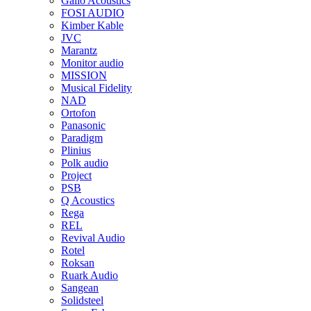
Gallo Acoustics
FOSI AUDIO
Kimber Kable
JVC
Marantz
Monitor audio
MISSION
Musical Fidelity
NAD
Ortofon
Panasonic
Paradigm
Plinius
Polk audio
Project
PSB
Q Acoustics
Rega
REL
Revival Audio
Rotel
Roksan
Ruark Audio
Sangean
Solidsteel