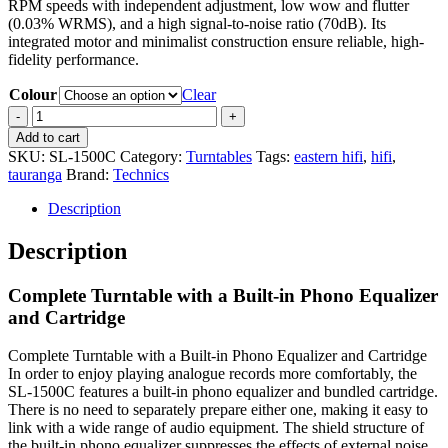
RPM speeds with independent adjustment, low wow and flutter
(0.03% WRMS), and a high signal-to-noise ratio (70dB). Its
integrated motor and minimalist construction ensure reliable, high-
fidelity performance.
Colour
Clear
Technics
Premium
Add to cart
Class
SKU:
SL-1500C
Category:
Turntables
Tags:
eastern hifi
,
hifi
,
SL-
tauranga
Brand:
Technics
1500C
Turntable
Description
quantity
Description
Complete Turntable with a Built-in Phono Equalizer
and Cartridge
Complete Turntable with a Built-in Phono Equalizer and Cartridge
In order to enjoy playing analogue records more comfortably, the
SL-1500C features a built-in phono equalizer and bundled cartridge.
There is no need to separately prepare either one, making it easy to
link with a wide range of audio equipment. The shield structure of
the built-in phono equalizer suppresses the effects of external noise