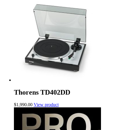
Thorens TD402DD
$
1,990.00
View product