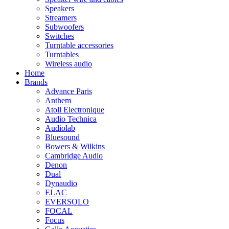
Speakers
Streamers
Subwoofers
Switches
Turntable accessories
Turntables
Wireless audio
Home
Brands
Advance Paris
Anthem
Atoll Electronique
Audio Technica
Audiolab
Bluesound
Bowers & Wilkins
Cambridge Audio
Denon
Dual
Dynaudio
ELAC
EVERSOLO
FOCAL
Focus