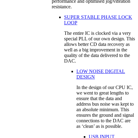
performance and optimised jog/vibration
resistance.
SUPER STABLE PHASE LOCK
LOOP
The entire IC is clocked via a very
special PLL of our own design. This
allows better CD data recovery as
well as a big improvement in the
quality of the data delivered to the
DAC.
LOW NOISE DIGITAL
DESIGN
In the design of our CPU IC,
we went to great lengths to
ensure that the data and
address bus noise was kept to
an absolute minimum. This
ensures the ground and signal
connections to the DAC are
as ‘clean’ as is possible.
USB INPUT