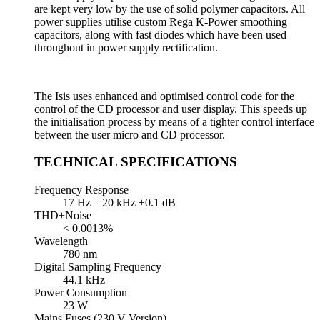
are kept very low by the use of solid polymer capacitors. All
power supplies utilise custom Rega K-Power smoothing
capacitors, along with fast diodes which have been used
throughout in power supply rectification.
The Isis uses enhanced and optimised control code for the
control of the CD processor and user display. This speeds up
the initialisation process by means of a tighter control interface
between the user micro and CD processor.
TECHNICAL SPECIFICATIONS
Frequency Response
17 Hz – 20 kHz ±0.1 dB
THD+Noise
< 0.0013%
Wavelength
780 nm
Digital Sampling Frequency
44.1 kHz
Power Consumption
23 W
Mains Fuses (230 V Version)