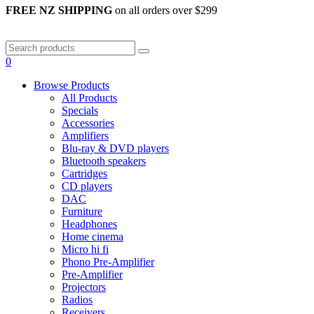
FREE NZ SHIPPING
on all orders over $299
0
Browse Products
All Products
Specials
Accessories
Amplifiers
Blu-ray & DVD players
Bluetooth speakers
Cartridges
CD players
DAC
Furniture
Headphones
Home cinema
Micro hi fi
Phono Pre-Amplifier
Pre-Amplifier
Projectors
Radios
Receivers