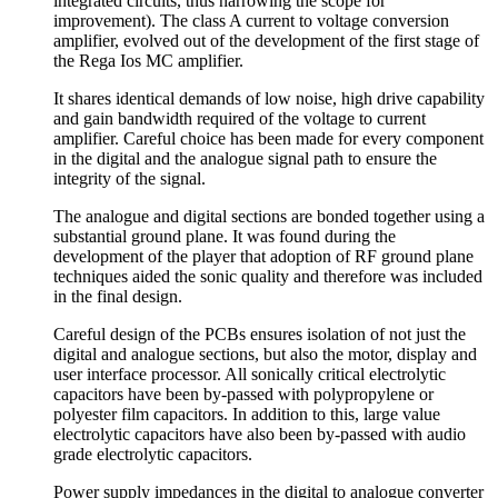
integrated circuits, thus narrowing the scope for
improvement). The class A current to voltage conversion
amplifier, evolved out of the development of the first stage of
the Rega Ios MC amplifier.
It shares identical demands of low noise, high drive capability
and gain bandwidth required of the voltage to current
amplifier. Careful choice has been made for every component
in the digital and the analogue signal path to ensure the
integrity of the signal.
The analogue and digital sections are bonded together using a
substantial ground plane. It was found during the
development of the player that adoption of RF ground plane
techniques aided the sonic quality and therefore was included
in the final design.
Careful design of the PCBs ensures isolation of not just the
digital and analogue sections, but also the motor, display and
user interface processor. All sonically critical electrolytic
capacitors have been by-passed with polypropylene or
polyester film capacitors. In addition to this, large value
electrolytic capacitors have also been by-passed with audio
grade electrolytic capacitors.
Power supply impedances in the digital to analogue converter