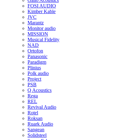
Gallo Acoustics
FOSI AUDIO
Kimber Kable
JVC
Marantz
Monitor audio
MISSION
Musical Fidelity
NAD
Ortofon
Panasonic
Paradigm
Plinius
Polk audio
Project
PSB
Q Acoustics
Rega
REL
Revival Audio
Rotel
Roksan
Ruark Audio
Sangean
Solidsteel