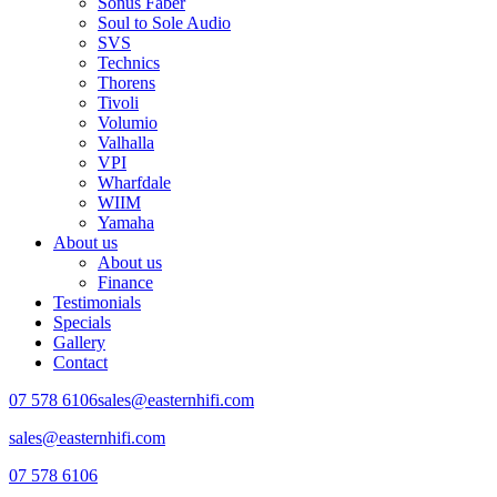
Sonus Faber
Soul to Sole Audio
SVS
Technics
Thorens
Tivoli
Volumio
Valhalla
VPI
Wharfdale
WIIM
Yamaha
About us
About us
Finance
Testimonials
Specials
Gallery
Contact
07 578 6106
sales@easternhifi.com
sales@easternhifi.com
07 578 6106