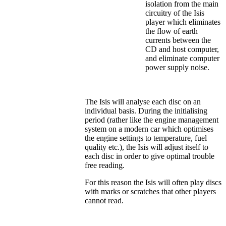
isolation from the main
circuitry of the Isis
player which eliminates
the flow of earth
currents between the
CD and host computer,
and eliminate computer
power supply noise.
The Isis will analyse each disc on an
individual basis. During the initialising
period (rather like the engine management
system on a modern car which optimises
the engine settings to temperature, fuel
quality etc.), the Isis will adjust itself to
each disc in order to give optimal trouble
free reading.
For this reason the Isis will often play discs
with marks or scratches that other players
cannot read.