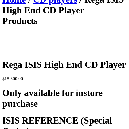
High End CD Player
Products
Rega ISIS High End CD Player
$
18,500.00
Only available for instore
purchase
ISIS
REFERENCE (Special