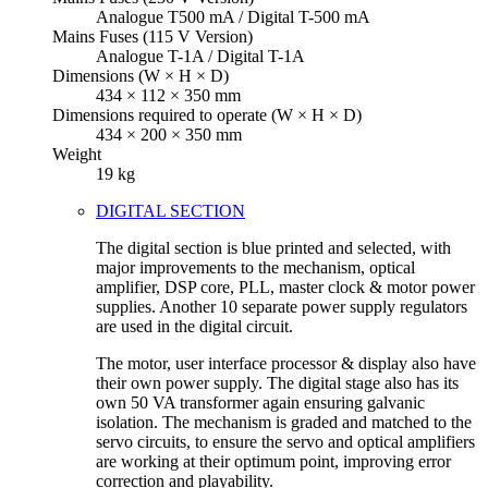
Analogue T500 mA / Digital T-500 mA
Mains Fuses (115 V Version)
Analogue T-1A / Digital T-1A
Dimensions (W × H × D)
434 × 112 × 350 mm
Dimensions required to operate (W × H × D)
434 × 200 × 350 mm
Weight
19 kg
DIGITAL SECTION
The digital section is blue printed and selected, with
major improvements to the mechanism, optical
amplifier, DSP core, PLL, master clock & motor power
supplies. Another 10 separate power supply regulators
are used in the digital circuit.
The motor, user interface processor & display also have
their own power supply. The digital stage also has its
own 50 VA transformer again ensuring galvanic
isolation. The mechanism is graded and matched to the
servo circuits, to ensure the servo and optical amplifiers
are working at their optimum point, improving error
correction and playability.