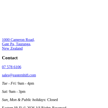
1000 Cameron Road,
Gate Pa, Tauranga,
New Zealand
Contact
07 578 6106
sales@easternhifi.com
Tue - Fri:
9am - 4pm
Sat:
9am - 3pm
Sun, Mon & Public holidays:
Closed
Eastern Hi Fi © 2026 All Rights Reserved