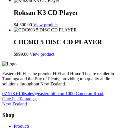
price
price
was:
is:
$1,299.00.
$1,199.00.
Roksan K3 CD Player
$
4,500.00
View product
CDC603 5 DISC CD PLAYER
$
999.00
View product
Eastern Hi Fi is the premier HiFi and Home Theatre retailer in
Tauranga and the Bay of Plenty, providing top quality audio
solutions throughout New Zealand.
07 578 6106
sales@easternhifi.com
1000 Cameron Road,
Gate Pa, Tauranga,
New Zealand
Shop
Products