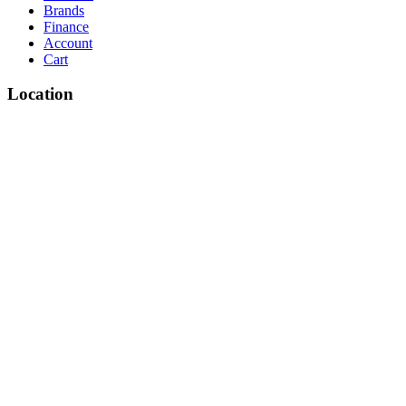
Brands
Finance
Account
Cart
Location