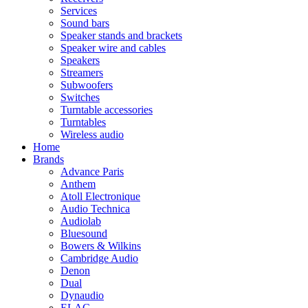
Services
Sound bars
Speaker stands and brackets
Speaker wire and cables
Speakers
Streamers
Subwoofers
Switches
Turntable accessories
Turntables
Wireless audio
Home
Brands
Advance Paris
Anthem
Atoll Electronique
Audio Technica
Audiolab
Bluesound
Bowers & Wilkins
Cambridge Audio
Denon
Dual
Dynaudio
ELAC