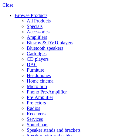
Close
Browse Products
All Products
Specials
Accessories
Amplifiers
Blu-ray & DVD players
Bluetooth speakers
Cartridges
CD players
DAC
Furniture
Headphones
Home cinema
Micro hi fi
Phono Pre-Amplifier
Pre-Amplifier
Projectors
Radios
Receivers
Services
Sound bars
Speaker stands and brackets
Speaker wire and cables