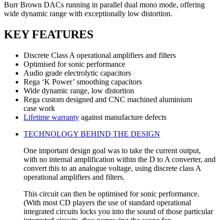
Burr Brown DACs running in parallel dual mono mode, offering
wide dynamic range with exceptionally low distortion.
KEY FEATURES
Discrete Class A operational amplifiers and filters
Optimised for sonic performance
Audio grade electrolytic capacitors
Rega ‘K Power’ smoothing capacitors
Wide dynamic range, low distortion
Rega custom designed and CNC machined aluminium
case work
Lifetime warranty
against manufacture defects
TECHNOLOGY BEHIND THE DESIGN
One important design goal was to take the current output,
with no internal amplification within the D to A converter, and
convert this to an analogue voltage, using discrete class A
operational amplifiers and filters.
This circuit can then be optimised for sonic performance.
(With most CD players the use of standard operational
integrated circuits locks you into the sound of those particular