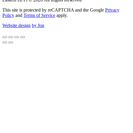
This site is protected by reCAPTCHA and the Google
Privacy
Policy
and
Terms of Service
apply.
Website design
by Jon