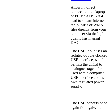
Allowing direct
connection to a laptop
or PC via a USB A-B
lead to stream internet
radio, MP3 or WMA
files directly from your
computer via the high
quality Isis internal
DAC.
The USB input uses an
isolated double-clocked
USB interface, which
permits the digital to
analogue stage to be
used with a computer
USB interface and its
own regulated power
supply.
The USB benefits once
again from galvanic