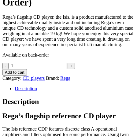
Order)
Rega’s flagship CD player, the Isis, is a product manufactured to the
highest achievable quality inside and out including Rega’s own
unique CD technology and a custom solid anodised aluminium case
weighing in at a notable 19 kg! We hope you enjoy this very special
CD player; we have spent a very long time creating it, drawing on
our many years of experience in specialist hi-fi manufacturing.
Available on back-order
Rega
ISIS
Add to cart
High
Category:
CD players
Brand:
Rega
End
CD
Description
Player
quantity
Description
Rega’s flagship reference CD player
​The Isis reference CDP features discrete class A operational
amplifiers and filters optimised for sonic performance. Using twin