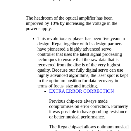
The headroom of the optical amplifier has been
improved by 10% by increasing the voltage in the
power supply.
This revolutionary player has been five years in
design. Rega, together with its design partners
have pioneered a highly advanced servo
controller that uses the latest signal processing
techniques to ensure that the raw data that is
recovered from the disc is of the very highest
quality. Because our fully digital servo can use
highly advanced algorithms, the laser spot is kept
in the optimum position for data recovery in
terms of focus, size and tracking.
EXTRA ERROR CORRECTION
Previous chip-sets always made
compromises on error correction. Formerly
it was possible to have good jog resistance
or better musical performance.
The Rega chip-set allows optimum musical