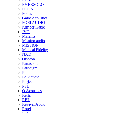
EVERSOLO
FOCAL
Focus
Gallo Acoustics
FOSI AUDIO
Kimber Kable
JVC
Marantz
Monitor audio
MISSION
Musical Fidelity
NAD
Ortofon
Panasonic
Paradigm
Plinius
Polk audio
Project
PSB
Q Acoustics
Rega
REL
Revival Audio
Rotel