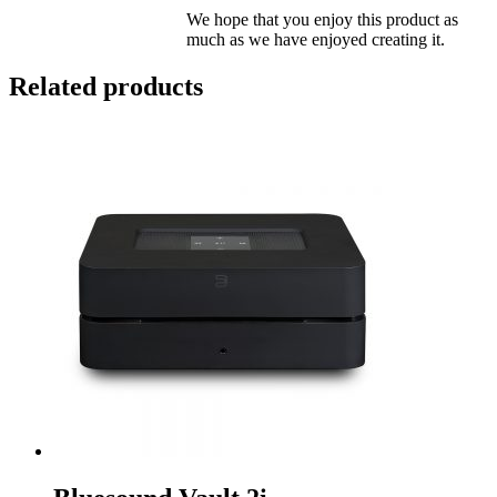
We hope that you enjoy this product as
much as we have enjoyed creating it.
Related products