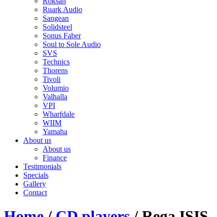
Roksan
Ruark Audio
Sangean
Solidsteel
Sonus Faber
Soul to Sole Audio
SVS
Technics
Thorens
Tivoli
Volumio
Valhalla
VPI
Wharfdale
WIIM
Yamaha
About us
About us
Finance
Testimonials
Specials
Gallery
Contact
Home
/
CD players
/ Rega ISIS