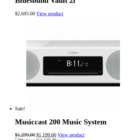
Bluesound Vault 2i
$
2,695.00
View product
Sale!
Musiccast 200 Music System
Original
Current
$
1,299.00
$
1,199.00
View product