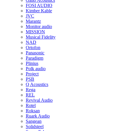
Gallo Acoustics
FOSI AUDIO
Kimber Kable
JVC
Marantz
Monitor audio
MISSION
Musical Fidelity
NAD
Ortofon
Panasonic
Paradigm
Plinius
Polk audio
Project
PSB
Q Acoustics
Rega
REL
Revival Audio
Rotel
Roksan
Ruark Audio
Sangean
Solidsteel