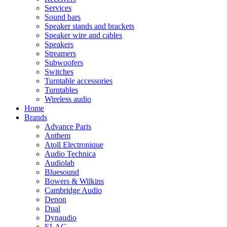
Services
Sound bars
Speaker stands and brackets
Speaker wire and cables
Speakers
Streamers
Subwoofers
Switches
Turntable accessories
Turntables
Wireless audio
Home
Brands
Advance Paris
Anthem
Atoll Electronique
Audio Technica
Audiolab
Bluesound
Bowers & Wilkins
Cambridge Audio
Denon
Dual
Dynaudio
ELAC