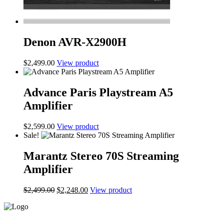
Denon AVR-X2900H
$
2,499.00
View product
Advance Paris Playstream A5
Amplifier
$
2,599.00
View product
Sale!
Marantz Stereo 70S Streaming
Amplifier
Original
Current
$
2,499.00
$
2,248.00
View product
price
price
was:
is:
$2,499.00.
$2,248.00.