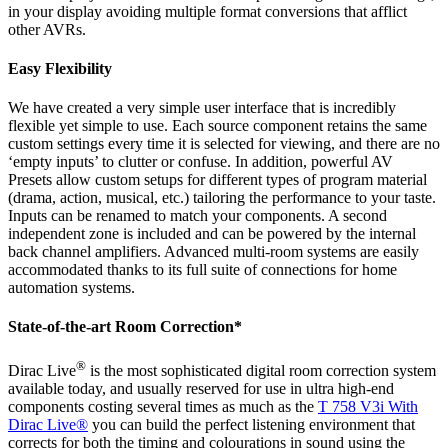
in your display avoiding multiple format conversions that afflict
other AVRs.
Easy Flexibility
We have created a very simple user interface that is incredibly
flexible yet simple to use. Each source component retains the same
custom settings every time it is selected for viewing, and there are no
‘empty inputs’ to clutter or confuse. In addition, powerful AV
Presets allow custom setups for different types of program material
(drama, action, musical, etc.) tailoring the performance to your taste.
Inputs can be renamed to match your components. A second
independent zone is included and can be powered by the internal
back channel amplifiers. Advanced multi-room systems are easily
accommodated thanks to its full suite of connections for home
automation systems.
State-of-the-art Room Correction*
®
Dirac Live
is the most sophisticated digital room correction system
available today, and usually reserved for use in ultra high-end
components costing several times as much as the
T 758 V3i With
Dirac Live®
you can build the perfect listening environment that
corrects for both the timing and colourations in sound using the