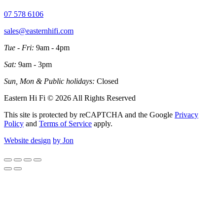
07 578 6106
sales@easternhifi.com
Tue - Fri:
9am - 4pm
Sat:
9am - 3pm
Sun, Mon & Public holidays:
Closed
Eastern Hi Fi © 2026 All Rights Reserved
This site is protected by reCAPTCHA and the Google
Privacy
Policy
and
Terms of Service
apply.
Website design
by Jon