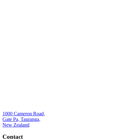
1000 Cameron Road,
Gate Pa, Tauranga,
New Zealand
Contact