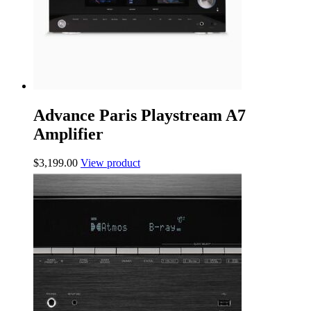
Advance Paris Playstream A7
Amplifier
$
3,199.00
View product