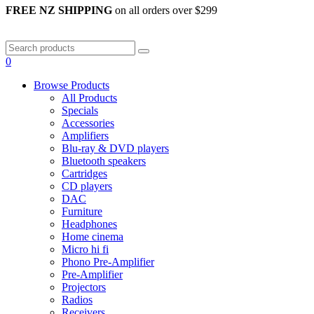
FREE NZ SHIPPING
on all orders over $299
0
Browse Products
All Products
Specials
Accessories
Amplifiers
Blu-ray & DVD players
Bluetooth speakers
Cartridges
CD players
DAC
Furniture
Headphones
Home cinema
Micro hi fi
Phono Pre-Amplifier
Pre-Amplifier
Projectors
Radios
Receivers