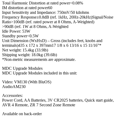
Total Harmonic Distortion at rated power<0.08%
IM distortion at rated power60
Input Sensitivity and Impedance: 750mV/50 kilohms
Frequency Response±0.8dB (ref. 1kHz, 20Hz-20kHz)Signal/Noise
Ratio>100dB (ref. rated power at 8 Ohms, A-Weighted)
>90dB (ref. 1W at 8 Ohms, A-Weighted
Idle Power: 53W
Standby power<0.5W
Unit Dimension (WxHxD) – Gross (includes feet, knobs and
terminals)435 x 172 x 397mm17 1/8 x 6 13/16 x 15 11/16”*
Net weight: 15.4kg (33.9lb)
Shipping weight: 18.0kg (39.6lb)
*Non-metric measurements are approximate.
MDC Upgrade Modules
MDC Upgrade Modules included in this unit:
Video: VM130 (With BluOS)
AudioAM230
Accessories:
Power Cord, AA Batteries, 3V CR2025 batteries, Quick start guide,
AVR 4 Remote, ZR 7 Second Zone Remote
Available on back-order