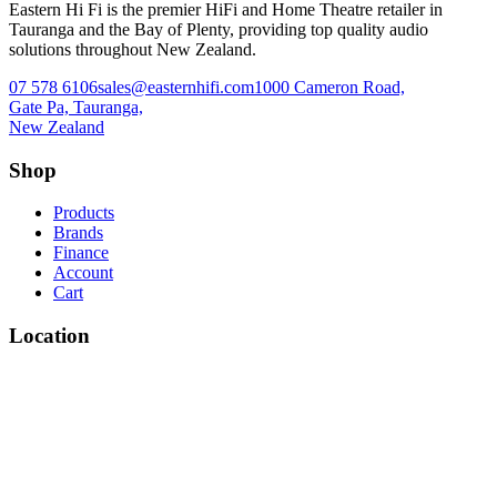
Eastern Hi Fi is the premier HiFi and Home Theatre retailer in
Tauranga and the Bay of Plenty, providing top quality audio
solutions throughout New Zealand.
07 578 6106
sales@easternhifi.com
1000 Cameron Road,
Gate Pa, Tauranga,
New Zealand
Shop
Products
Brands
Finance
Account
Cart
Location