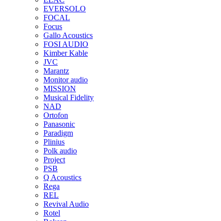
EVERSOLO
FOCAL
Focus
Gallo Acoustics
FOSI AUDIO
Kimber Kable
JVC
Marantz
Monitor audio
MISSION
Musical Fidelity
NAD
Ortofon
Panasonic
Paradigm
Plinius
Polk audio
Project
PSB
Q Acoustics
Rega
REL
Revival Audio
Rotel