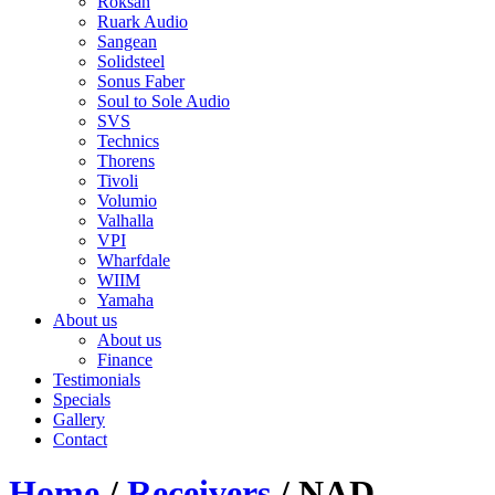
Roksan
Ruark Audio
Sangean
Solidsteel
Sonus Faber
Soul to Sole Audio
SVS
Technics
Thorens
Tivoli
Volumio
Valhalla
VPI
Wharfdale
WIIM
Yamaha
About us
About us
Finance
Testimonials
Specials
Gallery
Contact
Home
/
Receivers
/ NAD