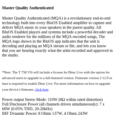
Master Quality Authenticated
Master Quality Authenticated (MQA) is a revolutionary end-to-end
technology built into every BluOS Enabled amplifier to capture and
deliver MQA music to your speakers in the purest quality. All
BluOS Enabled players and systems include a powerful decoder and
audio renderer for the millions of the MQA encoded songs, The
MQA logo shown in the BluOS app indicates that the unit is
decoding and playing an MQA stream or file, and lets you know
that you are hearing exactly what the artist recorded and approved in
the studio.
*Note: The T 758 V3i will include a license for Dirac Live with the option for
advanced users to upgrade to a full-featured version. Firmware version 2.12.9 or
later is required to enable Dirac Live. For more information on how to upgrade
your device’s firmware,
click here
.
Power output Stereo Mode: 110W (8Ω within rated distortion)
Full Disclosure Power (all channels driven simultaneously): 7 x
60W (0.05% THD, 20-20kHz)
IHF Dynamic Power: 8 Ohms 137W, 4 Ohms 243W