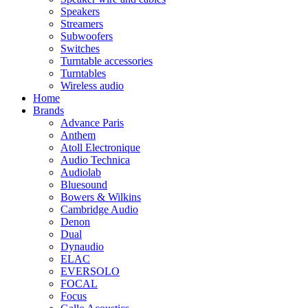
Speakers
Streamers
Subwoofers
Switches
Turntable accessories
Turntables
Wireless audio
Home
Brands
Advance Paris
Anthem
Atoll Electronique
Audio Technica
Audiolab
Bluesound
Bowers & Wilkins
Cambridge Audio
Denon
Dual
Dynaudio
ELAC
EVERSOLO
FOCAL
Focus