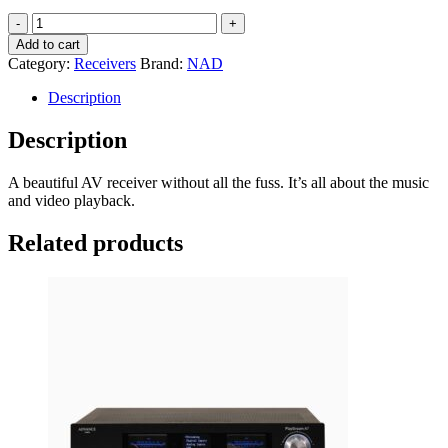
NAD
T758V3i
Add to cart
AV
Category:
Receivers
Brand:
NAD
Receiver
quantity
Description
Description
A beautiful AV receiver without all the fuss. It’s all about the music
and video playback.
Related products