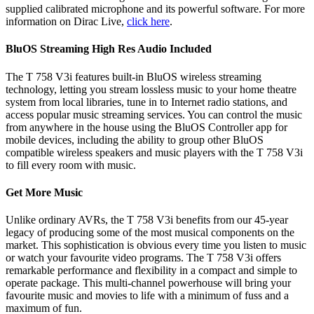
supplied calibrated microphone and its powerful software. For more
information on Dirac Live,
click here
.
BluOS Streaming High Res Audio Included
The T 758 V3i features built-in BluOS wireless streaming
technology, letting you stream lossless music to your home theatre
system from local libraries, tune in to Internet radio stations, and
access popular music streaming services. You can control the music
from anywhere in the house using the BluOS Controller app for
mobile devices, including the ability to group other BluOS
compatible wireless speakers and music players with the T 758 V3i
to fill every room with music.
Get More Music
Unlike ordinary AVRs, the T 758 V3i benefits from our 45-year
legacy of producing some of the most musical components on the
market. This sophistication is obvious every time you listen to music
or watch your favourite video programs. The T 758 V3i offers
remarkable performance and flexibility in a compact and simple to
operate package. This multi-channel powerhouse will bring your
favourite music and movies to life with a minimum of fuss and a
maximum of fun.