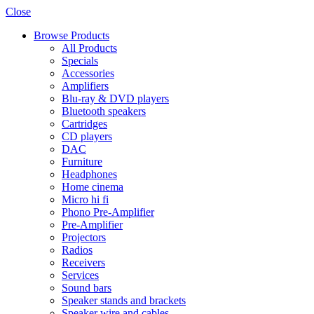
Close
Browse Products
All Products
Specials
Accessories
Amplifiers
Blu-ray & DVD players
Bluetooth speakers
Cartridges
CD players
DAC
Furniture
Headphones
Home cinema
Micro hi fi
Phono Pre-Amplifier
Pre-Amplifier
Projectors
Radios
Receivers
Services
Sound bars
Speaker stands and brackets
Speaker wire and cables