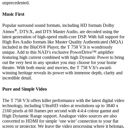
unprecedented.
Music First
Popular surround sound formats, including HD formats Dolby
®
Atmos
, DTS:X, and DTS Master Audio, are decoded using the
latest generation of high-speed multi-core DSP. With full support for
High Res Audio formats like Master Quality Authenticated (MQA)
included in the BluOS® Player, the T 758 V3i is wondrously
unique. Add to this NAD’s exclusive PowerDrive™ amplifier
featuring high current combined with high Dynamic Power to bring
out the very best in any speaker you may choose for your home
theatre. With both music and movies, the T 758 V3i’s award-
winning heritage reveals its power with immense depth, clarity and
incredible detail.
Pure and Simple Video
The T 758 V3i offers killer performance with the latest digital video
technology, including UltraHD video at resolutions up to 3840 x
2160 pixels at 60 frames per second with 4:4:4 colour gamut and
High Dynamic Range support. Analogue video sources are also
converted to HDMI for simple ‘one wire’ connection to your flat
screen or projector. We leave the video processing where it belongs,