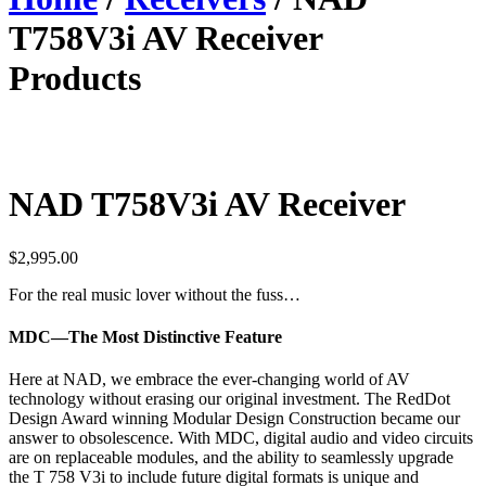
T758V3i AV Receiver
Products
NAD T758V3i AV Receiver
$
2,995.00
For the real music lover without the fuss…
MDC—The Most Distinctive Feature
Here at NAD, we embrace the ever-changing world of AV
technology without erasing our original investment. The RedDot
Design Award winning Modular Design Construction became our
answer to obsolescence. With MDC, digital audio and video circuits
are on replaceable modules, and the ability to seamlessly upgrade
the T 758 V3i to include future digital formats is unique and