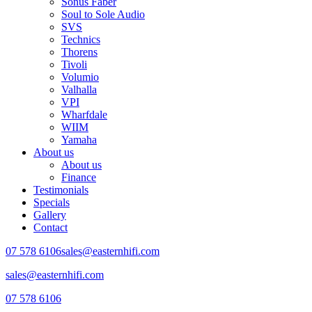
Sonus Faber
Soul to Sole Audio
SVS
Technics
Thorens
Tivoli
Volumio
Valhalla
VPI
Wharfdale
WIIM
Yamaha
About us
About us
Finance
Testimonials
Specials
Gallery
Contact
07 578 6106
sales@easternhifi.com
sales@easternhifi.com
07 578 6106