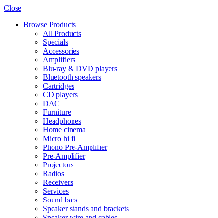
Close
Browse Products
All Products
Specials
Accessories
Amplifiers
Blu-ray & DVD players
Bluetooth speakers
Cartridges
CD players
DAC
Furniture
Headphones
Home cinema
Micro hi fi
Phono Pre-Amplifier
Pre-Amplifier
Projectors
Radios
Receivers
Services
Sound bars
Speaker stands and brackets
Speaker wire and cables