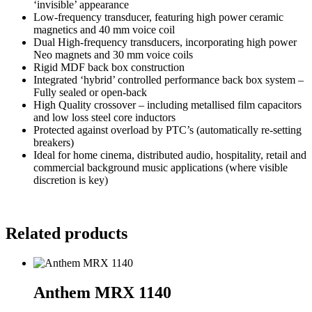
‘invisible’ appearance
Low-frequency transducer, featuring high power ceramic
magnetics and 40 mm voice coil
Dual High-frequency transducers, incorporating high power
Neo magnets and 30 mm voice coils
Rigid MDF back box construction
Integrated ‘hybrid’ controlled performance back box system –
Fully sealed or open-back
High Quality crossover – including metallised film capacitors
and low loss steel core inductors
Protected against overload by PTC’s (automatically re-setting
breakers)
Ideal for home cinema, distributed audio, hospitality, retail and
commercial background music applications (where visible
discretion is key)
Related products
Anthem MRX 1140