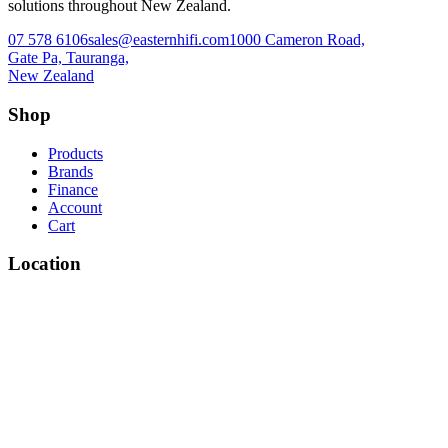
solutions throughout New Zealand.
07 578 6106
sales@easternhifi.com
1000 Cameron Road,
Gate Pa, Tauranga,
New Zealand
Shop
Products
Brands
Finance
Account
Cart
Location