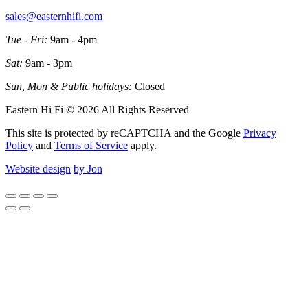
sales@easternhifi.com
Tue - Fri:
9am - 4pm
Sat:
9am - 3pm
Sun, Mon & Public holidays:
Closed
Eastern Hi Fi © 2026 All Rights Reserved
This site is protected by reCAPTCHA and the Google
Privacy
Policy
and
Terms of Service
apply.
Website design
by Jon