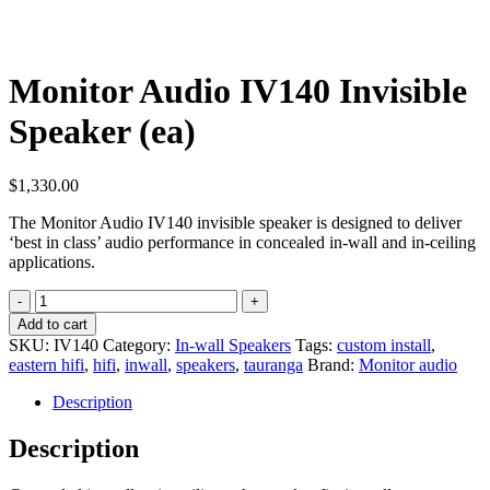
Monitor Audio IV140 Invisible
Speaker (ea)
$
1,330.00
The Monitor Audio IV140 invisible speaker is designed to deliver
‘best in class’ audio performance in concealed in-wall and in-ceiling
applications.
Monitor
Audio
Add to cart
IV140
SKU:
IV140
Category:
In-wall Speakers
Tags:
custom install
,
Invisible
eastern hifi
,
hifi
,
inwall
,
speakers
,
tauranga
Brand:
Monitor audio
Speaker
(ea)
Description
quantity
Description