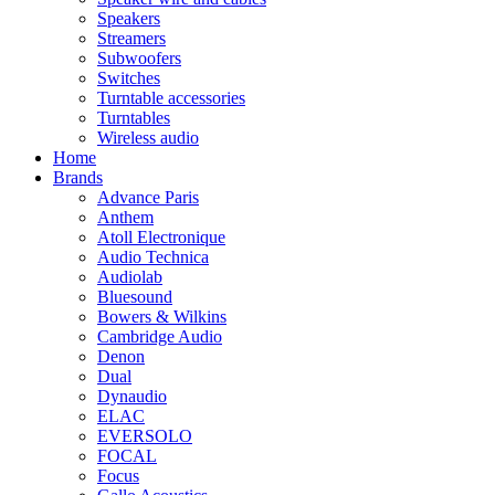
Speakers
Streamers
Subwoofers
Switches
Turntable accessories
Turntables
Wireless audio
Home
Brands
Advance Paris
Anthem
Atoll Electronique
Audio Technica
Audiolab
Bluesound
Bowers & Wilkins
Cambridge Audio
Denon
Dual
Dynaudio
ELAC
EVERSOLO
FOCAL
Focus