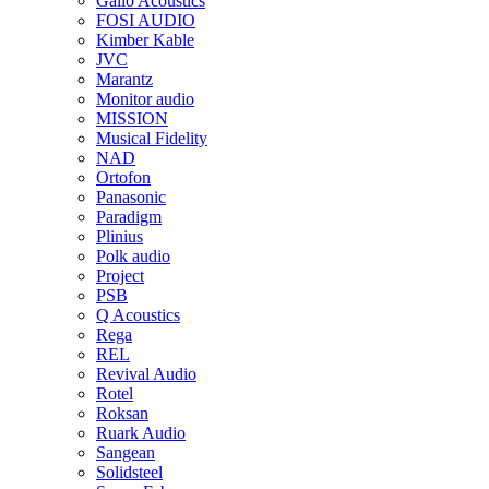
Gallo Acoustics
FOSI AUDIO
Kimber Kable
JVC
Marantz
Monitor audio
MISSION
Musical Fidelity
NAD
Ortofon
Panasonic
Paradigm
Plinius
Polk audio
Project
PSB
Q Acoustics
Rega
REL
Revival Audio
Rotel
Roksan
Ruark Audio
Sangean
Solidsteel