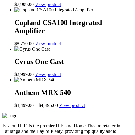
$
7,999.00
View product
Copland CSA100 Integrated
Amplifier
$
8,750.00
View product
Cyrus One Cast
$
2,999.00
View product
Anthem MRX 540
Price
$
3,499.00
–
$
4,495.00
View product
range:
$3,499.00
through
Eastern Hi Fi is the premier HiFi and Home Theatre retailer in
$4,495.00
Tauranga and the Bay of Plenty, providing top quality audio