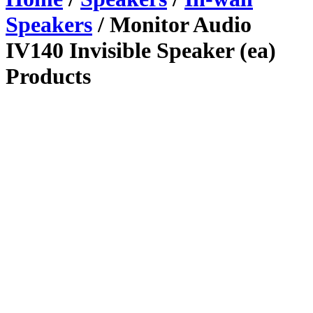
Speakers
/ Monitor Audio
IV140 Invisible Speaker (ea)
Products