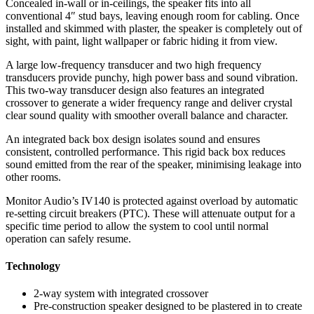
Concealed in-wall or in-ceilings, the speaker fits into all
conventional 4″ stud bays, leaving enough room for cabling. Once
installed and skimmed with plaster, the speaker is completely out of
sight, with paint, light wallpaper or fabric hiding it from view.
A large low-frequency transducer and two high frequency
transducers provide punchy, high power bass and sound vibration.
This two-way transducer design also features an integrated
crossover to generate a wider frequency range and deliver crystal
clear sound quality with smoother overall balance and character.
An integrated back box design isolates sound and ensures
consistent, controlled performance. This rigid back box reduces
sound emitted from the rear of the speaker, minimising leakage into
other rooms.
Monitor Audio’s IV140 is protected against overload by automatic
re-setting circuit breakers (PTC). These will attenuate output for a
specific time period to allow the system to cool until normal
operation can safely resume.
Technology
2-way system with integrated crossover
Pre-construction speaker designed to be plastered in to create