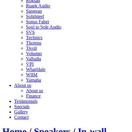
Roksan
Ruark Audio
Sangean
Solidsteel
Sonus Faber
Soul to Sole Audio
SVS
Technics
Thorens
Tivoli
Volumio
Valhalla
VPI
Wharfdale
WIIM
Yamaha
About us
About us
Finance
Testimonials
Specials
Gallery
Contact
Home
/
Speakers
/
In-wall