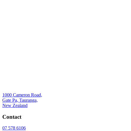
1000 Cameron Road,
Gate Pa, Tauranga,
New Zealand
Contact
07 578 6106