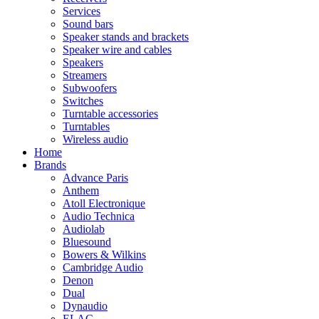
Services
Sound bars
Speaker stands and brackets
Speaker wire and cables
Speakers
Streamers
Subwoofers
Switches
Turntable accessories
Turntables
Wireless audio
Home
Brands
Advance Paris
Anthem
Atoll Electronique
Audio Technica
Audiolab
Bluesound
Bowers & Wilkins
Cambridge Audio
Denon
Dual
Dynaudio
ELAC