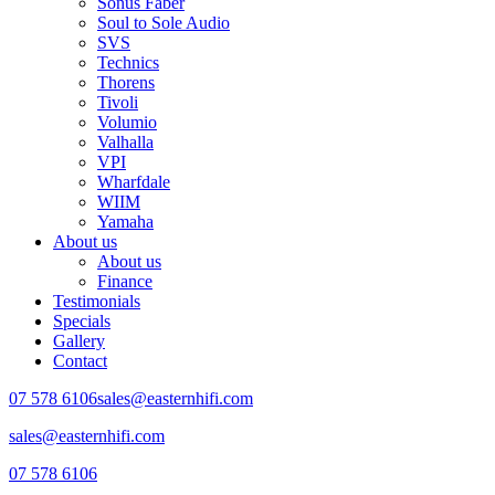
Sonus Faber
Soul to Sole Audio
SVS
Technics
Thorens
Tivoli
Volumio
Valhalla
VPI
Wharfdale
WIIM
Yamaha
About us
About us
Finance
Testimonials
Specials
Gallery
Contact
07 578 6106
sales@easternhifi.com
sales@easternhifi.com
07 578 6106