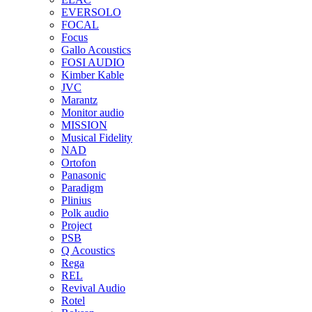
EVERSOLO
FOCAL
Focus
Gallo Acoustics
FOSI AUDIO
Kimber Kable
JVC
Marantz
Monitor audio
MISSION
Musical Fidelity
NAD
Ortofon
Panasonic
Paradigm
Plinius
Polk audio
Project
PSB
Q Acoustics
Rega
REL
Revival Audio
Rotel