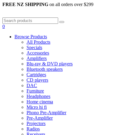
FREE NZ SHIPPING
on all orders over $299
0
Browse Products
All Products
Specials
Accessories
Amplifiers
Blu-ray & DVD players
Bluetooth speakers
Cartridges
CD players
DAC
Furniture
Headphones
Home cinema
Micro hi fi
Phono Pre-Amplifier
Pre-Amplifier
Projectors
Radios
Receivers