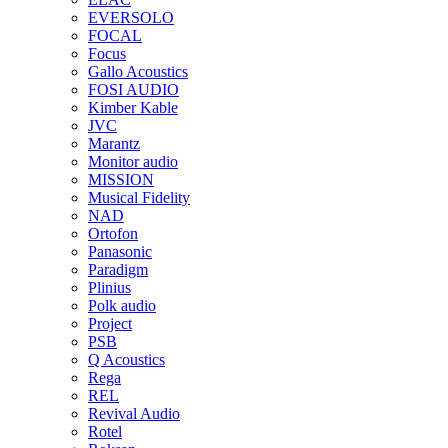
EVERSOLO
FOCAL
Focus
Gallo Acoustics
FOSI AUDIO
Kimber Kable
JVC
Marantz
Monitor audio
MISSION
Musical Fidelity
NAD
Ortofon
Panasonic
Paradigm
Plinius
Polk audio
Project
PSB
Q Acoustics
Rega
REL
Revival Audio
Rotel