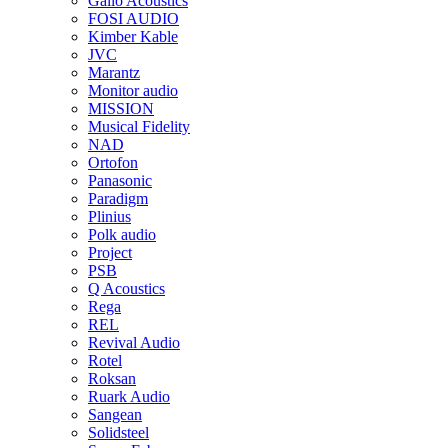
Gallo Acoustics
FOSI AUDIO
Kimber Kable
JVC
Marantz
Monitor audio
MISSION
Musical Fidelity
NAD
Ortofon
Panasonic
Paradigm
Plinius
Polk audio
Project
PSB
Q Acoustics
Rega
REL
Revival Audio
Rotel
Roksan
Ruark Audio
Sangean
Solidsteel