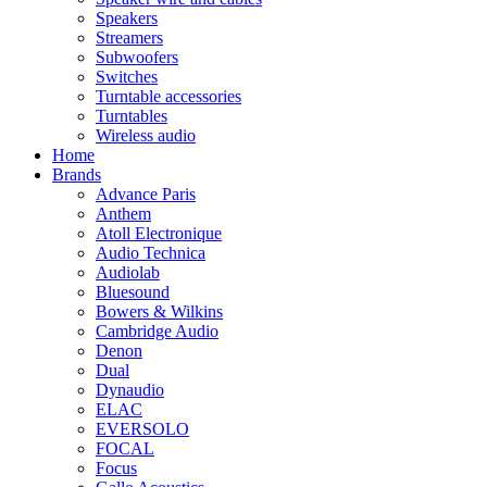
Speakers
Streamers
Subwoofers
Switches
Turntable accessories
Turntables
Wireless audio
Home
Brands
Advance Paris
Anthem
Atoll Electronique
Audio Technica
Audiolab
Bluesound
Bowers & Wilkins
Cambridge Audio
Denon
Dual
Dynaudio
ELAC
EVERSOLO
FOCAL
Focus