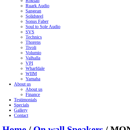
Roksan
Ruark Audio
Sangean
Solidsteel
Sonus Faber
Soul to Sole Audio
SVS
Technics
Thorens
Tivoli
Volumio
Valhalla
VPI
Wharfdale
WIIM
Yamaha
About us
About us
Finance
Testimonials
Specials
Gallery
Contact
Home
/
On wall Speakers
/ MO