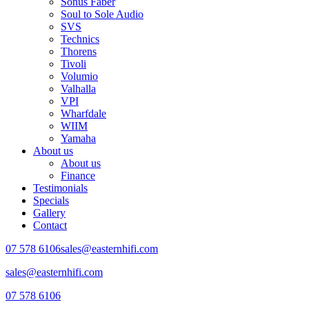
Sonus Faber
Soul to Sole Audio
SVS
Technics
Thorens
Tivoli
Volumio
Valhalla
VPI
Wharfdale
WIIM
Yamaha
About us
About us
Finance
Testimonials
Specials
Gallery
Contact
07 578 6106
sales@easternhifi.com
sales@easternhifi.com
07 578 6106