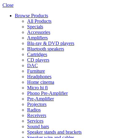
Close
Browse Products
All Products
Specials
Accessories
Amplifiers
Blu-ray & DVD players
Bluetooth speakers
Cartridges
CD players
DAC
Furniture
Headphones
Home cinema
Micro hi fi
Phono Pre-Amplifier
Pre-Amplifier
Projectors
Radios
Receivers
Services
Sound bars
Speaker stands and brackets
Speaker wire and cables