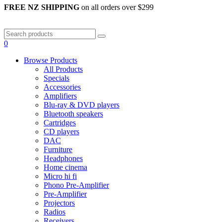
FREE NZ SHIPPING
on all orders over $299
0
Browse Products
All Products
Specials
Accessories
Amplifiers
Blu-ray & DVD players
Bluetooth speakers
Cartridges
CD players
DAC
Furniture
Headphones
Home cinema
Micro hi fi
Phono Pre-Amplifier
Pre-Amplifier
Projectors
Radios
Receivers