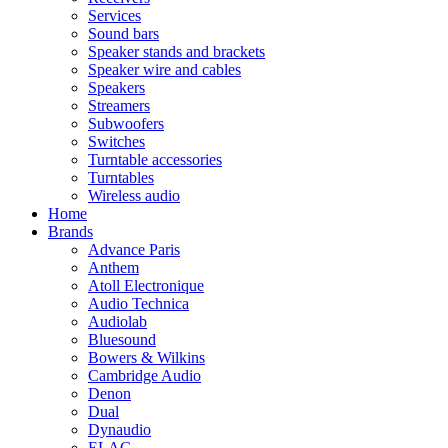
Services
Sound bars
Speaker stands and brackets
Speaker wire and cables
Speakers
Streamers
Subwoofers
Switches
Turntable accessories
Turntables
Wireless audio
Home
Brands
Advance Paris
Anthem
Atoll Electronique
Audio Technica
Audiolab
Bluesound
Bowers & Wilkins
Cambridge Audio
Denon
Dual
Dynaudio
ELAC