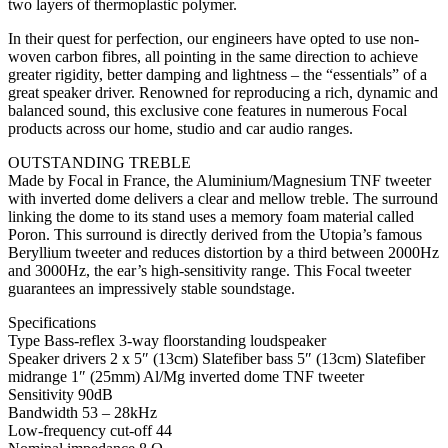
two layers of thermoplastic polymer.
In their quest for perfection, our engineers have opted to use non-
woven carbon fibres, all pointing in the same direction to achieve
greater rigidity, better damping and lightness – the “essentials” of a
great speaker driver. Renowned for reproducing a rich, dynamic and
balanced sound, this exclusive cone features in numerous Focal
products across our home, studio and car audio ranges.
OUTSTANDING TREBLE
Made by Focal in France, the Aluminium/Magnesium TNF tweeter
with inverted dome delivers a clear and mellow treble. The surround
linking the dome to its stand uses a memory foam material called
Poron. This surround is directly derived from the Utopia’s famous
Beryllium tweeter and reduces distortion by a third between 2000Hz
and 3000Hz, the ear’s high-sensitivity range. This Focal tweeter
guarantees an impressively stable soundstage.
Specifications
Type Bass-reflex 3-way floorstanding loudspeaker
Speaker drivers 2 x 5″ (13cm) Slatefiber bass 5″ (13cm) Slatefiber
midrange 1″ (25mm) Al/Mg inverted dome TNF tweeter
Sensitivity 90dB
Bandwidth 53 – 28kHz
Low-frequency cut-off 44