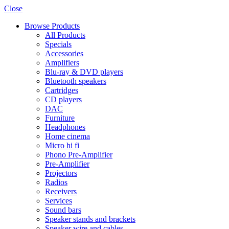
Close
Browse Products
All Products
Specials
Accessories
Amplifiers
Blu-ray & DVD players
Bluetooth speakers
Cartridges
CD players
DAC
Furniture
Headphones
Home cinema
Micro hi fi
Phono Pre-Amplifier
Pre-Amplifier
Projectors
Radios
Receivers
Services
Sound bars
Speaker stands and brackets
Speaker wire and cables