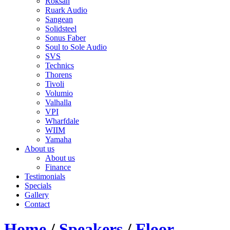
Roksan
Ruark Audio
Sangean
Solidsteel
Sonus Faber
Soul to Sole Audio
SVS
Technics
Thorens
Tivoli
Volumio
Valhalla
VPI
Wharfdale
WIIM
Yamaha
About us
About us
Finance
Testimonials
Specials
Gallery
Contact
Home
/
Speakers
/
Floor