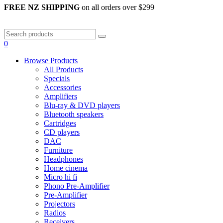
FREE NZ SHIPPING
on all orders over $299
0
Browse Products
All Products
Specials
Accessories
Amplifiers
Blu-ray & DVD players
Bluetooth speakers
Cartridges
CD players
DAC
Furniture
Headphones
Home cinema
Micro hi fi
Phono Pre-Amplifier
Pre-Amplifier
Projectors
Radios
Receivers