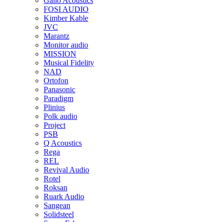
Gallo Acoustics
FOSI AUDIO
Kimber Kable
JVC
Marantz
Monitor audio
MISSION
Musical Fidelity
NAD
Ortofon
Panasonic
Paradigm
Plinius
Polk audio
Project
PSB
Q Acoustics
Rega
REL
Revival Audio
Rotel
Roksan
Ruark Audio
Sangean
Solidsteel