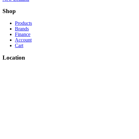
Shop
Products
Brands
Finance
Account
Cart
Location