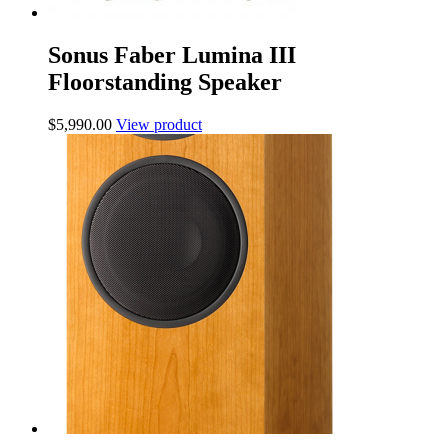
Sonus Faber Lumina III
Floorstanding Speaker
$
5,990.00
View product