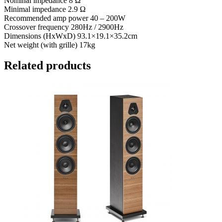
Nominal impedance 8 Ω
Minimal impedance 2.9 Ω
Recommended amp power 40 – 200W
Crossover frequency 280Hz / 2900Hz
Dimensions (HxWxD) 93.1×19.1×35.2cm
Net weight (with grille) 17kg
Related products