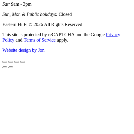
Sat:
9am - 3pm
Sun, Mon & Public holidays:
Closed
Eastern Hi Fi © 2026 All Rights Reserved
This site is protected by reCAPTCHA and the Google
Privacy
Policy
and
Terms of Service
apply.
Website design
by Jon