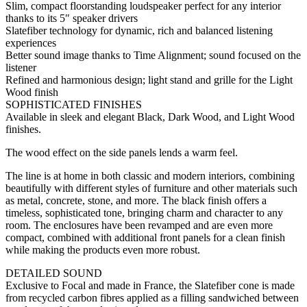
Slim, compact floorstanding loudspeaker perfect for any interior
thanks to its 5″ speaker drivers
Slatefiber technology for dynamic, rich and balanced listening
experiences
Better sound image thanks to Time Alignment; sound focused on the
listener
Refined and harmonious design; light stand and grille for the Light
Wood finish
SOPHISTICATED FINISHES
Available in sleek and elegant Black, Dark Wood, and Light Wood
finishes.
The wood effect on the side panels lends a warm feel.
The line is at home in both classic and modern interiors, combining
beautifully with different styles of furniture and other materials such
as metal, concrete, stone, and more. The black finish offers a
timeless, sophisticated tone, bringing charm and character to any
room. The enclosures have been revamped and are even more
compact, combined with additional front panels for a clean finish
while making the products even more robust.
DETAILED SOUND
Exclusive to Focal and made in France, the Slatefiber cone is made
from recycled carbon fibres applied as a filling sandwiched between