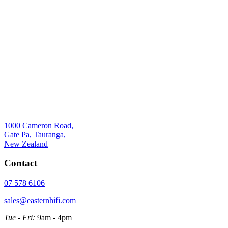
1000 Cameron Road,
Gate Pa, Tauranga,
New Zealand
Contact
07 578 6106
sales@easternhifi.com
Tue - Fri:
9am - 4pm