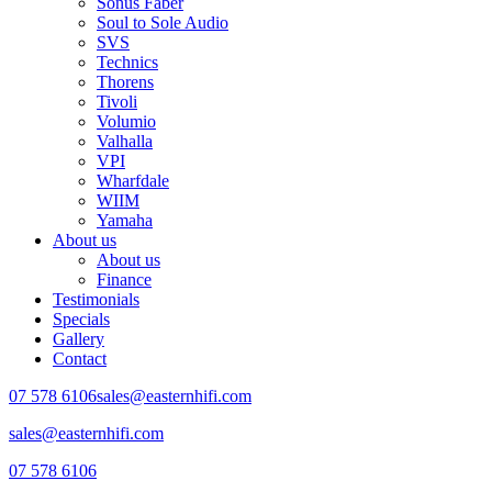
Sonus Faber
Soul to Sole Audio
SVS
Technics
Thorens
Tivoli
Volumio
Valhalla
VPI
Wharfdale
WIIM
Yamaha
About us
About us
Finance
Testimonials
Specials
Gallery
Contact
07 578 6106
sales@easternhifi.com
sales@easternhifi.com
07 578 6106