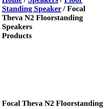
Standing Speaker
/ Focal
Theva N2 Floorstanding
Speakers
Products
Focal Theva N2 Floorstanding