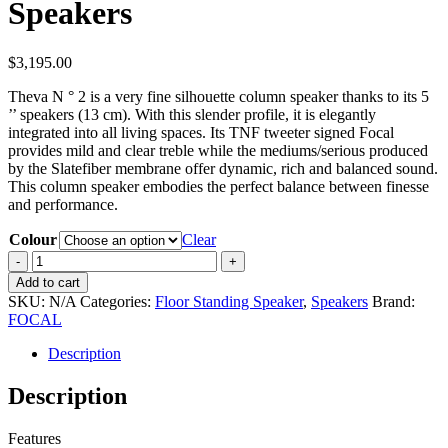
Speakers
$
3,195.00
Theva N ° 2 is a very fine silhouette column speaker thanks to its 5
’’ speakers (13 cm). With this slender profile, it is elegantly
integrated into all living spaces. Its TNF tweeter signed Focal
provides mild and clear treble while the mediums/serious produced
by the Slatefiber membrane offer dynamic, rich and balanced sound.
This column speaker embodies the perfect balance between finesse
and performance.
Colour
Clear
Focal
Theva
Add to cart
N2
SKU:
N/A
Categories:
Floor Standing Speaker
,
Speakers
Brand:
Floorstanding
FOCAL
Speakers
quantity
Description
Description
Features