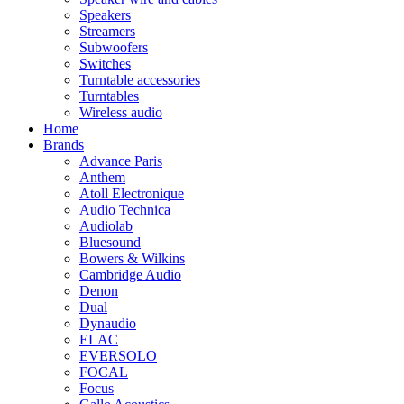
Speakers
Streamers
Subwoofers
Switches
Turntable accessories
Turntables
Wireless audio
Home
Brands
Advance Paris
Anthem
Atoll Electronique
Audio Technica
Audiolab
Bluesound
Bowers & Wilkins
Cambridge Audio
Denon
Dual
Dynaudio
ELAC
EVERSOLO
FOCAL
Focus