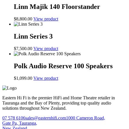
Linn Majik 140 Floorstander
$
8,800.00
View product
Linn Series 3
$
7,500.00
View product
Polk Audio Reserve 100 Speakers
$
1,099.00
View product
Eastern Hi Fi is the premier HiFi and Home Theatre retailer in
Tauranga and the Bay of Plenty, providing top quality audio
solutions throughout New Zealand.
07 578 6106
sales@easternhifi.com
1000 Cameron Road,
Gate Pa, Tauranga,
New Zealand