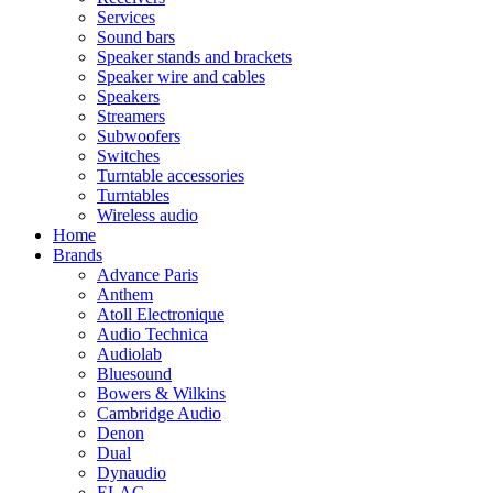
Services
Sound bars
Speaker stands and brackets
Speaker wire and cables
Speakers
Streamers
Subwoofers
Switches
Turntable accessories
Turntables
Wireless audio
Home
Brands
Advance Paris
Anthem
Atoll Electronique
Audio Technica
Audiolab
Bluesound
Bowers & Wilkins
Cambridge Audio
Denon
Dual
Dynaudio
ELAC