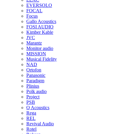
EVERSOLO
FOCAL
Focus
Gallo Acoustics
FOSI AUDIO
Kimber Kable
JVC
Marantz
Monitor audio
MISSION
Musical Fidelity
NAD
Ortofon
Panasonic
Paradigm
Plinius
Polk audio
Project
PSB
Q Acoustics
Rega
REL
Revival Audio
Rotel