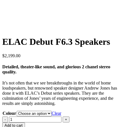
ELAC Debut F6.3 Speakers
$
2,199.00
Detailed, theater-like sound, and glorious 2 chanel stereo
quality.
It’s not often that we see breakthroughs in the world of home
loudspeakers, but renowned speaker designer Andrew Jones has
done it with ELAC’s Debut series speakers. They are the
culmination of Jones’ years of engineering experience, and the
results are simply astonishing.
Colour
Clear
ELAC
Debut
Add to cart