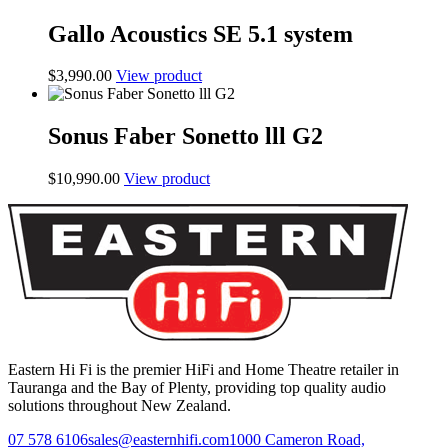
Gallo Acoustics SE 5.1 system
$
3,990.00
View product
Sonus Faber Sonetto lll G2
$
10,990.00
View product
Eastern Hi Fi is the premier HiFi and Home Theatre retailer in
Tauranga and the Bay of Plenty, providing top quality audio
solutions throughout New Zealand.
07 578 6106
sales@easternhifi.com
1000 Cameron Road,