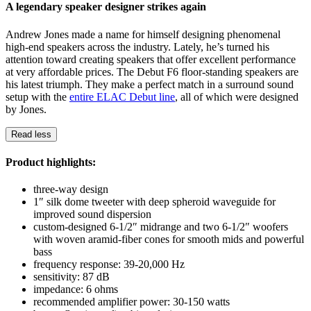
A legendary speaker designer strikes again
Andrew Jones made a name for himself designing phenomenal
high-end speakers across the industry. Lately, he’s turned his
attention toward creating speakers that offer excellent performance
at very affordable prices. The Debut F6 floor-standing speakers are
his latest triumph. They make a perfect match in a surround sound
setup with the
entire ELAC Debut line
, all of which were designed
by Jones.
Read less
Product highlights:
three-way design
1″ silk dome tweeter with deep spheroid waveguide for
improved sound dispersion
custom-designed 6-1/2″ midrange and two 6-1/2″ woofers
with woven aramid-fiber cones for smooth mids and powerful
bass
frequency response: 39-20,000 Hz
sensitivity: 87 dB
impedance: 6 ohms
recommended amplifier power: 30-150 watts