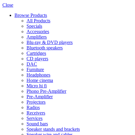
Close
Browse Products
All Products
Specials
Accessories
Amplifiers
Blu-ray & DVD players
Bluetooth speakers
Cartridges
CD players
DAC
Furniture
Headphones
Home cinema
Micro hi fi
Phono Pre-Amplifier
Pre-Amplifier
Projectors
Radios
Receivers
Services
Sound bars
Speaker stands and brackets
Speaker wire and cables