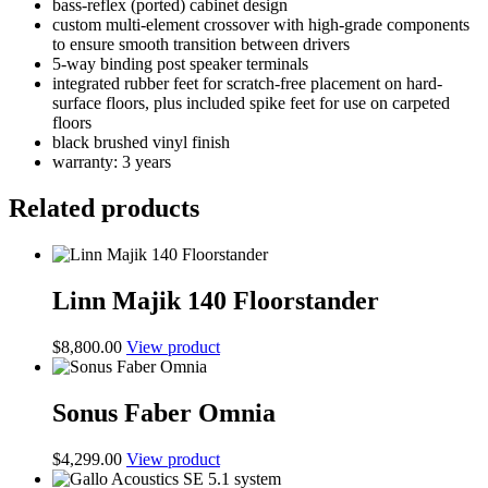
bass-reflex (ported) cabinet design
custom multi-element crossover with high-grade components
to ensure smooth transition between drivers
5-way binding post speaker terminals
integrated rubber feet for scratch-free placement on hard-
surface floors, plus included spike feet for use on carpeted
floors
black brushed vinyl finish
warranty: 3 years
Related products
Linn Majik 140 Floorstander
$
8,800.00
View product
Sonus Faber Omnia
$
4,299.00
View product