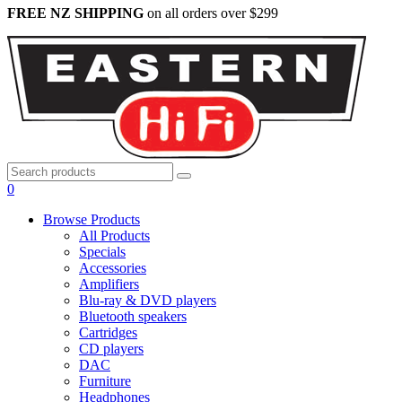
FREE NZ SHIPPING
on all orders over $299
0
Browse Products
All Products
Specials
Accessories
Amplifiers
Blu-ray & DVD players
Bluetooth speakers
Cartridges
CD players
DAC
Furniture
Headphones