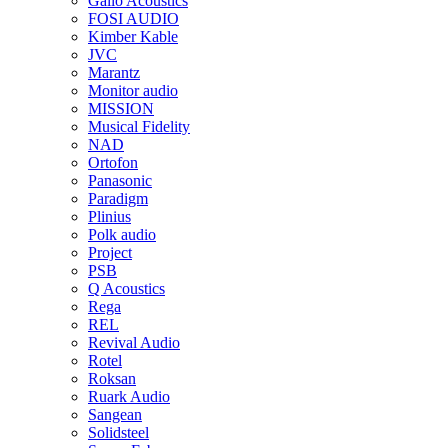
Gallo Acoustics
FOSI AUDIO
Kimber Kable
JVC
Marantz
Monitor audio
MISSION
Musical Fidelity
NAD
Ortofon
Panasonic
Paradigm
Plinius
Polk audio
Project
PSB
Q Acoustics
Rega
REL
Revival Audio
Rotel
Roksan
Ruark Audio
Sangean
Solidsteel