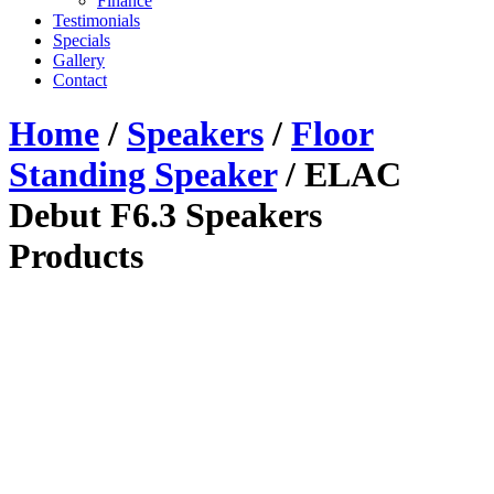
Finance
Testimonials
Specials
Gallery
Contact
Home
/
Speakers
/
Floor
Standing Speaker
/ ELAC
Debut F6.3 Speakers
Products