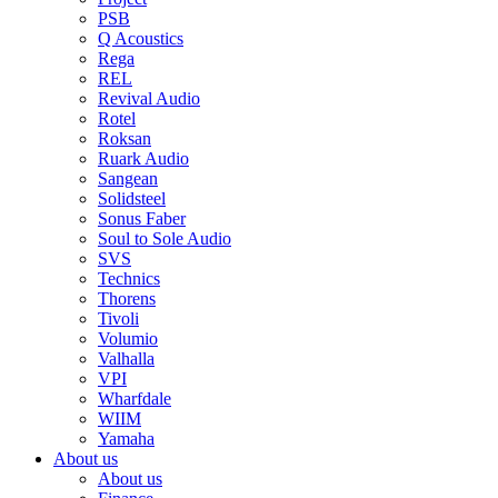
PSB
Q Acoustics
Rega
REL
Revival Audio
Rotel
Roksan
Ruark Audio
Sangean
Solidsteel
Sonus Faber
Soul to Sole Audio
SVS
Technics
Thorens
Tivoli
Volumio
Valhalla
VPI
Wharfdale
WIIM
Yamaha
About us
About us