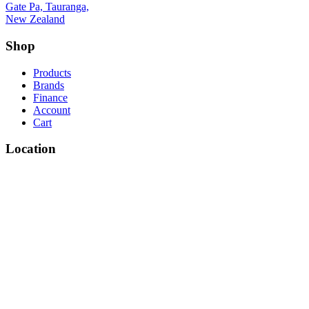
Gate Pa, Tauranga,
New Zealand
Shop
Products
Brands
Finance
Account
Cart
Location