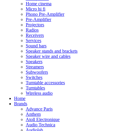
Home cinema
Micro hi fi
Phono Pre-Amplifier
Pre-Amplifier
Projectors
Radios
Receivers
Services
Sound bars
Speaker stands and brackets
Speaker wire and cables
Speakers
Streamers
Subwoofers
Switches
Turntable accessories
Turntables
Wireless audio
Home
Brands
Advance Paris
Anthem
Atoll Electronique
Audio Technica
Audiolab