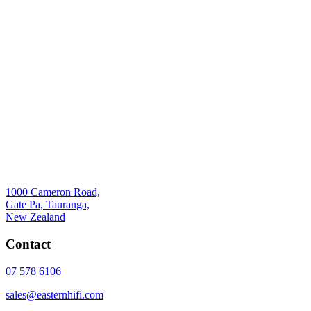
1000 Cameron Road,
Gate Pa, Tauranga,
New Zealand
Contact
07 578 6106
sales@easternhifi.com