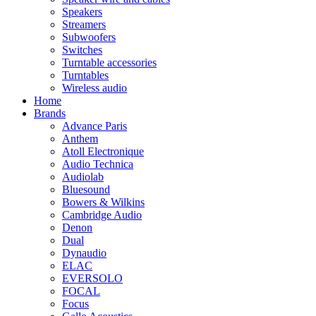
Speakers
Streamers
Subwoofers
Switches
Turntable accessories
Turntables
Wireless audio
Home
Brands
Advance Paris
Anthem
Atoll Electronique
Audio Technica
Audiolab
Bluesound
Bowers & Wilkins
Cambridge Audio
Denon
Dual
Dynaudio
ELAC
EVERSOLO
FOCAL
Focus