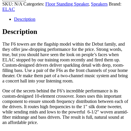
F6.3
SKU:
N/A
Categories:
Floor Standing Speaker
,
Speakers
Brand:
Speakers
ELAC
quantity
Description
Description
The F6 towers are the flagship model within the Debut family, and
they offer jaw-dropping performance for the price. Strong words,
true, but you should have seen the look on people’s faces when
ELAC stopped by our training room recently and fired them up.
Custom-designed drivers deliver sparkling detail with deep, room-
filling bass. Use a pair of the F6s as the front channels of your home
theater. Or make them part of a two-channel music system and bring
a concert hall into your listening room.
One of the secrets behind the F6’s incredible performance is its
custom-designed 10-element crossover. Jones uses this important
component to ensure smooth frequency distribution between each of
the drivers. It routes high frequencies to the 1″ silk dome tweeter,
while sending mids and lows to the powerful 6-1/2″ woven aramid-
fiber midrange and bass drivers. The result is full, natural sound at
an affordable price.