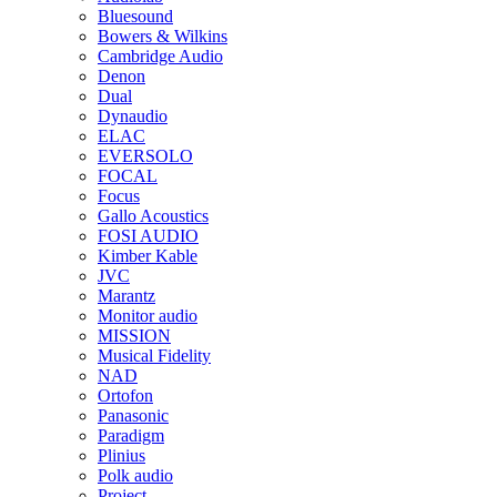
Bluesound
Bowers & Wilkins
Cambridge Audio
Denon
Dual
Dynaudio
ELAC
EVERSOLO
FOCAL
Focus
Gallo Acoustics
FOSI AUDIO
Kimber Kable
JVC
Marantz
Monitor audio
MISSION
Musical Fidelity
NAD
Ortofon
Panasonic
Paradigm
Plinius
Polk audio
Project