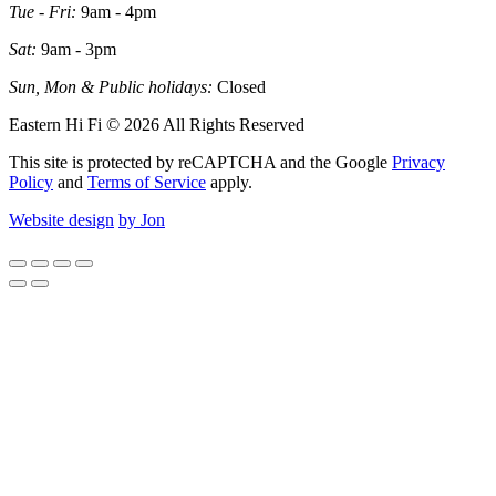
Tue - Fri:
9am - 4pm
Sat:
9am - 3pm
Sun, Mon & Public holidays:
Closed
Eastern Hi Fi © 2026 All Rights Reserved
This site is protected by reCAPTCHA and the Google
Privacy
Policy
and
Terms of Service
apply.
Website design
by Jon