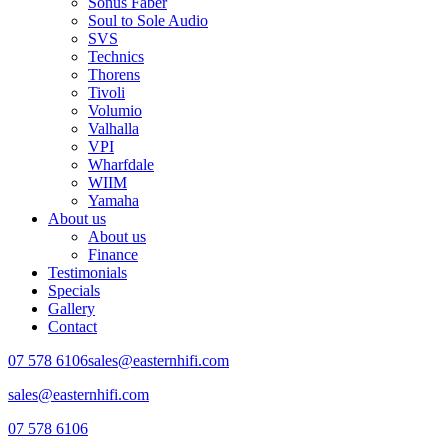
Sonus Faber
Soul to Sole Audio
SVS
Technics
Thorens
Tivoli
Volumio
Valhalla
VPI
Wharfdale
WIIM
Yamaha
About us
About us
Finance
Testimonials
Specials
Gallery
Contact
07 578 6106
sales@easternhifi.com
sales@easternhifi.com
07 578 6106