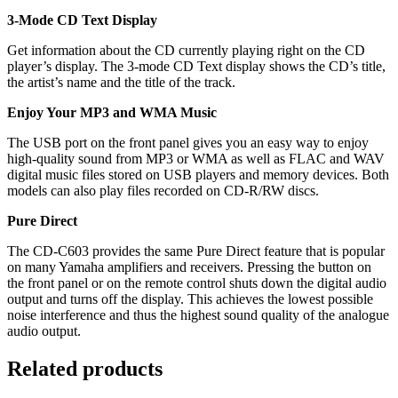
3-Mode CD Text Display
Get information about the CD currently playing right on the CD
player’s display. The 3-mode CD Text display shows the CD’s title,
the artist’s name and the title of the track.
Enjoy Your MP3 and WMA Music
The USB port on the front panel gives you an easy way to enjoy
high-quality sound from MP3 or WMA as well as FLAC and WAV
digital music files stored on USB players and memory devices. Both
models can also play files recorded on CD-R/RW discs.
Pure Direct
The CD-C603 provides the same Pure Direct feature that is popular
on many Yamaha amplifiers and receivers. Pressing the button on
the front panel or on the remote control shuts down the digital audio
output and turns off the display. This achieves the lowest possible
noise interference and thus the highest sound quality of the analogue
audio output.
Related products