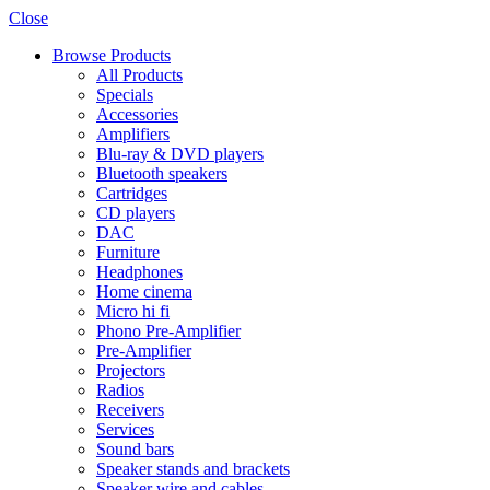
Close
Browse Products
All Products
Specials
Accessories
Amplifiers
Blu-ray & DVD players
Bluetooth speakers
Cartridges
CD players
DAC
Furniture
Headphones
Home cinema
Micro hi fi
Phono Pre-Amplifier
Pre-Amplifier
Projectors
Radios
Receivers
Services
Sound bars
Speaker stands and brackets
Speaker wire and cables