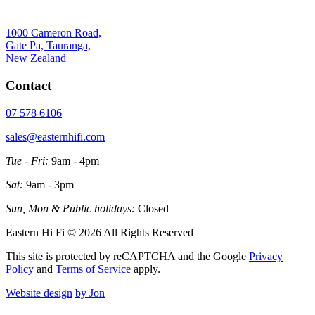
1000 Cameron Road,
Gate Pa, Tauranga,
New Zealand
Contact
07 578 6106
sales@easternhifi.com
Tue - Fri:
9am - 4pm
Sat:
9am - 3pm
Sun, Mon & Public holidays:
Closed
Eastern Hi Fi © 2026 All Rights Reserved
This site is protected by reCAPTCHA and the Google
Privacy
Policy
and
Terms of Service
apply.
Website design
by Jon