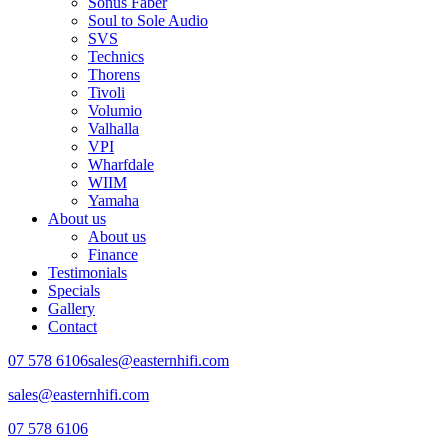
Sonus Faber
Soul to Sole Audio
SVS
Technics
Thorens
Tivoli
Volumio
Valhalla
VPI
Wharfdale
WIIM
Yamaha
About us
About us
Finance
Testimonials
Specials
Gallery
Contact
07 578 6106
sales@easternhifi.com
sales@easternhifi.com
07 578 6106