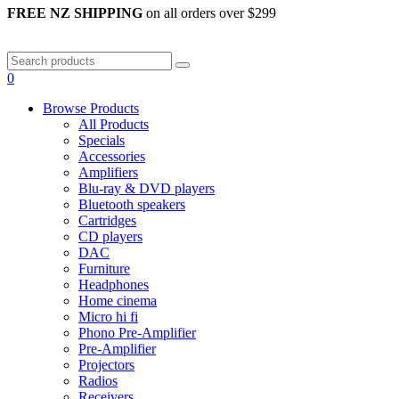
FREE NZ SHIPPING
on all orders over $299
0
Browse Products
All Products
Specials
Accessories
Amplifiers
Blu-ray & DVD players
Bluetooth speakers
Cartridges
CD players
DAC
Furniture
Headphones
Home cinema
Micro hi fi
Phono Pre-Amplifier
Pre-Amplifier
Projectors
Radios
Receivers