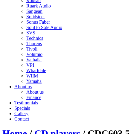
Roksan
Ruark Audio
Sangean
Solidsteel
Sonus Faber
Soul to Sole Audio
SVS
Technics
Thorens
Tivoli
Volumio
Valhalla
VPI
Wharfdale
WIIM
Yamaha
About us
About us
Finance
Testimonials
Specials
Gallery
Contact
Home
/
CD players
/ CDC603 5