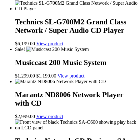
Technics SL-G700M2 Grand Class
Network / Super Audio CD Player
$
6,199.00
View product
Sale!
Musiccast 200 Music System
Original
Current
$
1,299.00
$
1,199.00
View product
price
price
was:
is:
$1,299.00.
$1,199.00.
Marantz ND8006 Network Player
with CD
$
2,999.00
View product