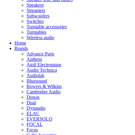
Speakers
Streamers
Subwoofers
Switches
Turntable accessories
Turntables
Wireless audio
Home
Brands
Advance Paris
Anthem
Atoll Electronique
Audio Technica
Audiolab
Bluesound
Bowers & Wilkins
Cambridge Audio
Denon
Dual
Dynaudio
ELAC
EVERSOLO
FOCAL
Focus