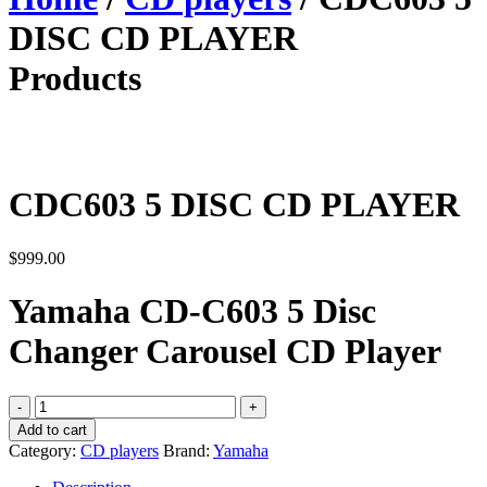
DISC CD PLAYER
Products
CDC603 5 DISC CD PLAYER
$
999.00
Yamaha CD-C603 5 Disc
Changer Carousel CD Player
CDC603
5
Add to cart
DISC
Category:
CD players
Brand:
Yamaha
CD
PLAYER