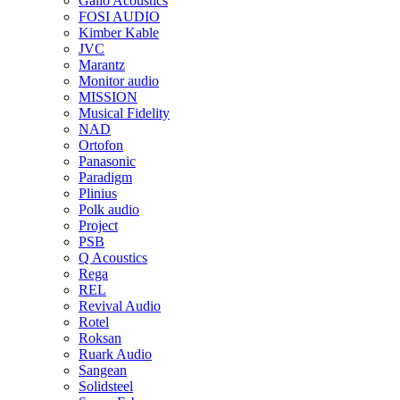
Gallo Acoustics
FOSI AUDIO
Kimber Kable
JVC
Marantz
Monitor audio
MISSION
Musical Fidelity
NAD
Ortofon
Panasonic
Paradigm
Plinius
Polk audio
Project
PSB
Q Acoustics
Rega
REL
Revival Audio
Rotel
Roksan
Ruark Audio
Sangean
Solidsteel