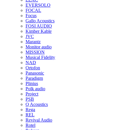
EVERSOLO
FOCAL
Focus
Gallo Acoustics
FOSI AUDIO
Kimber Kable
JVC
Marantz
Monitor audio
MISSION
Musical Fidelity
NAD
Ortofon
Panasonic
Paradigm
Plinius
Polk audio
Project
PSB
Q Acoustics
Rega
REL
Revival Audio
Rotel