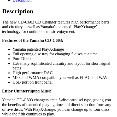
Description
quantity
Description
The new CD-C603 CD Changer features high performance parts
and circuitry as well as Yamaha’s patented ‘PlayXchange’
technology for continuous music enjoyment.
Features of the Yamaha CD-C603:
Yamaha patented PlayXchange
Full opening disc tray for changing 5 discs at a time
Pure Direct
Extremely sophisticated circuitry and layout for short signal
paths
High performance DAC
MP3 and WMA compatibility as well as FLAC and WAV
USB port on front panel
Enjoy Uninterrupted Music
Yamaha CD-C603 changers are a 5-disc carousel type, giving you
the benefits of extended playing time and direct selection from any
of five discs. With PlayXchange, you can change up to four discs
while the fifth continues to play.