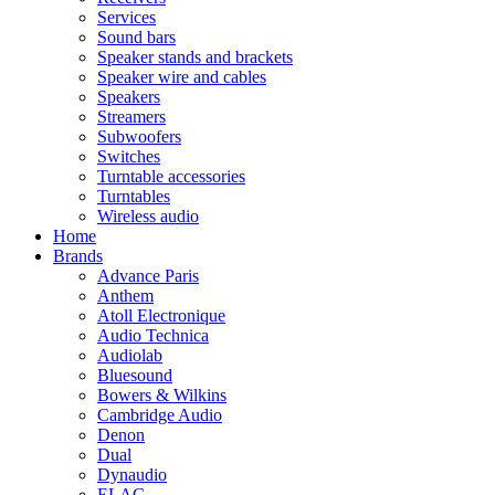
Services
Sound bars
Speaker stands and brackets
Speaker wire and cables
Speakers
Streamers
Subwoofers
Switches
Turntable accessories
Turntables
Wireless audio
Home
Brands
Advance Paris
Anthem
Atoll Electronique
Audio Technica
Audiolab
Bluesound
Bowers & Wilkins
Cambridge Audio
Denon
Dual
Dynaudio
ELAC