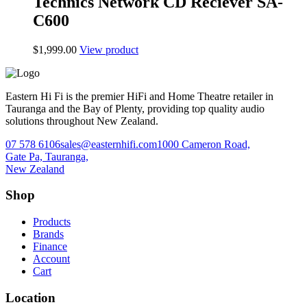
Technics Network CD Reciever SA-
C600
$
1,999.00
View product
Eastern Hi Fi is the premier HiFi and Home Theatre retailer in
Tauranga and the Bay of Plenty, providing top quality audio
solutions throughout New Zealand.
07 578 6106
sales@easternhifi.com
1000 Cameron Road,
Gate Pa, Tauranga,
New Zealand
Shop
Products
Brands
Finance
Account
Cart
Location