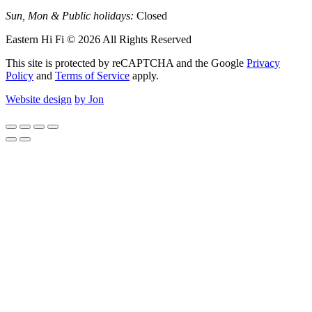
Sun, Mon & Public holidays:
Closed
Eastern Hi Fi © 2026 All Rights Reserved
This site is protected by reCAPTCHA and the Google
Privacy
Policy
and
Terms of Service
apply.
Website design
by Jon