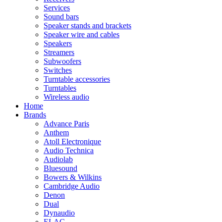
Services
Sound bars
Speaker stands and brackets
Speaker wire and cables
Speakers
Streamers
Subwoofers
Switches
Turntable accessories
Turntables
Wireless audio
Home
Brands
Advance Paris
Anthem
Atoll Electronique
Audio Technica
Audiolab
Bluesound
Bowers & Wilkins
Cambridge Audio
Denon
Dual
Dynaudio
ELAC