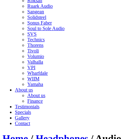
Roksan
Ruark Audio
Sangean
Solidsteel
Sonus Faber
Soul to Sole Audio
SVS
Technics
Thorens
Tivoli
Volumio
Valhalla
VPI
Wharfdale
WIIM
Yamaha
About us
About us
Finance
Testimonials
Specials
Gallery
Contact
Home
/
Headphones
/ Audio-