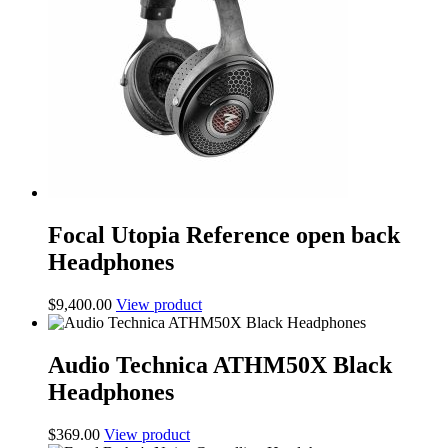
Focal Utopia Reference open back
Headphones
$
9,400.00
View product
Audio Technica ATHM50X Black
Headphones
$
369.00
View product