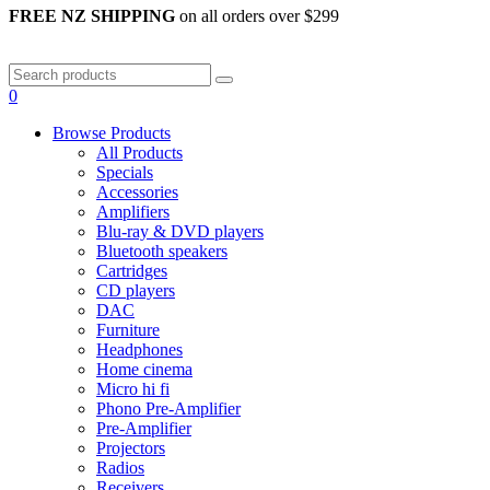
FREE NZ SHIPPING
on all orders over $299
0
Browse Products
All Products
Specials
Accessories
Amplifiers
Blu-ray & DVD players
Bluetooth speakers
Cartridges
CD players
DAC
Furniture
Headphones
Home cinema
Micro hi fi
Phono Pre-Amplifier
Pre-Amplifier
Projectors
Radios
Receivers