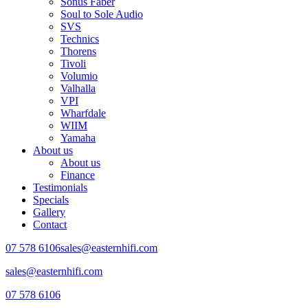
Sonus Faber
Soul to Sole Audio
SVS
Technics
Thorens
Tivoli
Volumio
Valhalla
VPI
Wharfdale
WIIM
Yamaha
About us
About us
Finance
Testimonials
Specials
Gallery
Contact
07 578 6106
sales@easternhifi.com
sales@easternhifi.com
07 578 6106