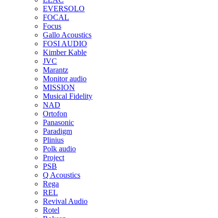
EVERSOLO
FOCAL
Focus
Gallo Acoustics
FOSI AUDIO
Kimber Kable
JVC
Marantz
Monitor audio
MISSION
Musical Fidelity
NAD
Ortofon
Panasonic
Paradigm
Plinius
Polk audio
Project
PSB
Q Acoustics
Rega
REL
Revival Audio
Rotel