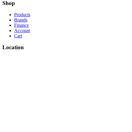
Shop
Products
Brands
Finance
Account
Cart
Location