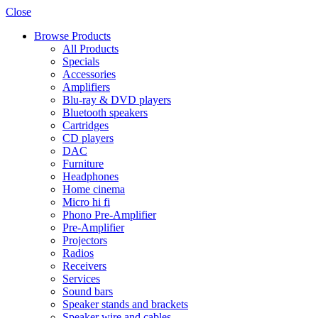
Close
Browse Products
All Products
Specials
Accessories
Amplifiers
Blu-ray & DVD players
Bluetooth speakers
Cartridges
CD players
DAC
Furniture
Headphones
Home cinema
Micro hi fi
Phono Pre-Amplifier
Pre-Amplifier
Projectors
Radios
Receivers
Services
Sound bars
Speaker stands and brackets
Speaker wire and cables