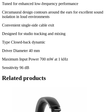
Tuned for enhanced low-frequency performance
Circumaural design contours around the ears for excellent sound
isolation in loud environments
Convenient single-side cable exit
Designed for studio tracking and mixing
Type Closed-back dynamic
Driver Diameter 40 mm
Maximum Input Power 700 mW at 1 kHz
Sensitivity 96 dB
Related products