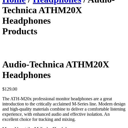
Technica ATHM20X
Headphones
Products
Audio-Technica ATHM20X
Headphones
$
129.00
The ATH-M20x professional monitor headphones are a great
introduction to the critically acclaimed M-Series line. Modern design
and high-quality materials combine to deliver a comfortable listening
experience, with enhanced audio and effective isolation. An
excellent choice for tracking and mixing.