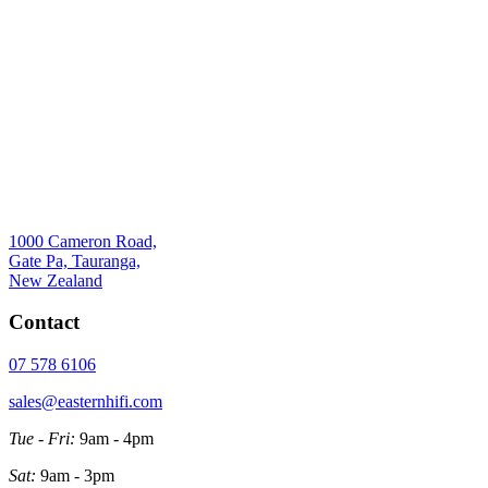
1000 Cameron Road,
Gate Pa, Tauranga,
New Zealand
Contact
07 578 6106
sales@easternhifi.com
Tue - Fri:
9am - 4pm
Sat:
9am - 3pm