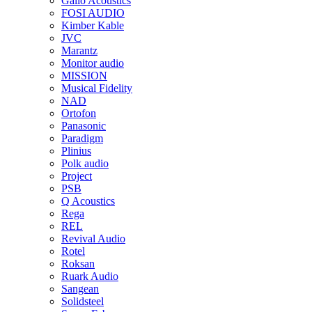
Gallo Acoustics
FOSI AUDIO
Kimber Kable
JVC
Marantz
Monitor audio
MISSION
Musical Fidelity
NAD
Ortofon
Panasonic
Paradigm
Plinius
Polk audio
Project
PSB
Q Acoustics
Rega
REL
Revival Audio
Rotel
Roksan
Ruark Audio
Sangean
Solidsteel