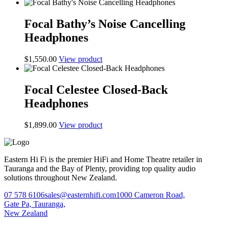
Focal Bathy’s Noise Cancelling
Headphones
$
1,550.00
View product
Focal Celestee Closed-Back
Headphones
$
1,899.00
View product
Eastern Hi Fi is the premier HiFi and Home Theatre retailer in
Tauranga and the Bay of Plenty, providing top quality audio
solutions throughout New Zealand.
07 578 6106
sales@easternhifi.com
1000 Cameron Road,
Gate Pa, Tauranga,
New Zealand