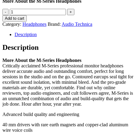
More About the M-Series Headphones
Audio-
Technica
Add to cart
ATHM20X
Category:
Headphones
Brand:
Audio Technica
Headphones
quantity
Description
Description
More About the M-Series Headphones
Critically acclaimed M-Series professional monitor headphones
deliver accurate audio and outstanding comfort, perfect for long
sessions in the studio and on the go. Contoured earcups seal tight for
excellent sound isolation, with minimal bleed. And the pro-grade
materials are durable, yet comfortable. Find out why online
reviewers, top audio engineers, and cult followers agree, M-Series is
an unmatched combination of audio and build-quality that gets the
job done. Hour after hour, year after year.
Advanced build quality and engineering
40 mm drivers with rare earth magnets and copper-clad aluminum
wire voice coils