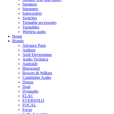
Speakers
Streamers
Subwoofers
Switches
Turntable accessories
Turntables
Wireless audio
Home
Brands
Advance Paris
Anthem
Atoll Electronique
Audio Technica
Audiolab
Bluesound
Bowers & Wilkins
Cambridge Audio
Denon
Dual
Dynaudio
ELAC
EVERSOLO
FOCAL
Focus