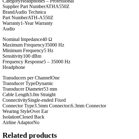
Category
Headphones – Professional
Supplier Part Number
ATHA550Z
Brand
Audio Technica
Part Number
ATH-A550Z
Warranty
1-Year Warranty
Audio
Nominal Impedance
40 Ω
Maximum Frequency
35000 Hz
Minimum Frequency
5 Hz
Sensitivity
100 dBm
Frequency Response
5 – 35000 Hz
Headphone
Transducers per Channel
One
Transducer Type
Dynamic
Transducer Diameter
53 mm
Cable Length
3.0m Straight
Connectivity
Single-ended Fixed
Connector Type
3.5mm Connector
;
6.3mm Connector
Wearing Style
Over Ear
Isolation
Closed Back
Airline Adaptor
No
Related products