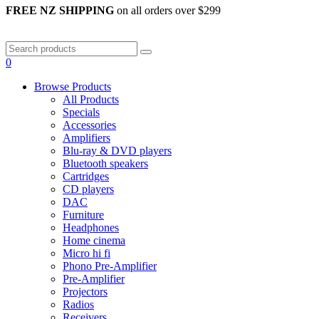
FREE NZ SHIPPING
on all orders over $299
0
Browse Products
All Products
Specials
Accessories
Amplifiers
Blu-ray & DVD players
Bluetooth speakers
Cartridges
CD players
DAC
Furniture
Headphones
Home cinema
Micro hi fi
Phono Pre-Amplifier
Pre-Amplifier
Projectors
Radios
Receivers