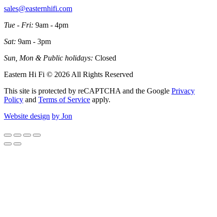
sales@easternhifi.com
Tue - Fri:
9am - 4pm
Sat:
9am - 3pm
Sun, Mon & Public holidays:
Closed
Eastern Hi Fi © 2026 All Rights Reserved
This site is protected by reCAPTCHA and the Google
Privacy
Policy
and
Terms of Service
apply.
Website design
by Jon