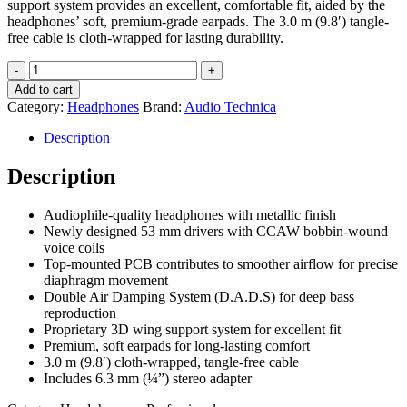
support system provides an excellent, comfortable fit, aided by the
headphones’ soft, premium-grade earpads. The 3.0 m (9.8′) tangle-
free cable is cloth-wrapped for lasting durability.
Audio
Technica
Add to cart
ATH-
Category:
Headphones
Brand:
Audio Technica
A550Z
Art
Description
Monitor
Headphones
Description
quantity
Audiophile-quality headphones with metallic finish
Newly designed 53 mm drivers with CCAW bobbin-wound
voice coils
Top-mounted PCB contributes to smoother airflow for precise
diaphragm movement
Double Air Damping System (D.A.D.S) for deep bass
reproduction
Proprietary 3D wing support system for excellent fit
Premium, soft earpads for long-lasting comfort
3.0 m (9.8′) cloth-wrapped, tangle-free cable
Includes 6.3 mm (¼”) stereo adapter