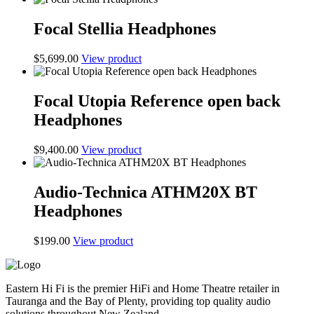
Focal Stellia Headphones
$
5,699.00
View product
Focal Utopia Reference open back
Headphones
$
9,400.00
View product
Audio-Technica ATHM20X BT
Headphones
$
199.00
View product
Eastern Hi Fi is the premier HiFi and Home Theatre retailer in
Tauranga and the Bay of Plenty, providing top quality audio
solutions throughout New Zealand.