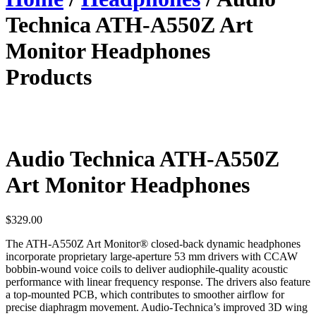
Technica ATH-A550Z Art
Monitor Headphones
Products
Audio Technica ATH-A550Z
Art Monitor Headphones
$
329.00
The ATH-A550Z Art Monitor® closed-back dynamic headphones
incorporate proprietary large-aperture 53 mm drivers with CCAW
bobbin-wound voice coils to deliver audiophile-quality acoustic
performance with linear frequency response. The drivers also feature
a top-mounted PCB, which contributes to smoother airflow for
precise diaphragm movement. Audio-Technica’s improved 3D wing