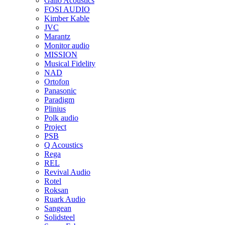
Gallo Acoustics
FOSI AUDIO
Kimber Kable
JVC
Marantz
Monitor audio
MISSION
Musical Fidelity
NAD
Ortofon
Panasonic
Paradigm
Plinius
Polk audio
Project
PSB
Q Acoustics
Rega
REL
Revival Audio
Rotel
Roksan
Ruark Audio
Sangean
Solidsteel