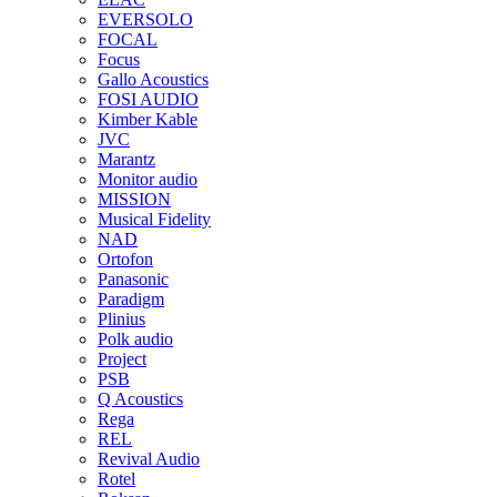
EVERSOLO
FOCAL
Focus
Gallo Acoustics
FOSI AUDIO
Kimber Kable
JVC
Marantz
Monitor audio
MISSION
Musical Fidelity
NAD
Ortofon
Panasonic
Paradigm
Plinius
Polk audio
Project
PSB
Q Acoustics
Rega
REL
Revival Audio
Rotel