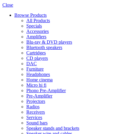
Close
Browse Products
All Products
Specials
Accessories
Amplifiers
Blu-ray & DVD players
Bluetooth speakers
Cartridges
CD players
DAC
Furniture
Headphones
Home cinema
Micro hi fi
Phono Pre-Amplifier
Pre-Amplifier
Projectors
Radios
Receivers
Services
Sound bars
Speaker stands and brackets
Speaker wire and cables