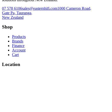
07 578 6106
sales@easternhifi.com
1000 Cameron Road,
Gate Pa, Tauranga,
New Zealand
Shop
Products
Brands
Finance
Account
Cart
Location