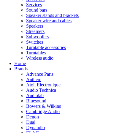
Services
Sound bars
Speaker stands and brackets
Speaker wire and cables
Speakers
Streamers
Subwoofers
Switches
Turntable accessories
Turntables
Wireless audio
Home
Brands
Advance Paris
Anthem
Atoll Electronique
Audio Technica
Audiolab
Bluesound
Bowers & Wilkins
Cambridge Audio
Denon
Dual
Dynaudio
ELAC