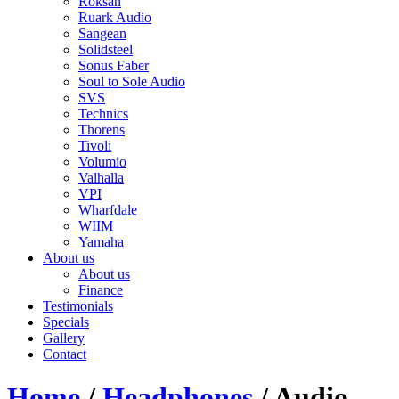
Roksan
Ruark Audio
Sangean
Solidsteel
Sonus Faber
Soul to Sole Audio
SVS
Technics
Thorens
Tivoli
Volumio
Valhalla
VPI
Wharfdale
WIIM
Yamaha
About us
About us
Finance
Testimonials
Specials
Gallery
Contact
Home
/
Headphones
/ Audio