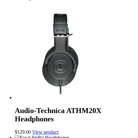
Audio-Technica ATHM20X
Headphones
$
129.00
View product