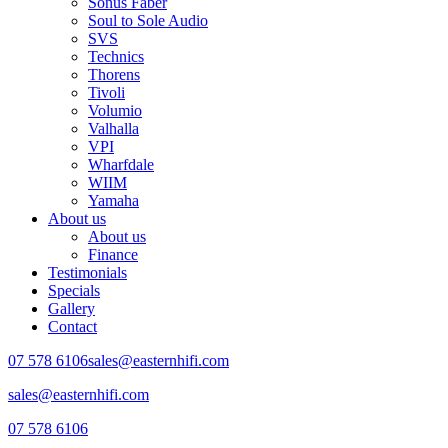
Sonus Faber
Soul to Sole Audio
SVS
Technics
Thorens
Tivoli
Volumio
Valhalla
VPI
Wharfdale
WIIM
Yamaha
About us
About us
Finance
Testimonials
Specials
Gallery
Contact
07 578 6106
sales@easternhifi.com
sales@easternhifi.com
07 578 6106