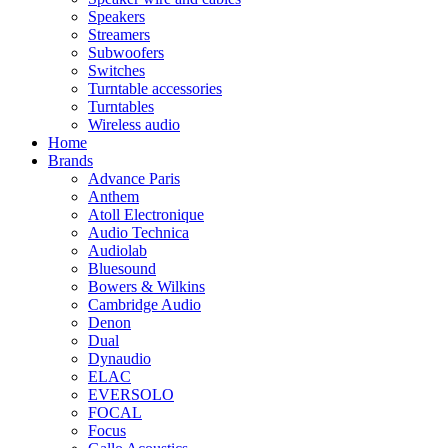
Speakers
Streamers
Subwoofers
Switches
Turntable accessories
Turntables
Wireless audio
Home
Brands
Advance Paris
Anthem
Atoll Electronique
Audio Technica
Audiolab
Bluesound
Bowers & Wilkins
Cambridge Audio
Denon
Dual
Dynaudio
ELAC
EVERSOLO
FOCAL
Focus