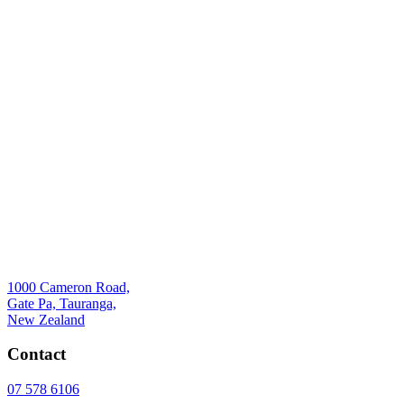
1000 Cameron Road,
Gate Pa, Tauranga,
New Zealand
Contact
07 578 6106