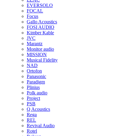
EVERSOLO
FOCAL
Focus
Gallo Acoustics
FOSI AUDIO
Kimber Kable
JVC
Marantz
Monitor audio
MISSION
Musical Fidelity
NAD
Ortofon
Panasonic
Paradigm
Plinius
Polk audio
Project
PSB
Q Acoustics
Rega
REL
Revival Audio
Rotel