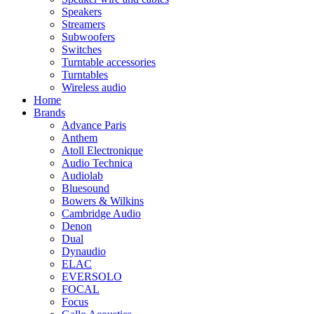
Speakers
Streamers
Subwoofers
Switches
Turntable accessories
Turntables
Wireless audio
Home
Brands
Advance Paris
Anthem
Atoll Electronique
Audio Technica
Audiolab
Bluesound
Bowers & Wilkins
Cambridge Audio
Denon
Dual
Dynaudio
ELAC
EVERSOLO
FOCAL
Focus