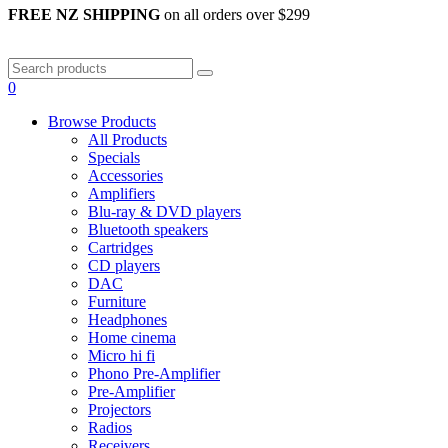
FREE NZ SHIPPING
on all orders over $299
0
Browse Products
All Products
Specials
Accessories
Amplifiers
Blu-ray & DVD players
Bluetooth speakers
Cartridges
CD players
DAC
Furniture
Headphones
Home cinema
Micro hi fi
Phono Pre-Amplifier
Pre-Amplifier
Projectors
Radios
Receivers