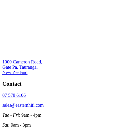
1000 Cameron Road,
Gate Pa, Tauranga,
New Zealand
Contact
07 578 6106
sales@easternhifi.com
Tue - Fri:
9am - 4pm
Sat:
9am - 3pm