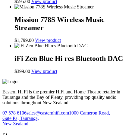
$
595.00
View product
Mission 778S Wireless Music
Streamer
$
1,799.00
View product
iFi Zen Blue Hi res Bluetooth DAC
$
399.00
View product
Eastern Hi Fi is the premier HiFi and Home Theatre retailer in
Tauranga and the Bay of Plenty, providing top quality audio
solutions throughout New Zealand.
07 578 6106
sales@easternhifi.com
1000 Cameron Road,
Gate Pa, Tauranga,
New Zealand