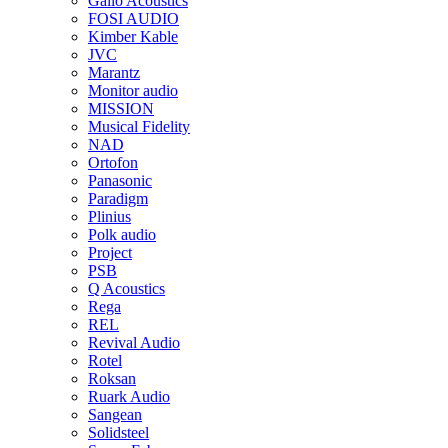
Gallo Acoustics
FOSI AUDIO
Kimber Kable
JVC
Marantz
Monitor audio
MISSION
Musical Fidelity
NAD
Ortofon
Panasonic
Paradigm
Plinius
Polk audio
Project
PSB
Q Acoustics
Rega
REL
Revival Audio
Rotel
Roksan
Ruark Audio
Sangean
Solidsteel