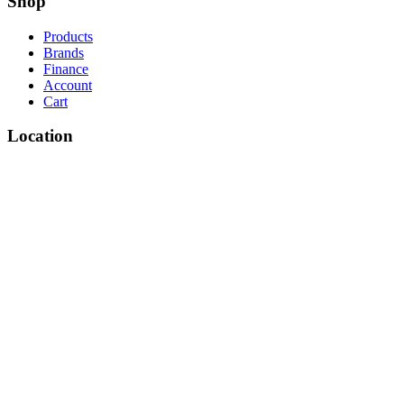
Shop
Products
Brands
Finance
Account
Cart
Location