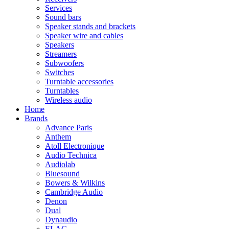
Services
Sound bars
Speaker stands and brackets
Speaker wire and cables
Speakers
Streamers
Subwoofers
Switches
Turntable accessories
Turntables
Wireless audio
Home
Brands
Advance Paris
Anthem
Atoll Electronique
Audio Technica
Audiolab
Bluesound
Bowers & Wilkins
Cambridge Audio
Denon
Dual
Dynaudio
ELAC