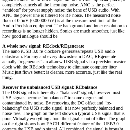
completely cancels all the incoming noise. ANC is the perfect
“antidote” for power supply noise; the bane of USB audio. With
ANC the power line is filtered for RF noise. The measured noise
floor of 0.5uV (0.0000005V) is at the measurement limit of the
Audio Precision equipment. The background and inner resolution to
recordings is no longer hidden. Sonics are much smoother, just like
how good analogue should be.
A whole new signal: REclock/REgenerate
The nano iUSB 3.0 re-clocks/re-generates/repeats USB audio
datastream. For any and every downstream DAC, REgenerate
actually “regenerates” an all-new USB signal via a precision master
clock with the REclock technology to eliminate computer jitter.
Music just flows better; is cleaner, more accurate, just like the real
thing.
Recover the unbalanced USB signal: REbalance
The USB signal is inherently a “balanced” signal, however most
USB signals become “unbalanced” to some degree and
contaminated by noise. By removing the DC offset and “re-
balancing” the USB audio signal, it is now perfectly balanced and
noise-free. The graph on the left shows a typical USB signal that is
poor. Virtually everything about the signal is out of kilter. The graph
on the right shows how EACH different feature of the iUSB3.0
corrects the USB audio signal. All combined, the signal is brought