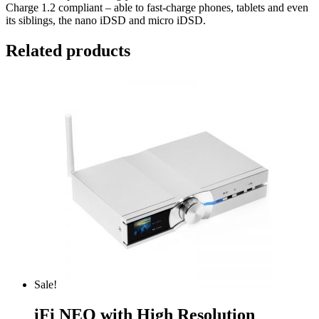
Charge 1.2 compliant – able to fast-charge phones, tablets and even
its siblings, the nano iDSD and micro iDSD.
Related products
Sale!
iFi NEO with High Resolution