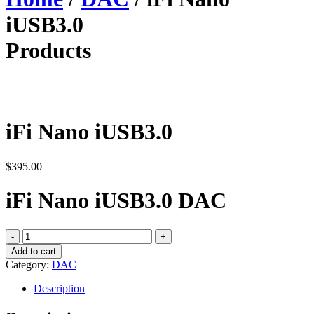
iUSB3.0
Products
iFi Nano iUSB3.0
$
395.00
iFi Nano iUSB3.0 DAC
iFi
Nano
Add to cart
iUSB3.0
Category:
DAC
quantity
Description