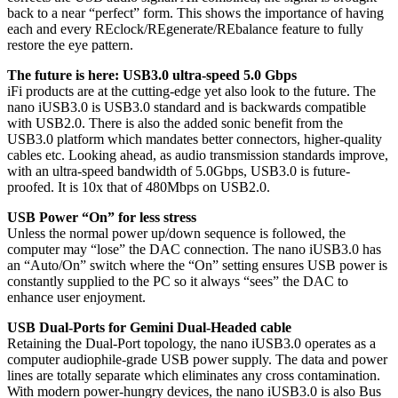
back to a near “perfect” form. This shows the importance of having
each and every REclock/REgenerate/REbalance feature to fully
restore the eye pattern.
The future is here: USB3.0 ultra-speed 5.0 Gbps
iFi products are at the cutting-edge yet also look to the future. The
nano iUSB3.0 is USB3.0 standard and is backwards compatible
with USB2.0. There is also the added sonic benefit from the
USB3.0 platform which mandates better connectors, higher-quality
cables etc. Looking ahead, as audio transmission standards improve,
with an ultra-speed bandwidth of 5.0Gbps, USB3.0 is future-
proofed. It is 10x that of 480Mbps on USB2.0.
USB Power “On” for less stress
Unless the normal power up/down sequence is followed, the
computer may “lose” the DAC connection. The nano iUSB3.0 has
an “Auto/On” switch where the “On” setting ensures USB power is
constantly supplied to the PC so it always “sees” the DAC to
enhance user enjoyment.
USB Dual-Ports for Gemini Dual-Headed cable
Retaining the Dual-Port topology, the nano iUSB3.0 operates as a
computer audiophile-grade USB power supply. The data and power
lines are totally separate which eliminates any cross contamination.
With modern power-hungry devices, the nano iUSB3.0 is also Bus