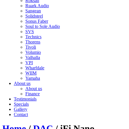
Roksan
Ruark Audio
Sangean
Solidsteel
Sonus Faber
Soul to Sole Audio
SVS
Technics
Thorens
Tivoli
Volumio
Valhalla
VPI
Wharfdale
WIIM
Yamaha
About us
About us
Finance
Testimonials
Specials
Gallery
Contact
Home
/
DAC
/ iFi Nano