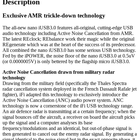
Description
Exclusive AMR trickle-down technology
The all-new nano iUSB3.0 features all-original, cutting-edge USB
audio technology including Active Noise Cancellation from AMR.
The latest REclock; REbalance work their magic while the original
REgenerate which was at the heart of the success of its predecessor.
All combined the nano iUSB3.0 has some serious USB technology.
Fed by the iPOWER, the noise floor of the nano iUSB3.0 at 0.5uV
(or 0.0000005V) is only bettered by the flagship micro iUSB3.0.
Active Noise Cancellation drawn from military radar
technology
Drawing from the military field (specifically the Thales Spectra
radar cancellation system deployed in the French Dassault Rafale jet
fighter), iFi adapted this technology to exclusively introduce the
Active Noise Cancellation (ANC) audio power system. ANC
technology is now a cornerstone of the iFi USB technology range.
An air defence radar is transmitting at a certain frequency; when the
signal bounces off the aircraft, a receiver on board the aircraft picks
up the signal and a computer analyses its base
frequency/modulations and an identical, but out-of-phase signal is
then generated to cancel out the enemy radar signal. By generating a
signal identical to the noise signal but in the exact opposite phase, it