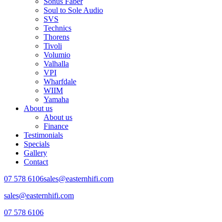
Sonus Faber
Soul to Sole Audio
SVS
Technics
Thorens
Tivoli
Volumio
Valhalla
VPI
Wharfdale
WIIM
Yamaha
About us
About us
Finance
Testimonials
Specials
Gallery
Contact
07 578 6106
sales@easternhifi.com
sales@easternhifi.com
07 578 6106