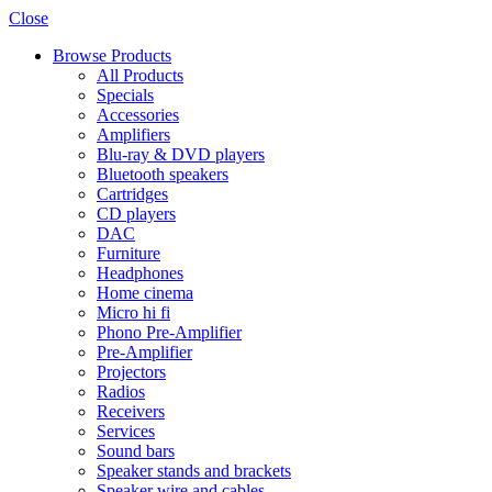
Close
Browse Products
All Products
Specials
Accessories
Amplifiers
Blu-ray & DVD players
Bluetooth speakers
Cartridges
CD players
DAC
Furniture
Headphones
Home cinema
Micro hi fi
Phono Pre-Amplifier
Pre-Amplifier
Projectors
Radios
Receivers
Services
Sound bars
Speaker stands and brackets
Speaker wire and cables