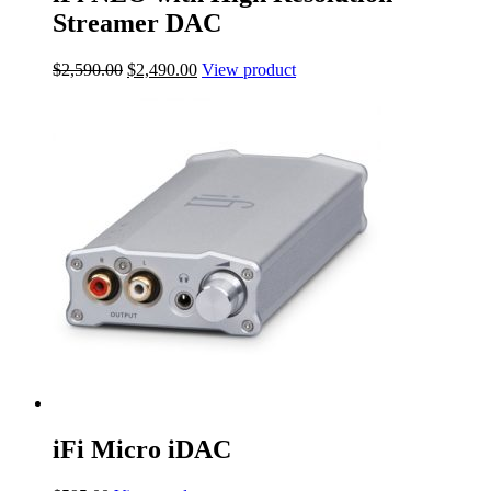
Streamer DAC
Original
Current
$
2,590.00
$
2,490.00
View product
price
price
was:
is:
$2,590.00.
$2,490.00.
iFi Micro iDAC