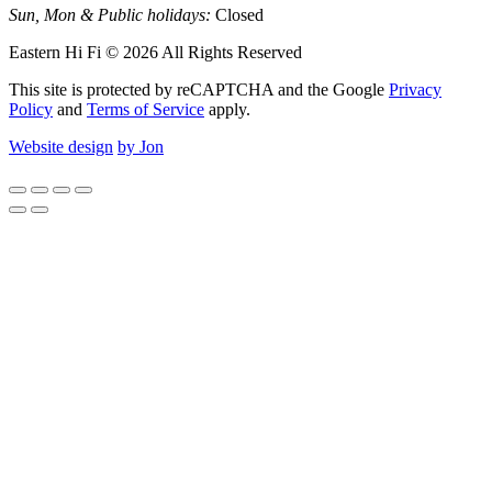
Sun, Mon & Public holidays:
Closed
Eastern Hi Fi © 2026 All Rights Reserved
This site is protected by reCAPTCHA and the Google
Privacy
Policy
and
Terms of Service
apply.
Website design
by Jon